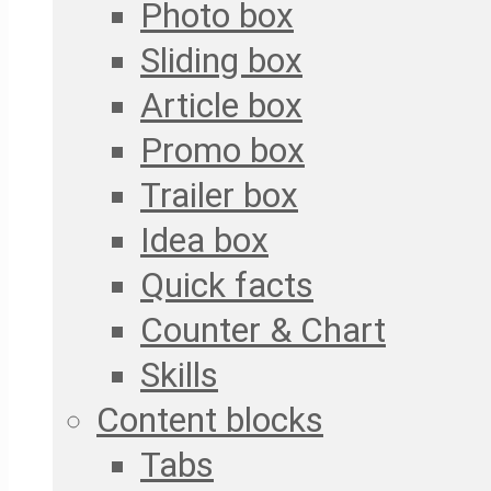
Photo box
Sliding box
Article box
Promo box
Trailer box
Idea box
Quick facts
Counter & Chart
Skills
Content blocks
Tabs