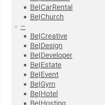
Be|CarRental
Be|Church
–
Be|Creative
Be|Design
Be|Developer
Be|Estate
Be|Event
Be|Gym
Be|Hotel
Be|Hosting