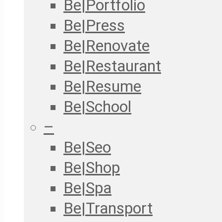
Be|Portfolio
Be|Press
Be|Renovate
Be|Restaurant
Be|Resume
Be|School
–
Be|Seo
Be|Shop
Be|Spa
Be|Transport