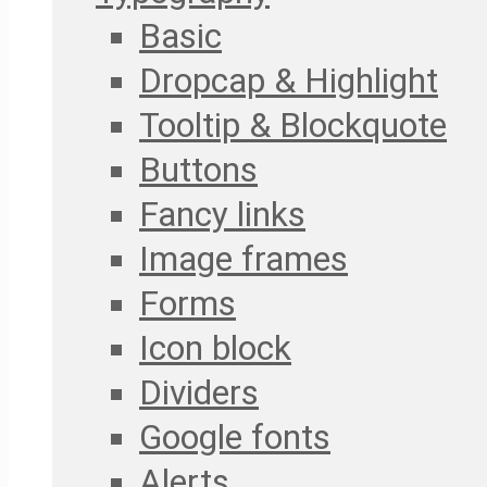
Basic
Dropcap & Highlight
Tooltip & Blockquote
Buttons
Fancy links
Image frames
Forms
Icon block
Dividers
Google fonts
Alerts