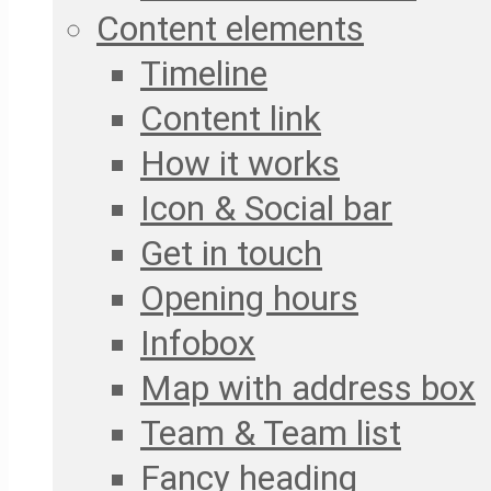
Content elements
Timeline
Content link
How it works
Icon & Social bar
Get in touch
Opening hours
Infobox
Map with address box
Team & Team list
Fancy heading