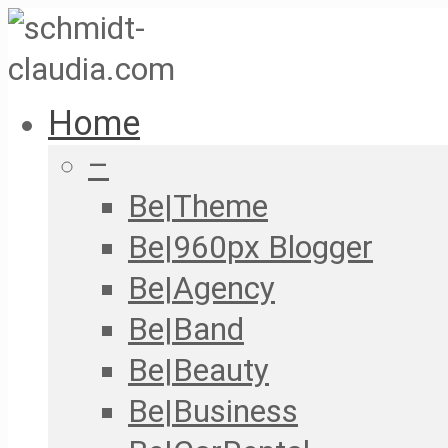
Home
–
Be|Theme
Be|960px Blogger
Be|Agency
Be|Band
Be|Beauty
Be|Business