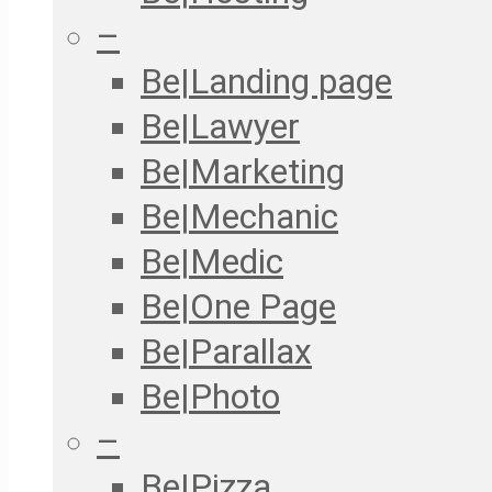
–
Be|Landing page
Be|Lawyer
Be|Marketing
Be|Mechanic
Be|Medic
Be|One Page
Be|Parallax
Be|Photo
–
Be|Pizza