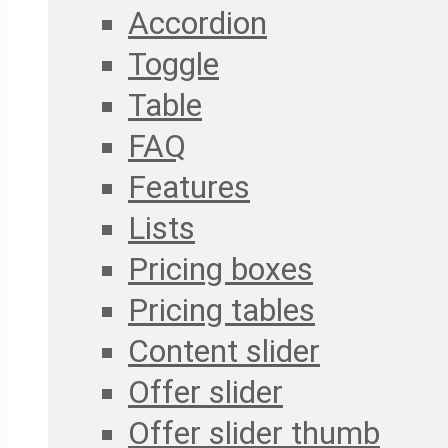
Accordion
Toggle
Table
FAQ
Features
Lists
Pricing boxes
Pricing tables
Content slider
Offer slider
Offer slider thumb