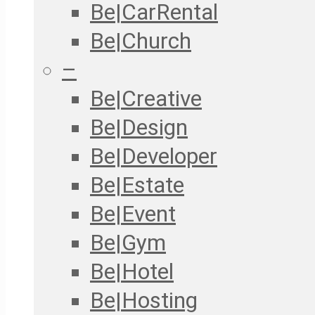
Be|CarRental
Be|Church
–
Be|Creative
Be|Design
Be|Developer
Be|Estate
Be|Event
Be|Gym
Be|Hotel
Be|Hosting