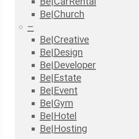
Be|CarRental
Be|Church
–
Be|Creative
Be|Design
Be|Developer
Be|Estate
Be|Event
Be|Gym
Be|Hotel
Be|Hosting