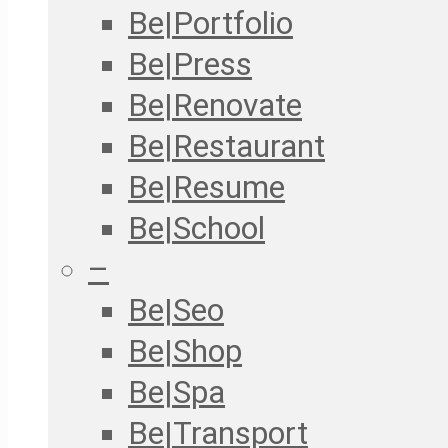
Be|Portfolio
Be|Press
Be|Renovate
Be|Restaurant
Be|Resume
Be|School
–
Be|Seo
Be|Shop
Be|Spa
Be|Transport