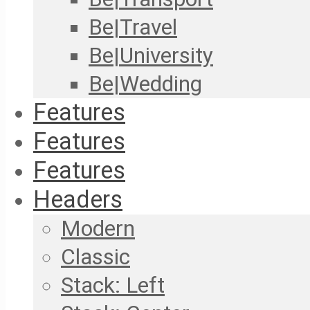
Be|Travel
Be|University
Be|Wedding
Features
Features
Features
Headers
Modern
Classic
Stack: Left