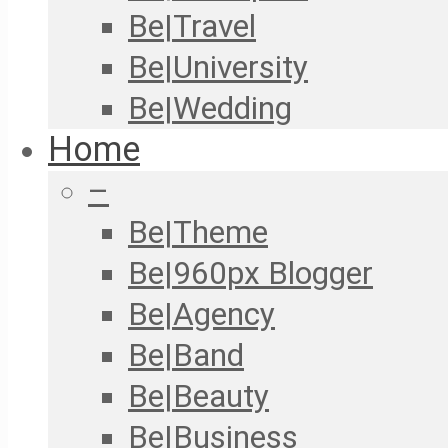
Be|Travel
Be|University
Be|Wedding
Home
–
Be|Theme
Be|960px Blogger
Be|Agency
Be|Band
Be|Beauty
Be|Business