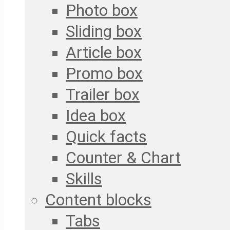
Photo box
Sliding box
Article box
Promo box
Trailer box
Idea box
Quick facts
Counter & Chart
Skills
Content blocks
Tabs