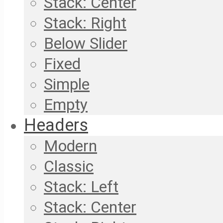
Stack: Center
Stack: Right
Below Slider
Fixed
Simple
Empty
Headers
Modern
Classic
Stack: Left
Stack: Center