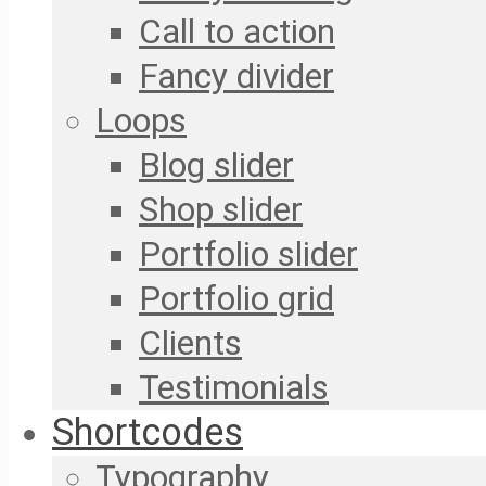
Call to action
Fancy divider
Loops
Blog slider
Shop slider
Portfolio slider
Portfolio grid
Clients
Testimonials
Shortcodes
Typography