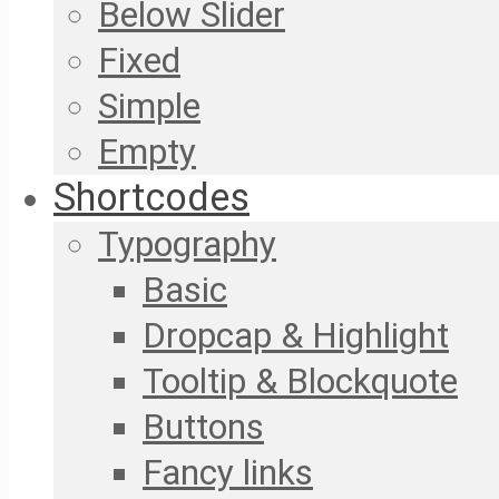
Below Slider
Fixed
Simple
Empty
Shortcodes
Typography
Basic
Dropcap & Highlight
Tooltip & Blockquote
Buttons
Fancy links