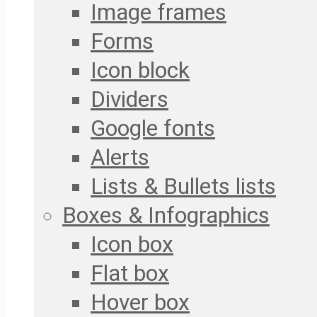
Image frames
Forms
Icon block
Dividers
Google fonts
Alerts
Lists & Bullets lists
Boxes & Infographics
Icon box
Flat box
Hover box