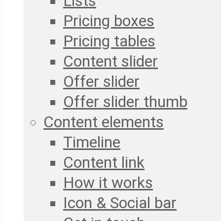
Lists
Pricing boxes
Pricing tables
Content slider
Offer slider
Offer slider thumb
Content elements
Timeline
Content link
How it works
Icon & Social bar