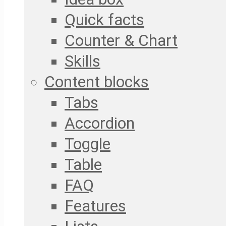
Quick facts
Counter & Chart
Skills
Content blocks
Tabs
Accordion
Toggle
Table
FAQ
Features