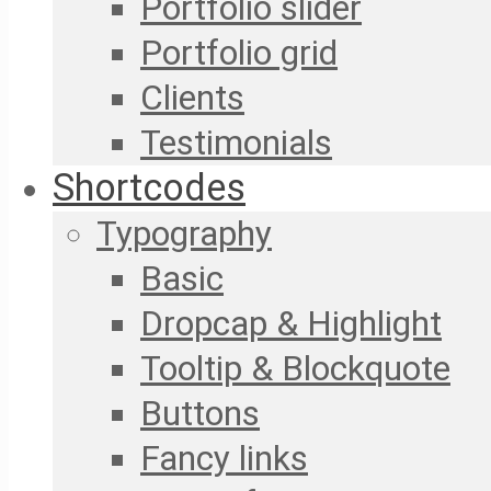
Portfolio slider
Portfolio grid
Clients
Testimonials
Shortcodes
Typography
Basic
Dropcap & Highlight
Tooltip & Blockquote
Buttons
Fancy links