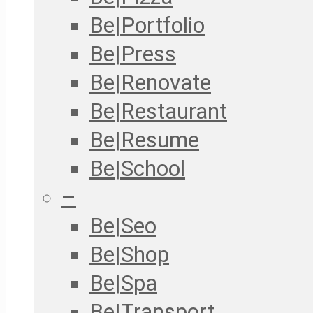
Be|Portfolio
Be|Press
Be|Renovate
Be|Restaurant
Be|Resume
Be|School
–
Be|Seo
Be|Shop
Be|Spa
Be|Transport