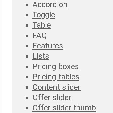
Accordion
Toggle
Table
FAQ
Features
Lists
Pricing boxes
Pricing tables
Content slider
Offer slider
Offer slider thumb