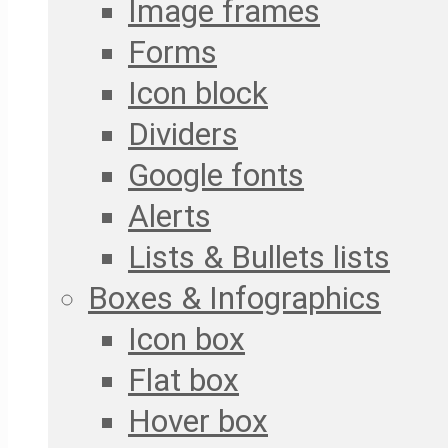
Image frames
Forms
Icon block
Dividers
Google fonts
Alerts
Lists & Bullets lists
Boxes & Infographics
Icon box
Flat box
Hover box