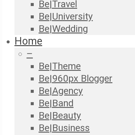
Be|Travel
Be|University
Be|Wedding
Home
–
Be|Theme
Be|960px Blogger
Be|Agency
Be|Band
Be|Beauty
Be|Business