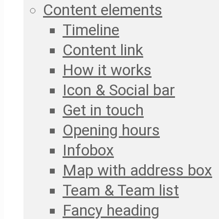
Content elements
Timeline
Content link
How it works
Icon & Social bar
Get in touch
Opening hours
Infobox
Map with address box
Team & Team list
Fancy heading