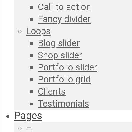
Call to action
Fancy divider
Loops
Blog slider
Shop slider
Portfolio slider
Portfolio grid
Clients
Testimonials
Pages
–