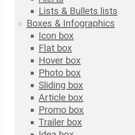
Lists & Bullets lists
Boxes & Infographics
Icon box
Flat box
Hover box
Photo box
Sliding box
Article box
Promo box
Trailer box
Idea box