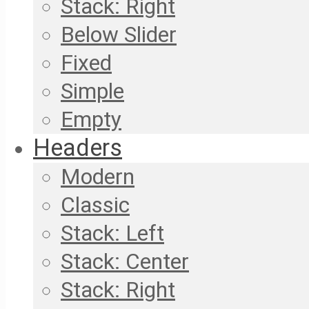
Stack: Right
Below Slider
Fixed
Simple
Empty
Headers
Modern
Classic
Stack: Left
Stack: Center
Stack: Right