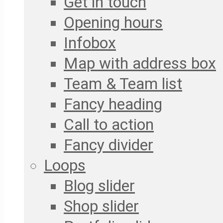
Get in touch
Opening hours
Infobox
Map with address box
Team & Team list
Fancy heading
Call to action
Fancy divider
Loops
Blog slider
Shop slider