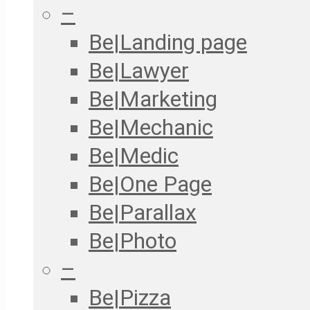
–
Be|Landing page
Be|Lawyer
Be|Marketing
Be|Mechanic
Be|Medic
Be|One Page
Be|Parallax
Be|Photo
–
Be|Pizza