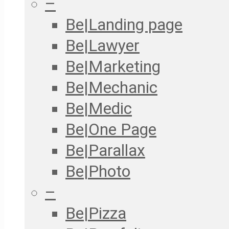
–
Be|Landing page
Be|Lawyer
Be|Marketing
Be|Mechanic
Be|Medic
Be|One Page
Be|Parallax
Be|Photo
–
Be|Pizza