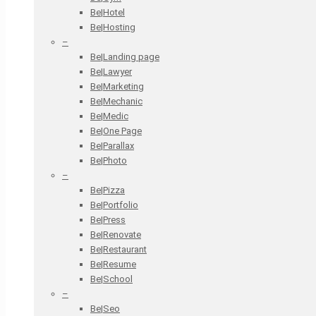
Be|Hotel
Be|Hosting
–
Be|Landing page
Be|Lawyer
Be|Marketing
Be|Mechanic
Be|Medic
Be|One Page
Be|Parallax
Be|Photo
–
Be|Pizza
Be|Portfolio
Be|Press
Be|Renovate
Be|Restaurant
Be|Resume
Be|School
–
Be|Seo