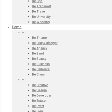
Be|Spa
Be|Transport
Be|Travel
Be|University
Be|Wedding
Home
–
Be|Theme
Be|960px Blogger
Be|Agency
Be|Band
Be|Beauty
Be|Business
Be|CarRental
Be|Church
–
Be|Creative
Be|Design
Be|Developer
Be|Estate
Be|Event
Be|Gym