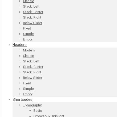
Classic
Stack: Left
Stack: Center
Stack: Right
Below Slider
Fixed
Simple
Empty
Headers
Modern
Classic
Stack: Left
Stack: Center
Stack: Right
Below Slider
Fixed
Simple
Empty
Shortcodes
Typography
Basic
Dropcap & Highlight