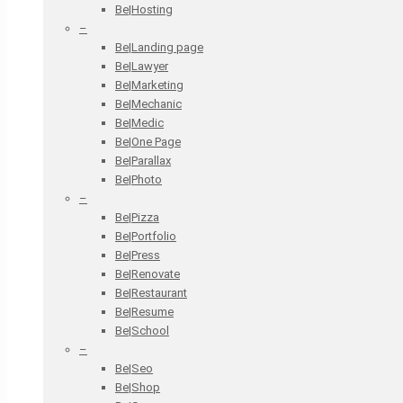
Be|Hosting
–
Be|Landing page
Be|Lawyer
Be|Marketing
Be|Mechanic
Be|Medic
Be|One Page
Be|Parallax
Be|Photo
–
Be|Pizza
Be|Portfolio
Be|Press
Be|Renovate
Be|Restaurant
Be|Resume
Be|School
–
Be|Seo
Be|Shop