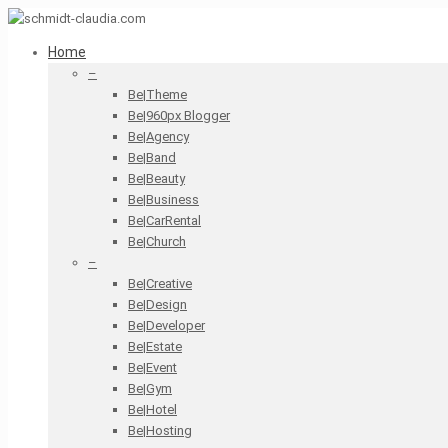
Home
–
Be|Theme
Be|960px Blogger
Be|Agency
Be|Band
Be|Beauty
Be|Business
Be|CarRental
Be|Church
–
Be|Creative
Be|Design
Be|Developer
Be|Estate
Be|Event
Be|Gym
Be|Hotel
Be|Hosting