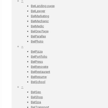
–
Be|Landing page
Be|Lawyer
Be|Marketing
Be|Mechanic
Be|Medic
Be|One Page
Be|Parallax
Be|Photo
–
Be|Pizza
Be|Portfolio
Be|Press
Be|Renovate
Be|Restaurant
Be|Resume
Be|School
–
Be|Seo
Be|Shop
Be|Spa
Be|Transport