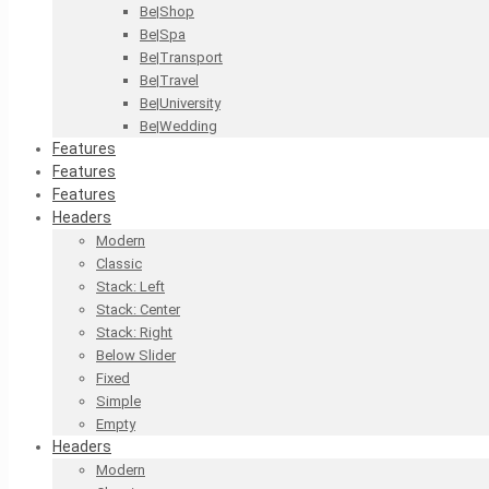
Be|Shop
Be|Spa
Be|Transport
Be|Travel
Be|University
Be|Wedding
Features
Features
Features
Headers
Modern
Classic
Stack: Left
Stack: Center
Stack: Right
Below Slider
Fixed
Simple
Empty
Headers
Modern