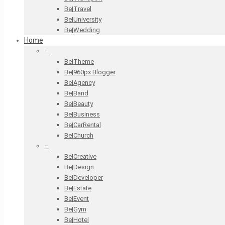
Be|Travel
Be|University
Be|Wedding
Home
–
Be|Theme
Be|960px Blogger
Be|Agency
Be|Band
Be|Beauty
Be|Business
Be|CarRental
Be|Church
–
Be|Creative
Be|Design
Be|Developer
Be|Estate
Be|Event
Be|Gym
Be|Hotel