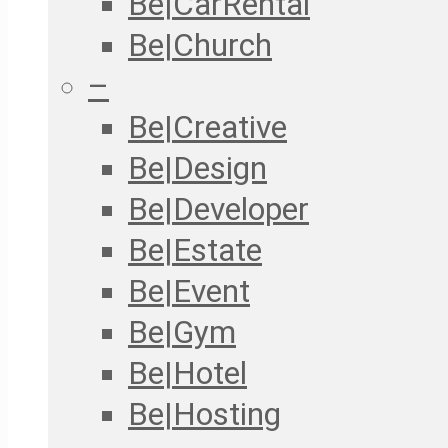
Be|CarRental
Be|Church
–
Be|Creative
Be|Design
Be|Developer
Be|Estate
Be|Event
Be|Gym
Be|Hotel
Be|Hosting