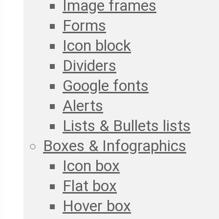
Image frames
Forms
Icon block
Dividers
Google fonts
Alerts
Lists & Bullets lists
Boxes & Infographics
Icon box
Flat box
Hover box