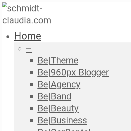
Home
–
Be|Theme
Be|960px Blogger
Be|Agency
Be|Band
Be|Beauty
Be|Business