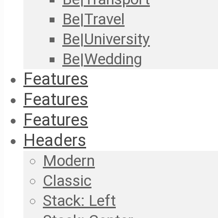
Be|Travel
Be|University
Be|Wedding
Features
Features
Features
Headers
Modern
Classic
Stack: Left