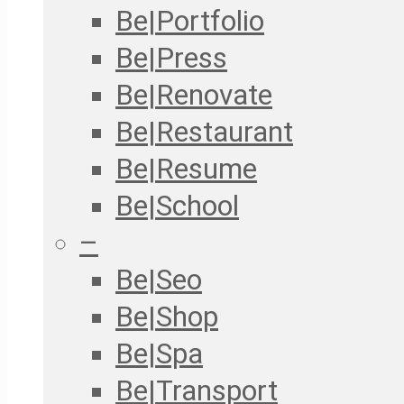
Be|Portfolio
Be|Press
Be|Renovate
Be|Restaurant
Be|Resume
Be|School
–
Be|Seo
Be|Shop
Be|Spa
Be|Transport