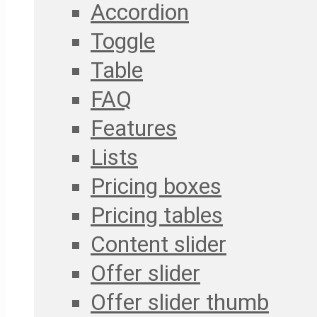
Accordion
Toggle
Table
FAQ
Features
Lists
Pricing boxes
Pricing tables
Content slider
Offer slider
Offer slider thumb