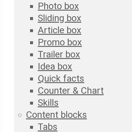
Photo box
Sliding box
Article box
Promo box
Trailer box
Idea box
Quick facts
Counter & Chart
Skills
Content blocks
Tabs