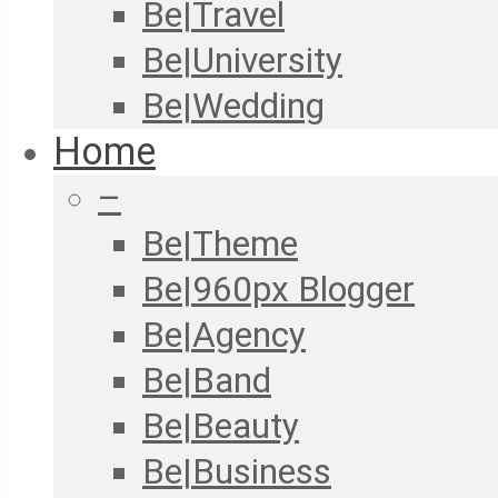
Be|Travel
Be|University
Be|Wedding
Home
–
Be|Theme
Be|960px Blogger
Be|Agency
Be|Band
Be|Beauty
Be|Business