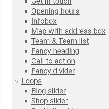
Get in touch
Opening hours
Infobox
Map with address box
Team & Team list
Fancy heading
Call to action
Fancy divider
Loops
Blog slider
Shop slider