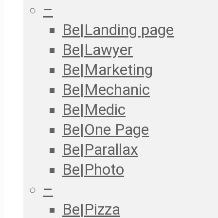
–
Be|Landing page
Be|Lawyer
Be|Marketing
Be|Mechanic
Be|Medic
Be|One Page
Be|Parallax
Be|Photo
–
Be|Pizza