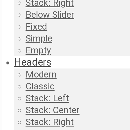
Stack: Right
Below Slider
Fixed
Simple
Empty
Headers
Modern
Classic
Stack: Left
Stack: Center
Stack: Right