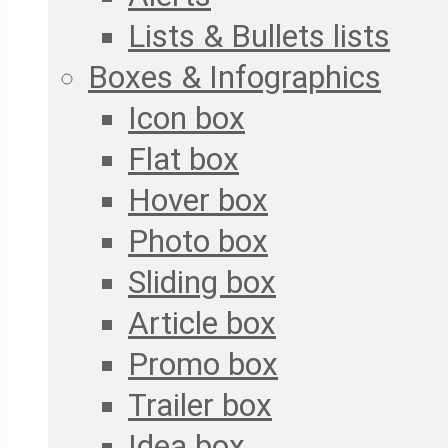
Lists & Bullets lists
Boxes & Infographics
Icon box
Flat box
Hover box
Photo box
Sliding box
Article box
Promo box
Trailer box
Idea box