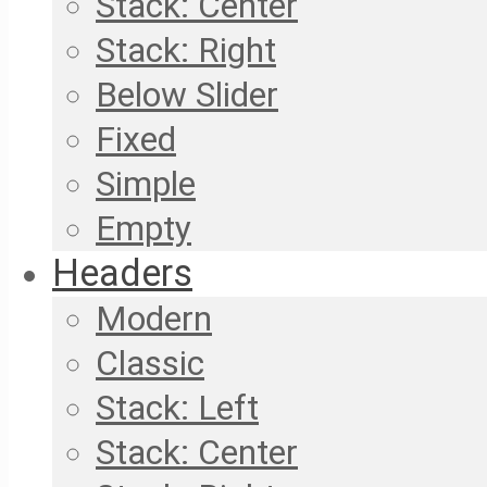
Stack: Center
Stack: Right
Below Slider
Fixed
Simple
Empty
Headers
Modern
Classic
Stack: Left
Stack: Center