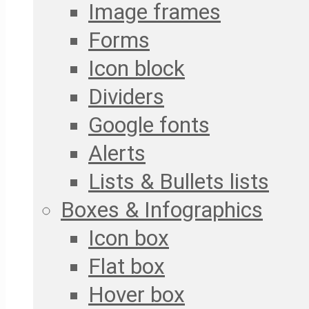
Image frames
Forms
Icon block
Dividers
Google fonts
Alerts
Lists & Bullets lists
Boxes & Infographics
Icon box
Flat box
Hover box