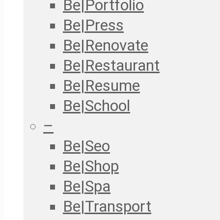
Be|Portfolio
Be|Press
Be|Renovate
Be|Restaurant
Be|Resume
Be|School
–
Be|Seo
Be|Shop
Be|Spa
Be|Transport