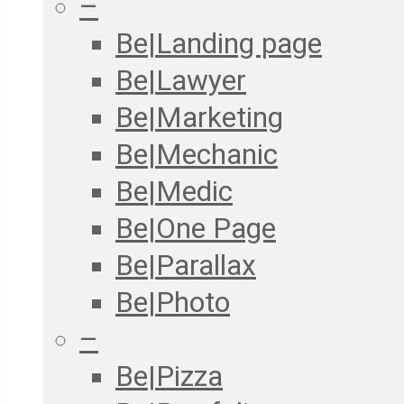
–
Be|Landing page
Be|Lawyer
Be|Marketing
Be|Mechanic
Be|Medic
Be|One Page
Be|Parallax
Be|Photo
–
Be|Pizza