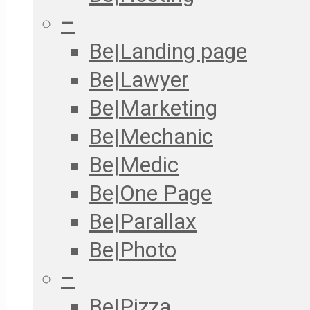
–
Be|Landing page
Be|Lawyer
Be|Marketing
Be|Mechanic
Be|Medic
Be|One Page
Be|Parallax
Be|Photo
–
Be|Pizza