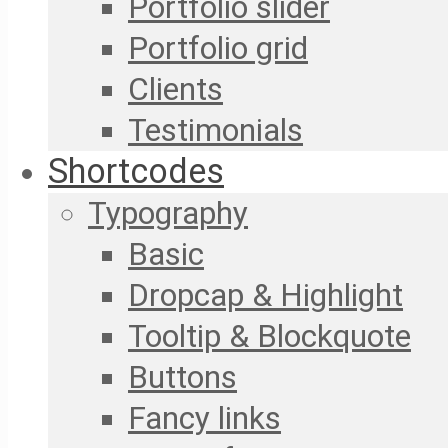
Portfolio slider
Portfolio grid
Clients
Testimonials
Shortcodes
Typography
Basic
Dropcap & Highlight
Tooltip & Blockquote
Buttons
Fancy links