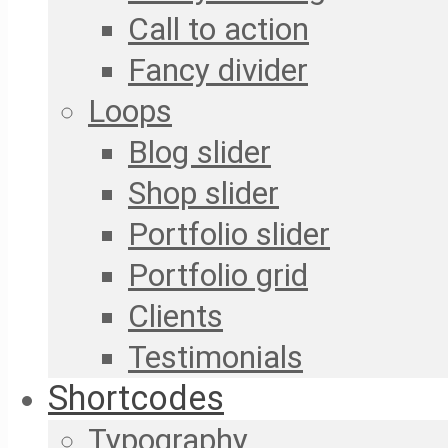
Call to action
Fancy divider
Loops
Blog slider
Shop slider
Portfolio slider
Portfolio grid
Clients
Testimonials
Shortcodes
Typography