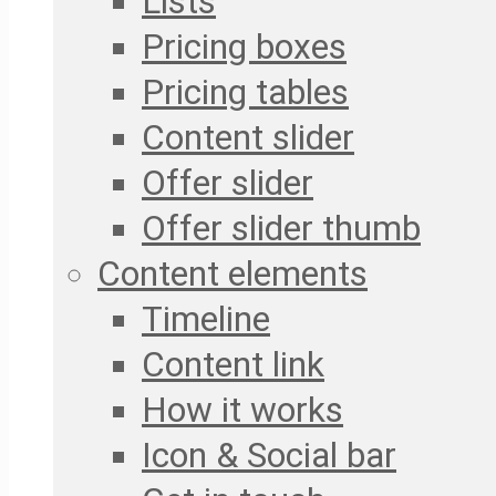
Lists
Pricing boxes
Pricing tables
Content slider
Offer slider
Offer slider thumb
Content elements
Timeline
Content link
How it works
Icon & Social bar