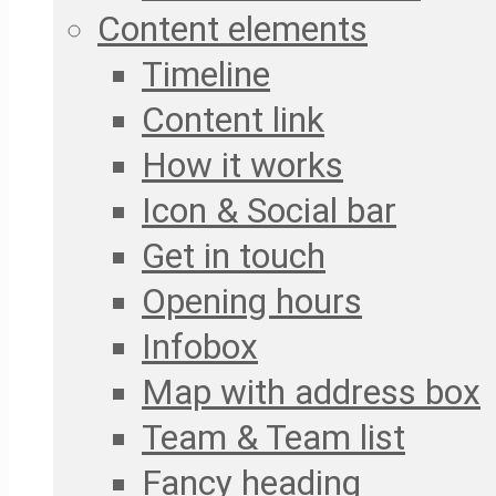
Content elements
Timeline
Content link
How it works
Icon & Social bar
Get in touch
Opening hours
Infobox
Map with address box
Team & Team list
Fancy heading