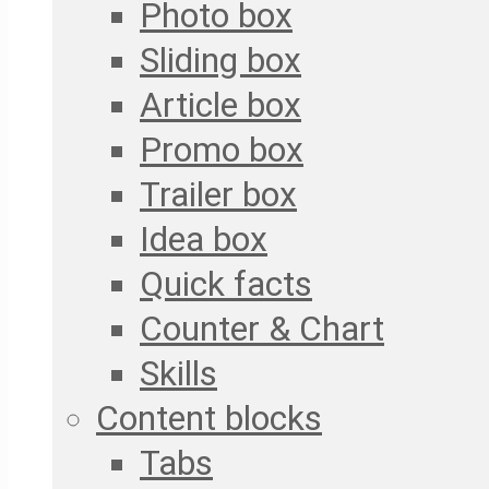
Photo box
Sliding box
Article box
Promo box
Trailer box
Idea box
Quick facts
Counter & Chart
Skills
Content blocks
Tabs