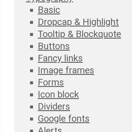
Basic
Dropcap & Highlight
Tooltip & Blockquote
Buttons
Fancy links
Image frames
Forms
Icon block
Dividers
Google fonts
Alerts