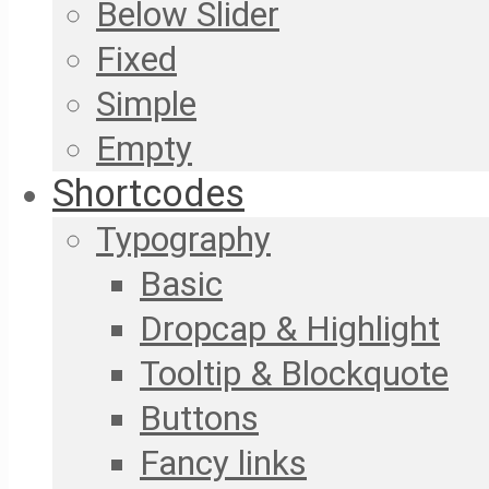
Below Slider
Fixed
Simple
Empty
Shortcodes
Typography
Basic
Dropcap & Highlight
Tooltip & Blockquote
Buttons
Fancy links