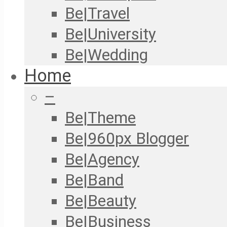
Be|Travel
Be|University
Be|Wedding
Home
–
Be|Theme
Be|960px Blogger
Be|Agency
Be|Band
Be|Beauty
Be|Business