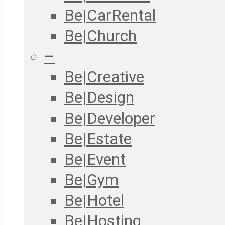
Be|CarRental
Be|Church
–
Be|Creative
Be|Design
Be|Developer
Be|Estate
Be|Event
Be|Gym
Be|Hotel
Be|Hosting