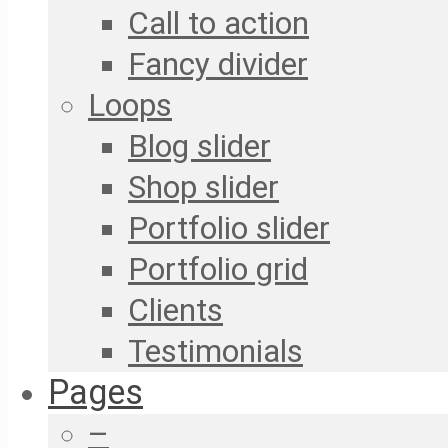
Call to action
Fancy divider
Loops
Blog slider
Shop slider
Portfolio slider
Portfolio grid
Clients
Testimonials
Pages
–