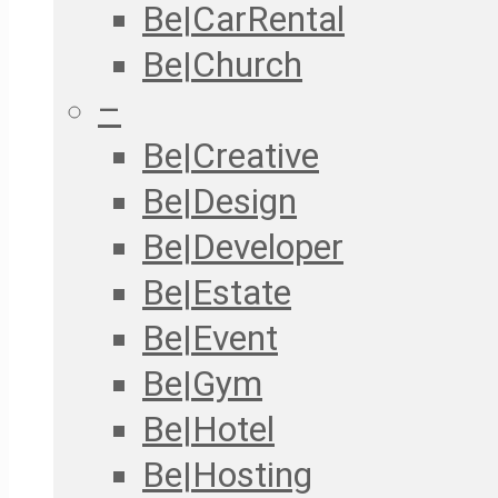
Be|CarRental
Be|Church
–
Be|Creative
Be|Design
Be|Developer
Be|Estate
Be|Event
Be|Gym
Be|Hotel
Be|Hosting