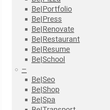
Be|Portfolio
Be|Press
Be|Renovate
Be|Restaurant
Be|Resume
Be|School
–
Be|Seo
Be|Shop
Be|Spa
Be|Transport