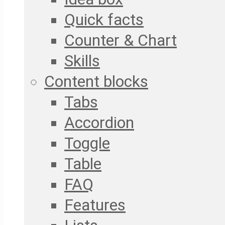
Quick facts
Counter & Chart
Skills
Content blocks
Tabs
Accordion
Toggle
Table
FAQ
Features