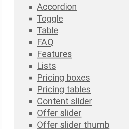
Accordion
Toggle
Table
FAQ
Features
Lists
Pricing boxes
Pricing tables
Content slider
Offer slider
Offer slider thumb