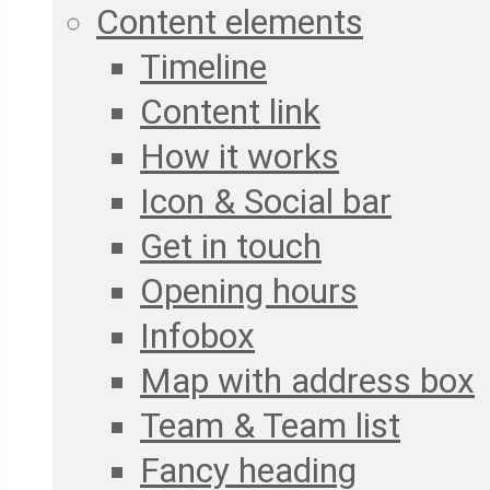
Content elements
Timeline
Content link
How it works
Icon & Social bar
Get in touch
Opening hours
Infobox
Map with address box
Team & Team list
Fancy heading