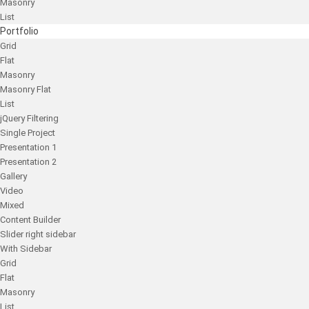
Masonry
List
Portfolio
Grid
Flat
Masonry
Masonry Flat
List
jQuery Filtering
Single Project
Presentation 1
Presentation 2
Gallery
Video
Mixed
Content Builder
Slider right sidebar
With Sidebar
Grid
Flat
Masonry
List