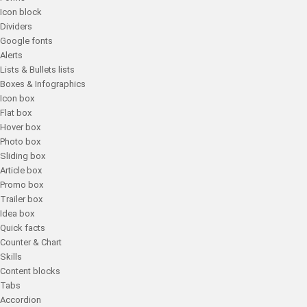
Icon block
Dividers
Google fonts
Alerts
Lists & Bullets lists
Boxes & Infographics
Icon box
Flat box
Hover box
Photo box
Sliding box
Article box
Promo box
Trailer box
Idea box
Quick facts
Counter & Chart
Skills
Content blocks
Tabs
Accordion