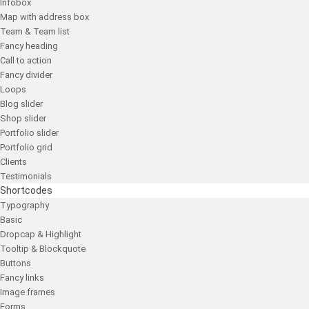
Infobox
Map with address box
Team & Team list
Fancy heading
Call to action
Fancy divider
Loops
Blog slider
Shop slider
Portfolio slider
Portfolio grid
Clients
Testimonials
Shortcodes
Typography
Basic
Dropcap & Highlight
Tooltip & Blockquote
Buttons
Fancy links
Image frames
Forms