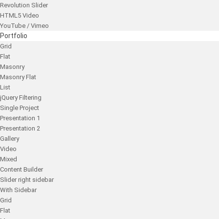
Revolution Slider
HTML5 Video
YouTube / Vimeo
Portfolio
Grid
Flat
Masonry
Masonry Flat
List
jQuery Filtering
Single Project
Presentation 1
Presentation 2
Gallery
Video
Mixed
Content Builder
Slider right sidebar
With Sidebar
Grid
Flat