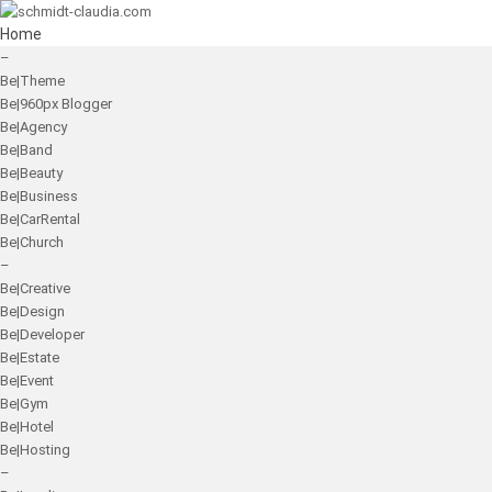
Home
–
Be|Theme
Be|960px Blogger
Be|Agency
Be|Band
Be|Beauty
Be|Business
Be|CarRental
Be|Church
–
Be|Creative
Be|Design
Be|Developer
Be|Estate
Be|Event
Be|Gym
Be|Hotel
Be|Hosting
–