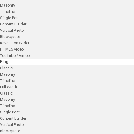
Masonry
Timeline
Single Post
Content Builder
Vertical Photo
Blockquote
Revolution Slider
HTML5 Video
YouTube / Vimeo
Blog
Classic
Masonry
Timeline
Full Width
Classic
Masonry
Timeline
Single Post
Content Builder
Vertical Photo
Blockquote