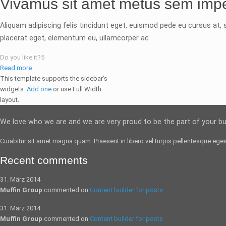
Vivamus sit amet metus sem impe
Aliquam adipiscing felis tincidunt eget, euismod pede eu cursus at, s
placerat eget, elementum eu, ullamcorper ac
Do you like it?
5
Read more
This template supports the sidebar's
widgets.
Add one
or use Full Width
layout.
We love who we are and we are very proud to be the part of your b
Curabitur sit amet magna quam. Praesent in libero vel
turpis pellentesque
egest
Recent comments
31. März 2014
Muffin Group
commented on
Content builder for posts
31. März 2014
Muffin Group
commented on
Content builder for posts