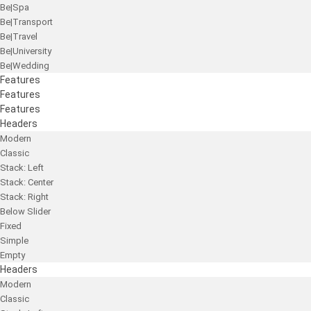
Be|Spa
Be|Transport
Be|Travel
Be|University
Be|Wedding
Features
Features
Features
Headers
Modern
Classic
Stack: Left
Stack: Center
Stack: Right
Below Slider
Fixed
Simple
Empty
Headers
Modern
Classic