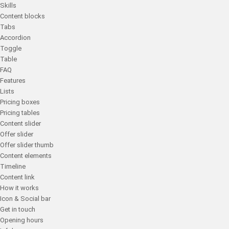
Skills
Content blocks
Tabs
Accordion
Toggle
Table
FAQ
Features
Lists
Pricing boxes
Pricing tables
Content slider
Offer slider
Offer slider thumb
Content elements
Timeline
Content link
How it works
Icon & Social bar
Get in touch
Opening hours