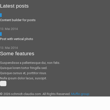
Latest posts
5
Content builder for posts
13. Mai 2014
0
Post with vertical photo
13. Mai 2014
Some features
Suspendisse a pellentesque dui, non felis.
Quisque lorem tortor fringilla sed.
Quisque cursus et, porttitor risus.
Nulla ipsum dolor lacus, suscipit.
© 2026 schmidt-claudia.com. All Rights Reserved.
Muffin group