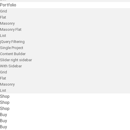
Portfolio
Grid
Flat
Masonry
Masonry Flat
List
jQuery Filtering
Single Project
Content Builder
Slider right sidebar
With Sidebar
Grid
Flat
Masonry
List
Shop
Shop
Shop
Buy
Buy
Buy