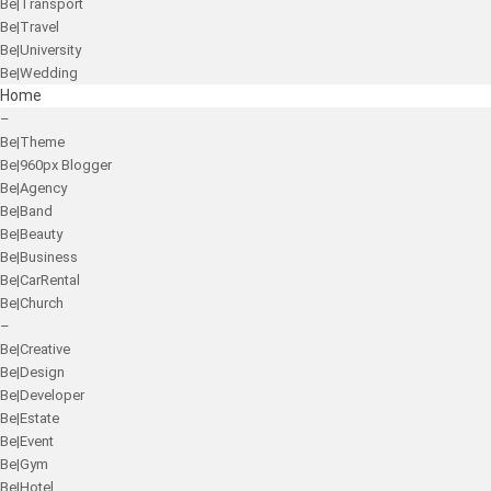
Be|Transport
Be|Travel
Be|University
Be|Wedding
Home
–
Be|Theme
Be|960px Blogger
Be|Agency
Be|Band
Be|Beauty
Be|Business
Be|CarRental
Be|Church
–
Be|Creative
Be|Design
Be|Developer
Be|Estate
Be|Event
Be|Gym
Be|Hotel