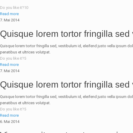
Do you like it?
10
Read more
7. Mai 2014
Quisque lorem tortor fringilla sed
Quisque lorem tortor fringilla sed, vestibulum id, eleifend justo vella ipsum d
penatibus et ultrices volutpat.
Do you like it?
5
Read more
7. Mai 2014
Quisque lorem tortor fringilla sed
Quisque lorem tortor fringilla sed, vestibulum id, eleifend justo vella ipsum d
penatibus et ultrices volutpat.
Do you like it?
5
Read more
6. Mai 2014