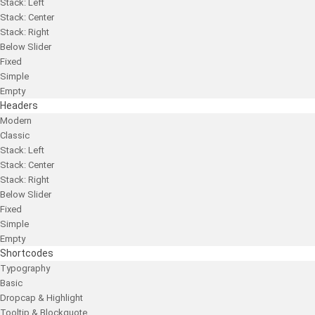
Stack: Left
Stack: Center
Stack: Right
Below Slider
Fixed
Simple
Empty
Headers
Modern
Classic
Stack: Left
Stack: Center
Stack: Right
Below Slider
Fixed
Simple
Empty
Shortcodes
Typography
Basic
Dropcap & Highlight
Tooltip & Blockquote