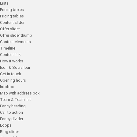
Lists
Pricing boxes
Pricing tables
Content slider
Offer slider
Offer slider thumb
Content elements
Timeline
Content link
How it works
Icon & Social bar
Get in touch
Opening hours
Infobox
Map with address box
Team & Team list
Fancy heading
Call to action
Fancy divider
Loops
Blog slider