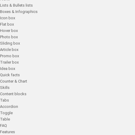
Lists & Bullets lists
Boxes & Infographics
Icon box
Flat box
Hover box
Photo box
Sliding box
Article box
Promo box
Trailer box
Idea box
Quick facts
Counter & Chart
Skills
Content blocks
Tabs
Accordion
Toggle
Table
FAQ
Features