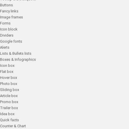
Buttons
Fancy links
Image frames
Forms
Icon block
Dividers
Google fonts
Alerts
Lists & Bullets lists
Boxes & Infographics
Icon box
Flat box
Hover box
Photo box
Sliding box
Article box
Promo box
Trailer box
Idea box
Quick facts
Counter & Chart