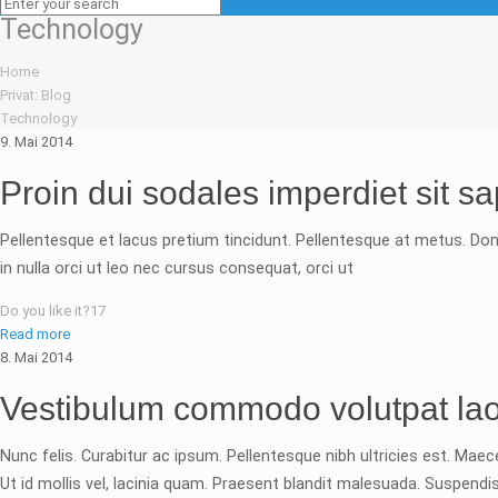
Technology
Home
Privat: Blog
Technology
9. Mai 2014
Proin dui sodales imperdiet sit s
Pellentesque et lacus pretium tincidunt. Pellentesque at metus. Don
in nulla orci ut leo nec cursus consequat, orci ut
Do you like it?
17
Read more
8. Mai 2014
Vestibulum commodo volutpat lao
Nunc felis. Curabitur ac ipsum. Pellentesque nibh ultricies est. Mae
Ut id mollis vel, lacinia quam. Praesent blandit malesuada. Suspe