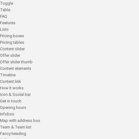
Toggle
Table
FAQ
Features
Lists
Pricing boxes
Pricing tables
Content slider
Offer slider
Offer slider thumb
Content elements
Timeline
Content link
How it works
Icon & Social bar
Get in touch
Opening hours
Infobox
Map with address box
Team & Team list
Fancy heading