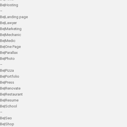
Be|Hosting
–
Be|Landing page
Be|Lawyer
Be|Marketing
Be|Mechanic
Be|Medic
Be|One Page
Be|Parallax
Be|Photo
–
Be|Pizza
Be|Portfolio
Be|Press
Be|Renovate
Be|Restaurant
Be|Resume
Be|School
–
Be|Seo
Be|Shop