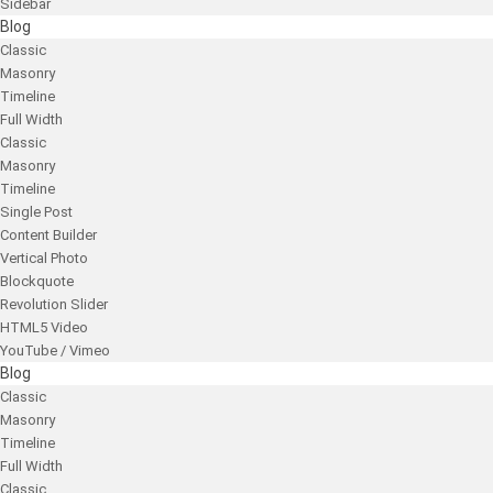
Sidebar
Blog
Classic
Masonry
Timeline
Full Width
Classic
Masonry
Timeline
Single Post
Content Builder
Vertical Photo
Blockquote
Revolution Slider
HTML5 Video
YouTube / Vimeo
Blog
Classic
Masonry
Timeline
Full Width
Classic