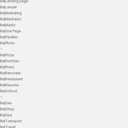
Be|Landing page
Be|Lawyer
Be|Marketing
Be|Mechanic
Be|Medic
Be|One Page
Be|Parallax
Be|Photo
–
Be|Pizza
Be|Portfolio
Be|Press
Be|Renovate
Be|Restaurant
Be|Resume
Be|School
–
Be|Seo
Be|Shop
Be|Spa
Be|Transport
Be|Travel