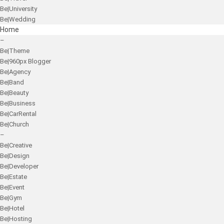
Be|University
Be|Wedding
Home
–
Be|Theme
Be|960px Blogger
Be|Agency
Be|Band
Be|Beauty
Be|Business
Be|CarRental
Be|Church
–
Be|Creative
Be|Design
Be|Developer
Be|Estate
Be|Event
Be|Gym
Be|Hotel
Be|Hosting