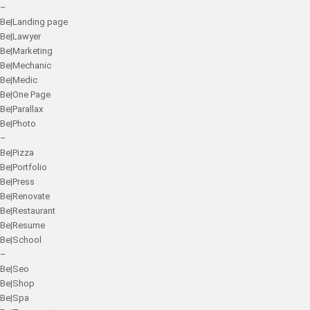
–
Be|Landing page
Be|Lawyer
Be|Marketing
Be|Mechanic
Be|Medic
Be|One Page
Be|Parallax
Be|Photo
–
Be|Pizza
Be|Portfolio
Be|Press
Be|Renovate
Be|Restaurant
Be|Resume
Be|School
–
Be|Seo
Be|Shop
Be|Spa