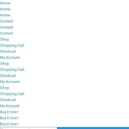
Home
Home
Home
Contact
Contact
Contact
Shop
Shopping Cart
Checkout
My Account
Shop
Shopping Cart
Checkout
My Account
Shop
Shopping Cart
Checkout
My Account
Buy it now !
Buy it now !
Buy it now !