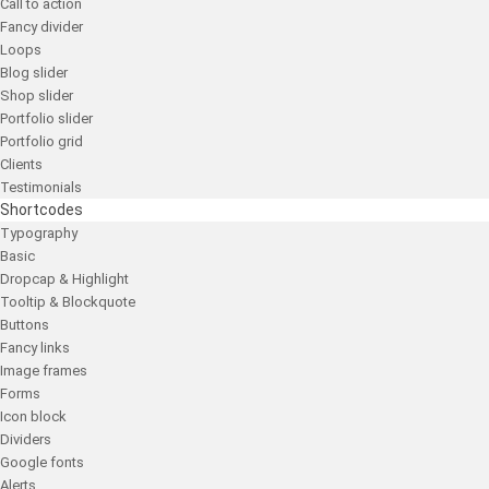
Call to action
Fancy divider
Loops
Blog slider
Shop slider
Portfolio slider
Portfolio grid
Clients
Testimonials
Shortcodes
Typography
Basic
Dropcap & Highlight
Tooltip & Blockquote
Buttons
Fancy links
Image frames
Forms
Icon block
Dividers
Google fonts
Alerts