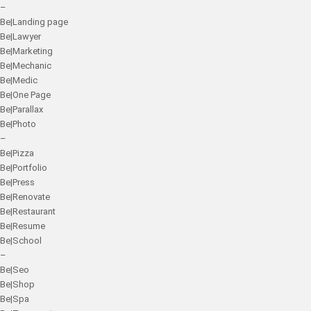
–
Be|Landing page
Be|Lawyer
Be|Marketing
Be|Mechanic
Be|Medic
Be|One Page
Be|Parallax
Be|Photo
–
Be|Pizza
Be|Portfolio
Be|Press
Be|Renovate
Be|Restaurant
Be|Resume
Be|School
–
Be|Seo
Be|Shop
Be|Spa