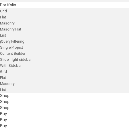
Portfolio
Grid
Flat
Masonry
Masonry Flat
List
jQuery Filtering
Single Project
Content Builder
Slider right sidebar
With Sidebar
Grid
Flat
Masonry
List
Shop
Shop
Shop
Buy
Buy
Buy