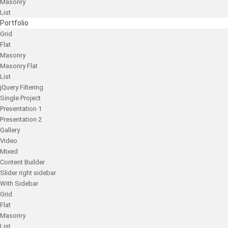
Masonry
List
Portfolio
Grid
Flat
Masonry
Masonry Flat
List
jQuery Filtering
Single Project
Presentation 1
Presentation 2
Gallery
Video
Mixed
Content Builder
Slider right sidebar
With Sidebar
Grid
Flat
Masonry
List