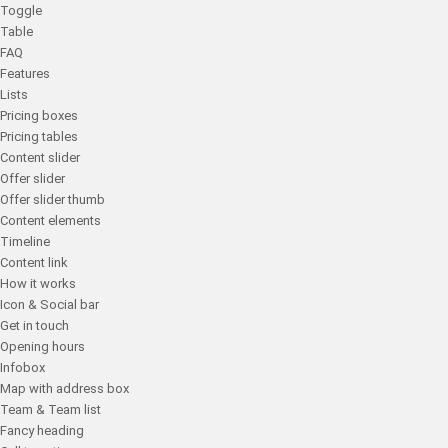
Toggle
Table
FAQ
Features
Lists
Pricing boxes
Pricing tables
Content slider
Offer slider
Offer slider thumb
Content elements
Timeline
Content link
How it works
Icon & Social bar
Get in touch
Opening hours
Infobox
Map with address box
Team & Team list
Fancy heading