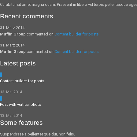
Curabitur sit amet magna quam. Praesent in libero vel
turpis pellentesque
egest
Recent comments
31. März 2014
Muffin Group
commented on
Content builder for posts
31. März 2014
Muffin Group
commented on
Content builder for posts
Latest posts
5
Content builder for posts
13. Mai 2014
0
Post with vertical photo
13. Mai 2014
Some features
Suspendisse a pellentesque dui, non felis.