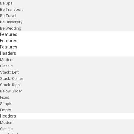
Be|Spa
Be|Transport
Be|Travel
Be|University
Be|Wedding
Features
Features
Features
Headers
Modern
Classic
Stack: Left
Stack: Center
Stack: Right
Below Slider
Fixed
Simple
Empty
Headers
Modern
Classic