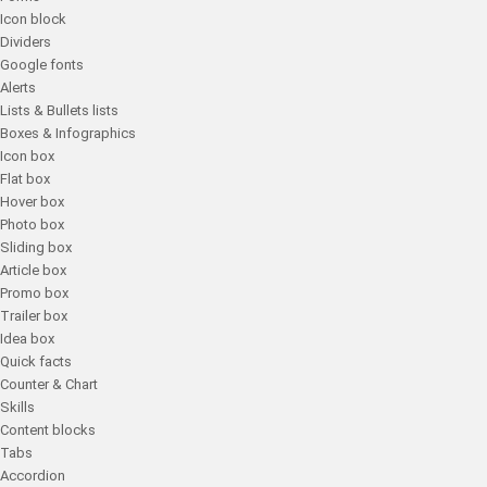
Icon block
Dividers
Google fonts
Alerts
Lists & Bullets lists
Boxes & Infographics
Icon box
Flat box
Hover box
Photo box
Sliding box
Article box
Promo box
Trailer box
Idea box
Quick facts
Counter & Chart
Skills
Content blocks
Tabs
Accordion