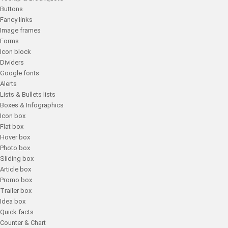
Buttons
Fancy links
Image frames
Forms
Icon block
Dividers
Google fonts
Alerts
Lists & Bullets lists
Boxes & Infographics
Icon box
Flat box
Hover box
Photo box
Sliding box
Article box
Promo box
Trailer box
Idea box
Quick facts
Counter & Chart