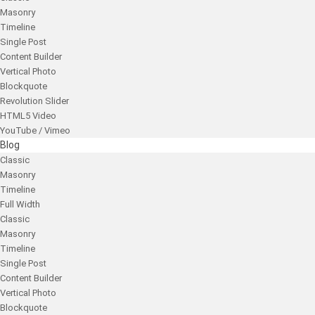
Masonry
Timeline
Single Post
Content Builder
Vertical Photo
Blockquote
Revolution Slider
HTML5 Video
YouTube / Vimeo
Blog
Classic
Masonry
Timeline
Full Width
Classic
Masonry
Timeline
Single Post
Content Builder
Vertical Photo
Blockquote