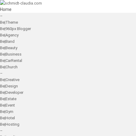
Home
–
Be|Theme
Be|960px Blogger
Be|Agency
Be|Band
Be|Beauty
Be|Business
Be|CarRental
Be|Church
–
Be|Creative
Be|Design
Be|Developer
Be|Estate
Be|Event
Be|Gym
Be|Hotel
Be|Hosting
–