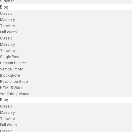
Sidebar
Blog
Classic
Masonry
Timeline
Full Width
Classic
Masonry
Timeline
Single Post
Content Builder
Vertical Photo
Blockquote
Revolution Slider
HTML5 Video
YouTube / Vimeo
Blog
Classic
Masonry
Timeline
Full Width
Classic