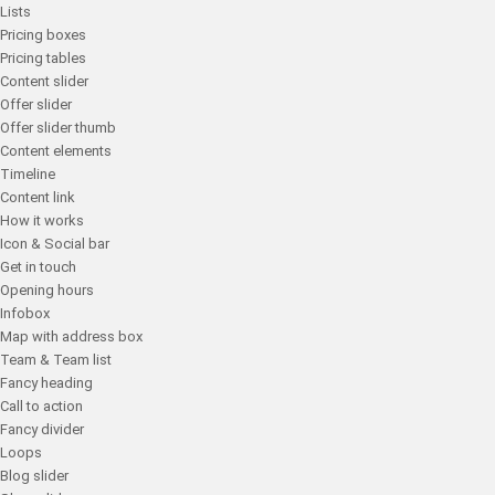
Lists
Pricing boxes
Pricing tables
Content slider
Offer slider
Offer slider thumb
Content elements
Timeline
Content link
How it works
Icon & Social bar
Get in touch
Opening hours
Infobox
Map with address box
Team & Team list
Fancy heading
Call to action
Fancy divider
Loops
Blog slider