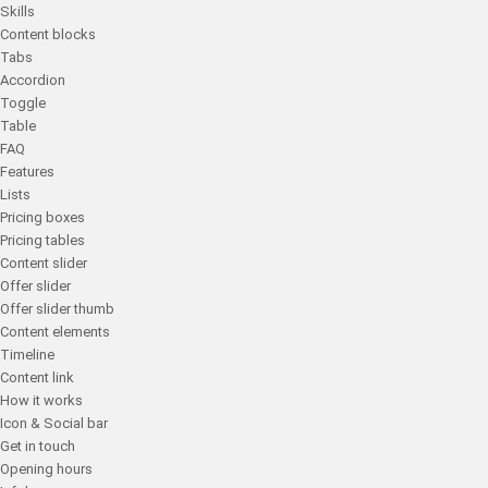
Skills
Content blocks
Tabs
Accordion
Toggle
Table
FAQ
Features
Lists
Pricing boxes
Pricing tables
Content slider
Offer slider
Offer slider thumb
Content elements
Timeline
Content link
How it works
Icon & Social bar
Get in touch
Opening hours