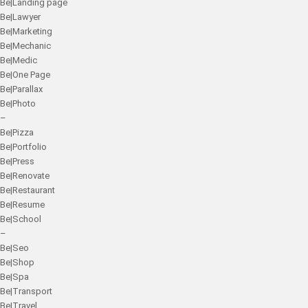
Be|Landing page
Be|Lawyer
Be|Marketing
Be|Mechanic
Be|Medic
Be|One Page
Be|Parallax
Be|Photo
–
Be|Pizza
Be|Portfolio
Be|Press
Be|Renovate
Be|Restaurant
Be|Resume
Be|School
–
Be|Seo
Be|Shop
Be|Spa
Be|Transport
Be|Travel