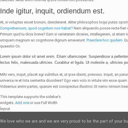
Inde igitur, inquit, ordiendum est.
At, si voluptas esset bonum, desideraret. Aliter philosophos loqui putas opor
Comprehensum, quod cognitum non habet?
Nam aliquando posse recte fieri d
Primum quid tu dicis breve? Eam si varietatem diceres, intellegerem, ut etiam no
umquam magnum ac cognitione dignum amaverunt.
Praeclare hoc quidem.
Qu
quaestio Cn.
Lorem ipsum dolor sit amet enim. Etiam ullamcorper. Suspendisse a pellente
lectus felis, malesuada ultricies. Curabitur et ligula. Ut molestie a, ultricies po
Mihi vero, inquit, placet agi subtilius et, ut ipse dixisti, pressius. Inquit, an p
universa re et tota sententia dissidere? Ego vero volo in virtute vim esse q
Videamus animi partes, quarum est conspectus illustrior; Et nemo nimium beat
This template supports the sidebar's
widgets.
Add one
or use Full Width
layout.
We love who we are and we are very proud to be the part of your b