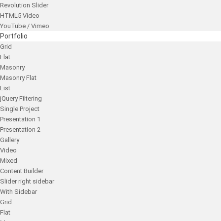
Revolution Slider
HTML5 Video
YouTube / Vimeo
Portfolio
Grid
Flat
Masonry
Masonry Flat
List
jQuery Filtering
Single Project
Presentation 1
Presentation 2
Gallery
Video
Mixed
Content Builder
Slider right sidebar
With Sidebar
Grid
Flat