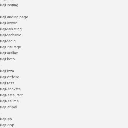
Be|Hosting
–
Be|Landing page
Be|Lawyer
Be|Marketing
Be|Mechanic
Be|Medic
Be|One Page
Be|Parallax
Be|Photo
–
Be|Pizza
Be|Portfolio
Be|Press
Be|Renovate
Be|Restaurant
Be|Resume
Be|School
–
Be|Seo
Be|Shop