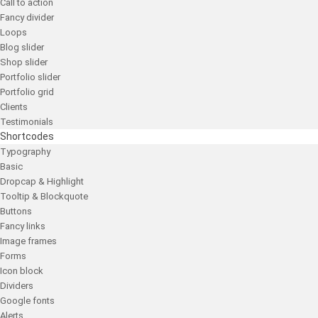
Call to action
Fancy divider
Loops
Blog slider
Shop slider
Portfolio slider
Portfolio grid
Clients
Testimonials
Shortcodes
Typography
Basic
Dropcap & Highlight
Tooltip & Blockquote
Buttons
Fancy links
Image frames
Forms
Icon block
Dividers
Google fonts
Alerts