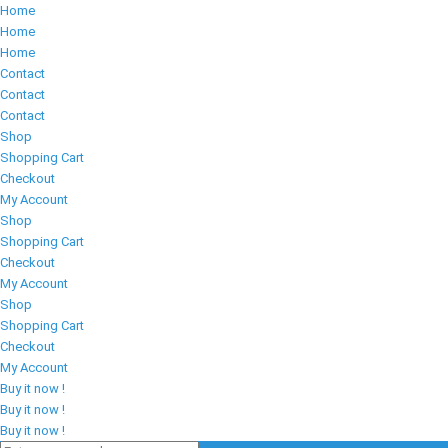
Home
Home
Home
Contact
Contact
Contact
Shop
Shopping Cart
Checkout
My Account
Shop
Shopping Cart
Checkout
My Account
Shop
Shopping Cart
Checkout
My Account
Buy it now !
Buy it now !
Buy it now !