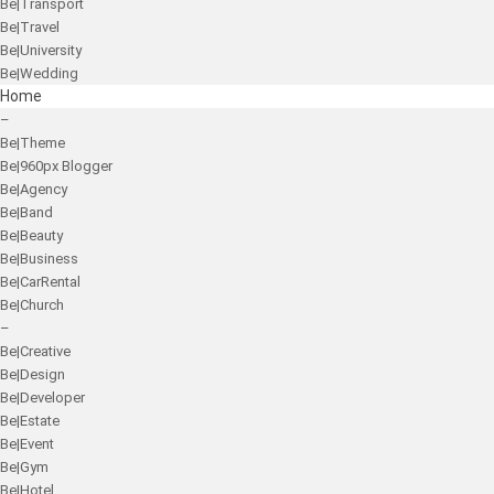
Be|Transport
Be|Travel
Be|University
Be|Wedding
Home
–
Be|Theme
Be|960px Blogger
Be|Agency
Be|Band
Be|Beauty
Be|Business
Be|CarRental
Be|Church
–
Be|Creative
Be|Design
Be|Developer
Be|Estate
Be|Event
Be|Gym
Be|Hotel