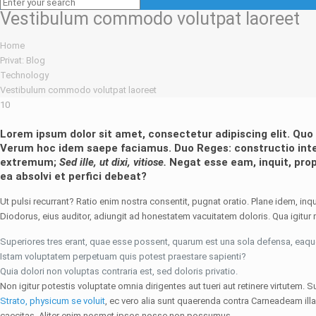
Vestibulum commodo volutpat laoreet
Home
Privat: Blog
Technology
Vestibulum commodo volutpat laoreet
10
Lorem ipsum dolor sit amet, consectetur adipiscing elit. Q
Verum hoc idem saepe faciamus.
Duo Reges: constructio inte
extremum;
Sed ille, ut dixi, vitiose.
Negat esse eam, inquit, pro
ea absolvi et perfici debeat?
Ut pulsi recurrant? Ratio enim nostra consentit, pugnat oratio. Plane idem, inqu
Diodorus, eius auditor, adiungit ad honestatem vacuitatem doloris. Qua igitur re
Superiores tres erant, quae esse possent, quarum est una sola defensa, eaq
Istam voluptatem perpetuam quis potest praestare sapienti?
Quia dolori non voluptas contraria est, sed doloris privatio.
Non igitur potestis voluptate omnia dirigentes aut tueri aut retinere virtute
Strato, physicum se voluit
, ec vero alia sunt quaerenda contra Carneadeam il
caecitas. Aliter enim nosmet ipsos nosse non possumus.