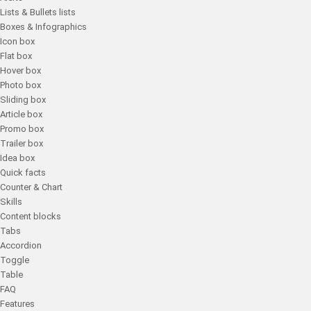
Lists & Bullets lists
Boxes & Infographics
Icon box
Flat box
Hover box
Photo box
Sliding box
Article box
Promo box
Trailer box
Idea box
Quick facts
Counter & Chart
Skills
Content blocks
Tabs
Accordion
Toggle
Table
FAQ
Features