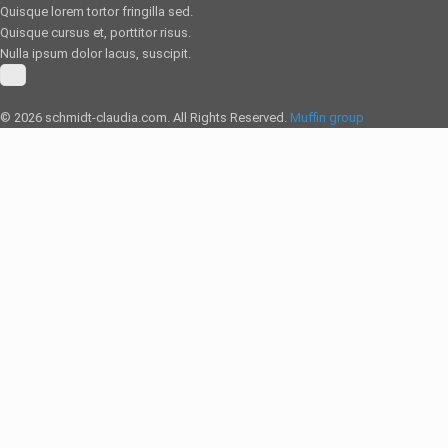
Quisque lorem tortor fringilla sed.
Quisque cursus et, porttitor risus.
Nulla ipsum dolor lacus, suscipit.
© 2026 schmidt-claudia.com. All Rights Reserved.
Muffin group