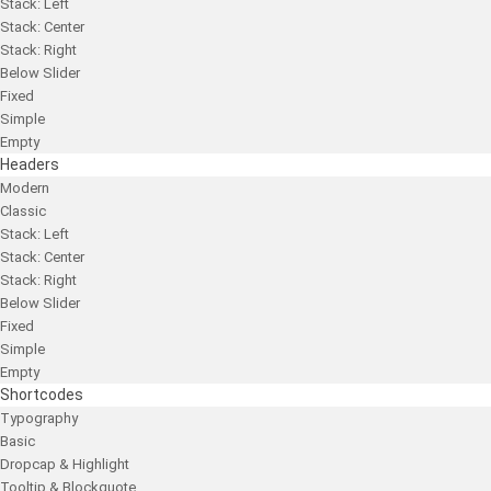
Stack: Left
Stack: Center
Stack: Right
Below Slider
Fixed
Simple
Empty
Headers
Modern
Classic
Stack: Left
Stack: Center
Stack: Right
Below Slider
Fixed
Simple
Empty
Shortcodes
Typography
Basic
Dropcap & Highlight
Tooltip & Blockquote