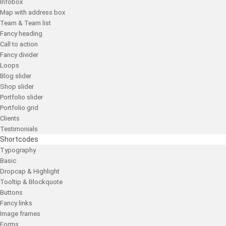
Infobox
Map with address box
Team & Team list
Fancy heading
Call to action
Fancy divider
Loops
Blog slider
Shop slider
Portfolio slider
Portfolio grid
Clients
Testimonials
Shortcodes
Typography
Basic
Dropcap & Highlight
Tooltip & Blockquote
Buttons
Fancy links
Image frames
Forms