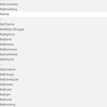
Be|University
Be|Wedding
Home
–
Be|Theme
Be|960px Blogger
Be|Agency
Be|Band
Be|Beauty
Be|Business
Be|CarRental
Be|Church
–
Be|Creative
Be|Design
Be|Developer
Be|Estate
Be|Event
Be|Gym
Be|Hotel
Be|Hosting