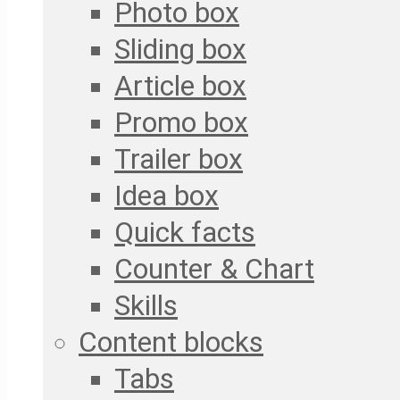
Photo box
Sliding box
Article box
Promo box
Trailer box
Idea box
Quick facts
Counter & Chart
Skills
Content blocks
Tabs