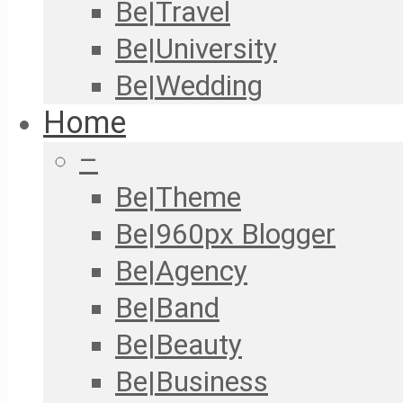
Be|Travel
Be|University
Be|Wedding
Home
–
Be|Theme
Be|960px Blogger
Be|Agency
Be|Band
Be|Beauty
Be|Business