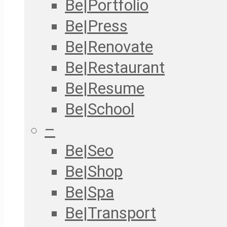
Be|Portfolio
Be|Press
Be|Renovate
Be|Restaurant
Be|Resume
Be|School
–
Be|Seo
Be|Shop
Be|Spa
Be|Transport