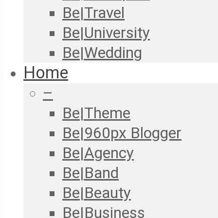
Be|Travel
Be|University
Be|Wedding
Home
–
Be|Theme
Be|960px Blogger
Be|Agency
Be|Band
Be|Beauty
Be|Business