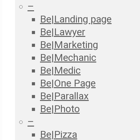
–
Be|Landing page
Be|Lawyer
Be|Marketing
Be|Mechanic
Be|Medic
Be|One Page
Be|Parallax
Be|Photo
–
Be|Pizza