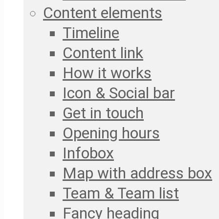
Content elements
Timeline
Content link
How it works
Icon & Social bar
Get in touch
Opening hours
Infobox
Map with address box
Team & Team list
Fancy heading