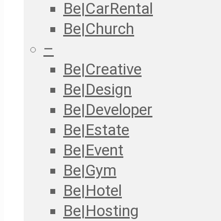
Be|CarRental
Be|Church
–
Be|Creative
Be|Design
Be|Developer
Be|Estate
Be|Event
Be|Gym
Be|Hotel
Be|Hosting