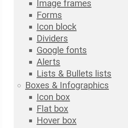
Image frames
Forms
Icon block
Dividers
Google fonts
Alerts
Lists & Bullets lists
Boxes & Infographics
Icon box
Flat box
Hover box