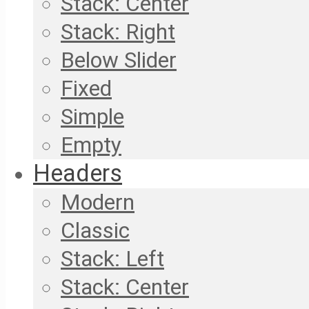
Stack: Center
Stack: Right
Below Slider
Fixed
Simple
Empty
Headers
Modern
Classic
Stack: Left
Stack: Center