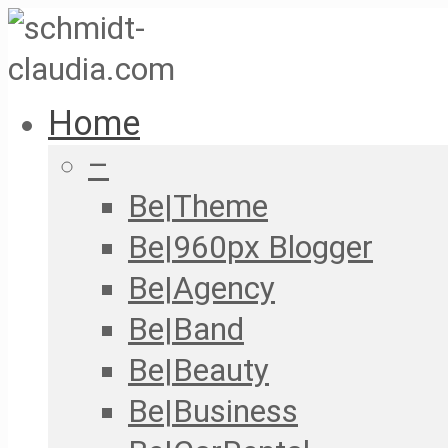
Home
–
Be|Theme
Be|960px Blogger
Be|Agency
Be|Band
Be|Beauty
Be|Business