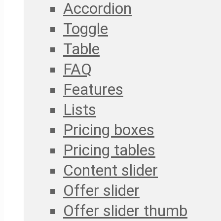
Accordion
Toggle
Table
FAQ
Features
Lists
Pricing boxes
Pricing tables
Content slider
Offer slider
Offer slider thumb