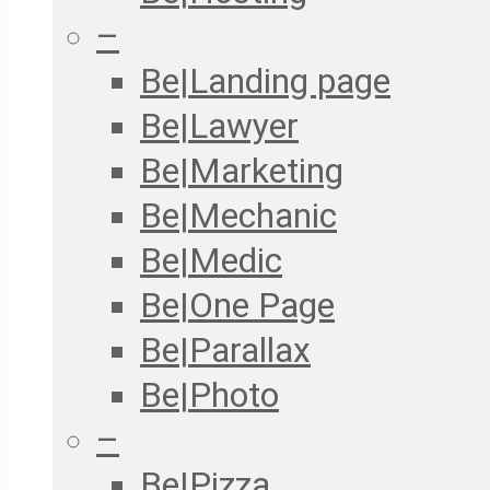
–
Be|Landing page
Be|Lawyer
Be|Marketing
Be|Mechanic
Be|Medic
Be|One Page
Be|Parallax
Be|Photo
–
Be|Pizza