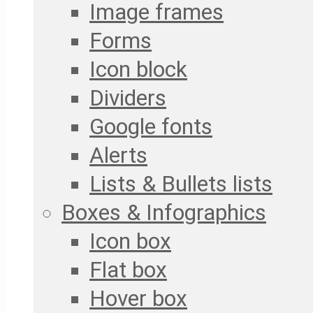
Image frames
Forms
Icon block
Dividers
Google fonts
Alerts
Lists & Bullets lists
Boxes & Infographics
Icon box
Flat box
Hover box