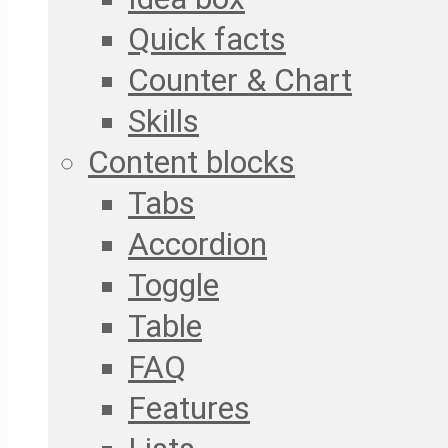
Quick facts
Counter & Chart
Skills
Content blocks
Tabs
Accordion
Toggle
Table
FAQ
Features