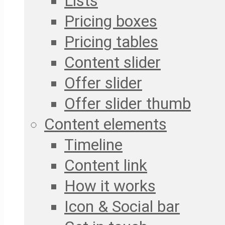
Lists
Pricing boxes
Pricing tables
Content slider
Offer slider
Offer slider thumb
Content elements
Timeline
Content link
How it works
Icon & Social bar