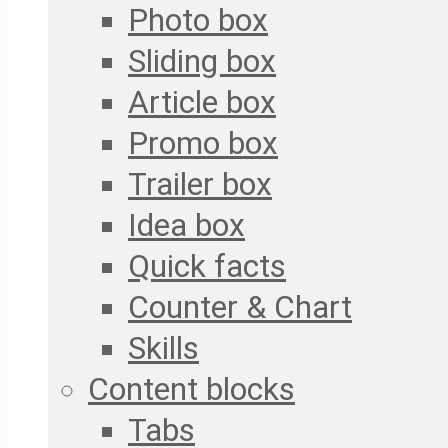
Photo box
Sliding box
Article box
Promo box
Trailer box
Idea box
Quick facts
Counter & Chart
Skills
Content blocks
Tabs