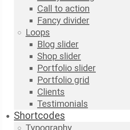
Call to action
Fancy divider
Loops
Blog slider
Shop slider
Portfolio slider
Portfolio grid
Clients
Testimonials
Shortcodes
Typography