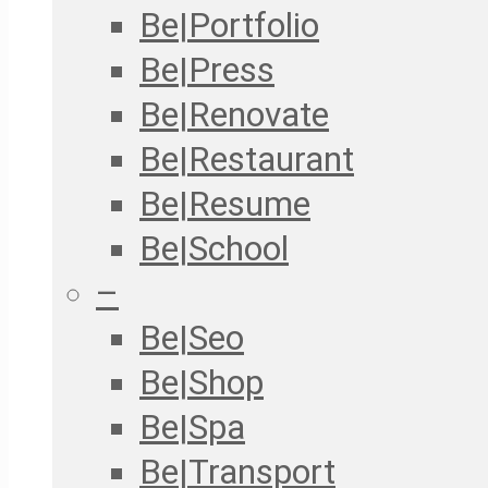
Be|Portfolio
Be|Press
Be|Renovate
Be|Restaurant
Be|Resume
Be|School
–
Be|Seo
Be|Shop
Be|Spa
Be|Transport