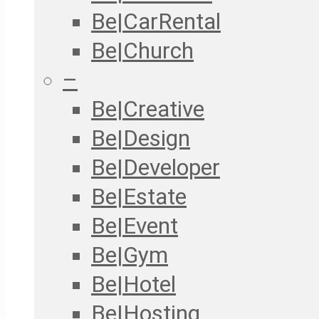
Be|CarRental
Be|Church
–
Be|Creative
Be|Design
Be|Developer
Be|Estate
Be|Event
Be|Gym
Be|Hotel
Be|Hosting