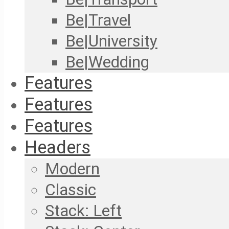
Be|Travel
Be|University
Be|Wedding
Features
Features
Features
Headers
Modern
Classic
Stack: Left