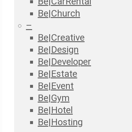
Be|CarRental
Be|Church
–
Be|Creative
Be|Design
Be|Developer
Be|Estate
Be|Event
Be|Gym
Be|Hotel
Be|Hosting