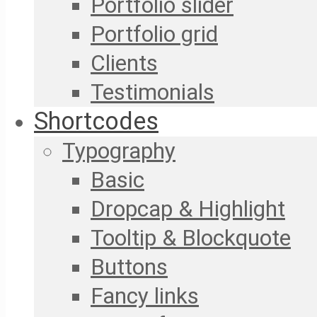
Portfolio slider
Portfolio grid
Clients
Testimonials
Shortcodes
Typography
Basic
Dropcap & Highlight
Tooltip & Blockquote
Buttons
Fancy links