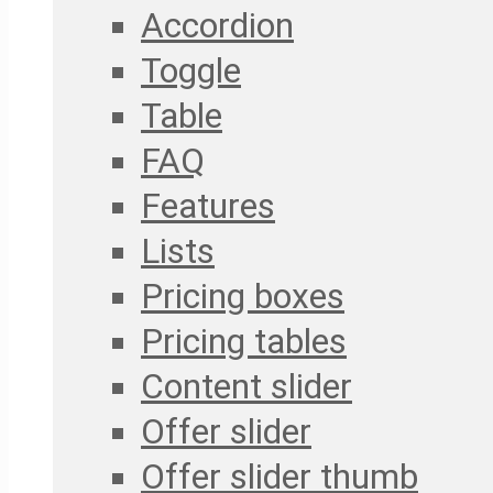
Accordion
Toggle
Table
FAQ
Features
Lists
Pricing boxes
Pricing tables
Content slider
Offer slider
Offer slider thumb