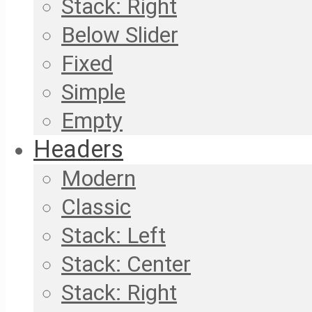
Stack: Right
Below Slider
Fixed
Simple
Empty
Headers
Modern
Classic
Stack: Left
Stack: Center
Stack: Right