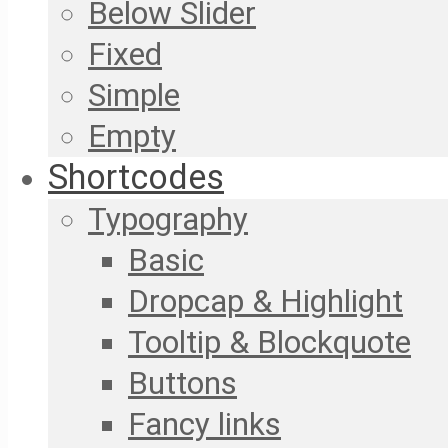
Below Slider
Fixed
Simple
Empty
Shortcodes
Typography
Basic
Dropcap & Highlight
Tooltip & Blockquote
Buttons
Fancy links