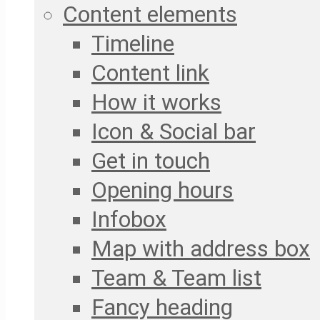
Content elements
Timeline
Content link
How it works
Icon & Social bar
Get in touch
Opening hours
Infobox
Map with address box
Team & Team list
Fancy heading