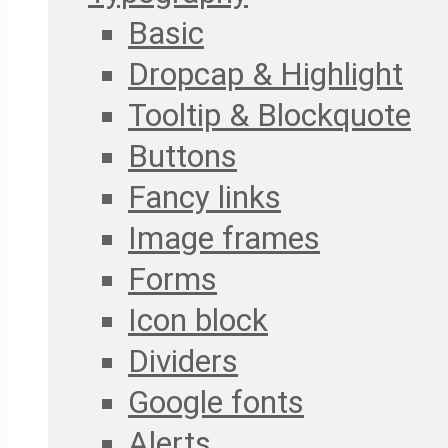
Basic
Dropcap & Highlight
Tooltip & Blockquote
Buttons
Fancy links
Image frames
Forms
Icon block
Dividers
Google fonts
Alerts