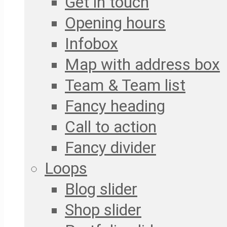
Get in touch
Opening hours
Infobox
Map with address box
Team & Team list
Fancy heading
Call to action
Fancy divider
Loops
Blog slider
Shop slider