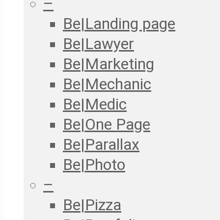
–
Be|Landing page
Be|Lawyer
Be|Marketing
Be|Mechanic
Be|Medic
Be|One Page
Be|Parallax
Be|Photo
–
Be|Pizza