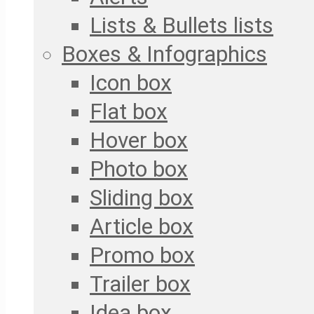
Lists & Bullets lists
Boxes & Infographics
Icon box
Flat box
Hover box
Photo box
Sliding box
Article box
Promo box
Trailer box
Idea box