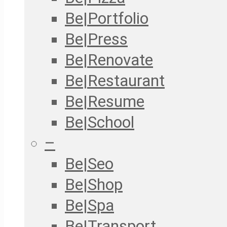
Be|Portfolio
Be|Press
Be|Renovate
Be|Restaurant
Be|Resume
Be|School
–
Be|Seo
Be|Shop
Be|Spa
Be|Transport