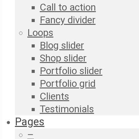
Call to action
Fancy divider
Loops
Blog slider
Shop slider
Portfolio slider
Portfolio grid
Clients
Testimonials
Pages
–