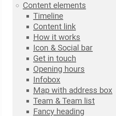
Content elements
Timeline
Content link
How it works
Icon & Social bar
Get in touch
Opening hours
Infobox
Map with address box
Team & Team list
Fancy heading