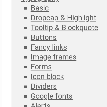
Basic
Dropcap & Highlight
Tooltip & Blockquote
Buttons
Fancy links
Image frames
Forms
Icon block
Dividers
Google fonts
Alerts