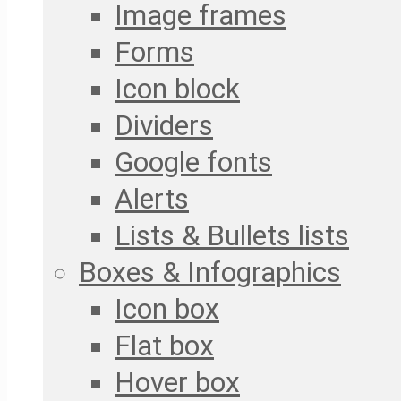
Image frames
Forms
Icon block
Dividers
Google fonts
Alerts
Lists & Bullets lists
Boxes & Infographics
Icon box
Flat box
Hover box