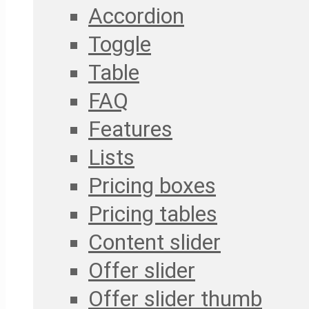
Accordion
Toggle
Table
FAQ
Features
Lists
Pricing boxes
Pricing tables
Content slider
Offer slider
Offer slider thumb