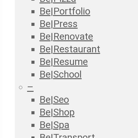
Be|Portfolio
Be|Press
Be|Renovate
Be|Restaurant
Be|Resume
Be|School
–
Be|Seo
Be|Shop
Be|Spa
Be|Transport