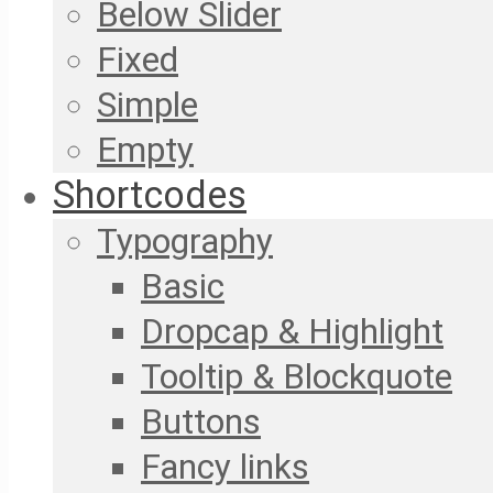
Below Slider
Fixed
Simple
Empty
Shortcodes
Typography
Basic
Dropcap & Highlight
Tooltip & Blockquote
Buttons
Fancy links