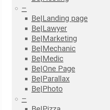
–
Be|Landing page
Be|Lawyer
Be|Marketing
Be|Mechanic
Be|Medic
Be|One Page
Be|Parallax
Be|Photo
–
Be|Pizza