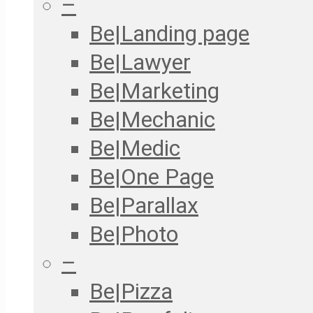
–
Be|Landing page
Be|Lawyer
Be|Marketing
Be|Mechanic
Be|Medic
Be|One Page
Be|Parallax
Be|Photo
–
Be|Pizza