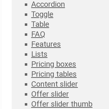
Accordion
Toggle
Table
FAQ
Features
Lists
Pricing boxes
Pricing tables
Content slider
Offer slider
Offer slider thumb