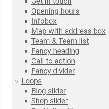
Get in touch
Opening hours
Infobox
Map with address box
Team & Team list
Fancy heading
Call to action
Fancy divider
Loops
Blog slider
Shop slider