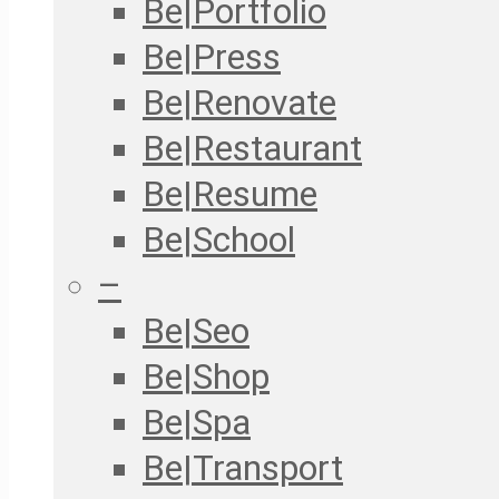
Be|Portfolio
Be|Press
Be|Renovate
Be|Restaurant
Be|Resume
Be|School
–
Be|Seo
Be|Shop
Be|Spa
Be|Transport