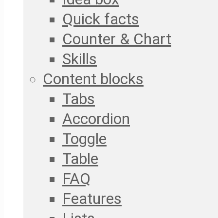
Quick facts
Counter & Chart
Skills
Content blocks
Tabs
Accordion
Toggle
Table
FAQ
Features