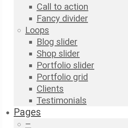
Call to action
Fancy divider
Loops
Blog slider
Shop slider
Portfolio slider
Portfolio grid
Clients
Testimonials
Pages
–