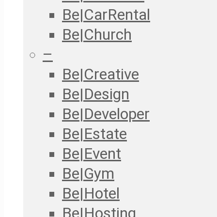
Be|CarRental
Be|Church
–
Be|Creative
Be|Design
Be|Developer
Be|Estate
Be|Event
Be|Gym
Be|Hotel
Be|Hosting