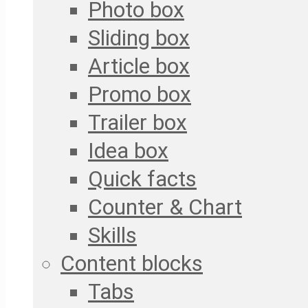
Photo box
Sliding box
Article box
Promo box
Trailer box
Idea box
Quick facts
Counter & Chart
Skills
Content blocks
Tabs