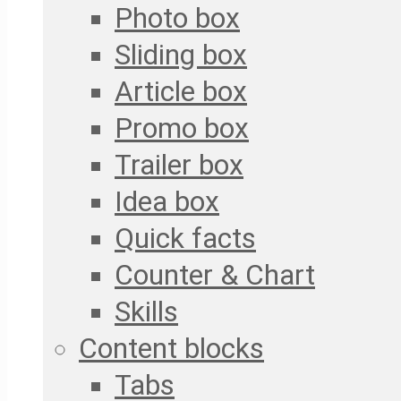
Photo box
Sliding box
Article box
Promo box
Trailer box
Idea box
Quick facts
Counter & Chart
Skills
Content blocks
Tabs