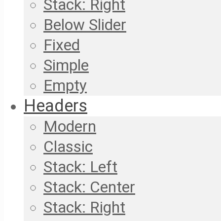
Stack: Right
Below Slider
Fixed
Simple
Empty
Headers
Modern
Classic
Stack: Left
Stack: Center
Stack: Right