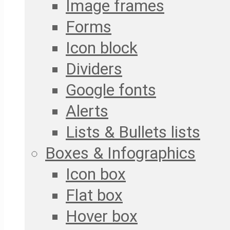
Image frames
Forms
Icon block
Dividers
Google fonts
Alerts
Lists & Bullets lists
Boxes & Infographics
Icon box
Flat box
Hover box