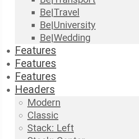
Be|Travel
Be|University
Be|Wedding
Features
Features
Features
Headers
Modern
Classic
Stack: Left