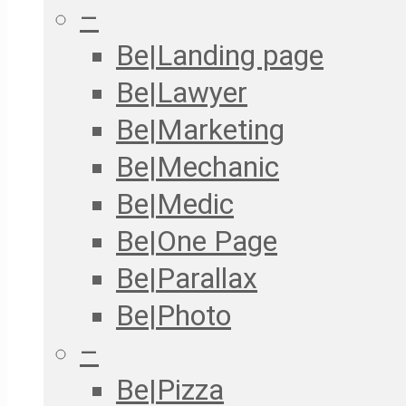
–
Be|Landing page
Be|Lawyer
Be|Marketing
Be|Mechanic
Be|Medic
Be|One Page
Be|Parallax
Be|Photo
–
Be|Pizza