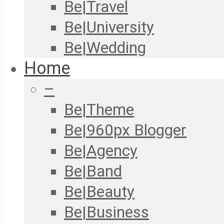
Be|Travel
Be|University
Be|Wedding
Home
–
Be|Theme
Be|960px Blogger
Be|Agency
Be|Band
Be|Beauty
Be|Business