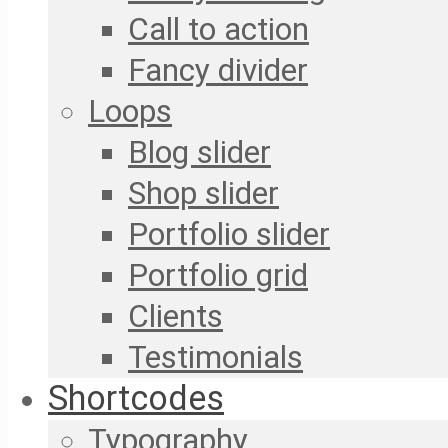
Call to action
Fancy divider
Loops
Blog slider
Shop slider
Portfolio slider
Portfolio grid
Clients
Testimonials
Shortcodes
Typography