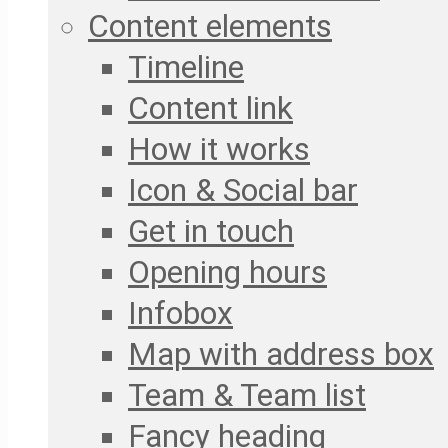
Content elements
Timeline
Content link
How it works
Icon & Social bar
Get in touch
Opening hours
Infobox
Map with address box
Team & Team list
Fancy heading