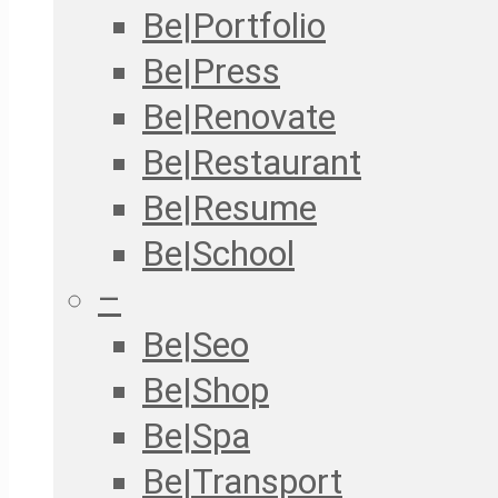
Be|Portfolio
Be|Press
Be|Renovate
Be|Restaurant
Be|Resume
Be|School
–
Be|Seo
Be|Shop
Be|Spa
Be|Transport