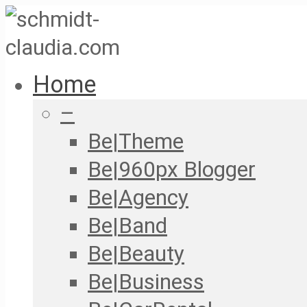
Home
–
Be|Theme
Be|960px Blogger
Be|Agency
Be|Band
Be|Beauty
Be|Business