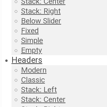
Stack: Center
Stack: Right
Below Slider
Fixed
Simple
Empty
Headers
Modern
Classic
Stack: Left
Stack: Center