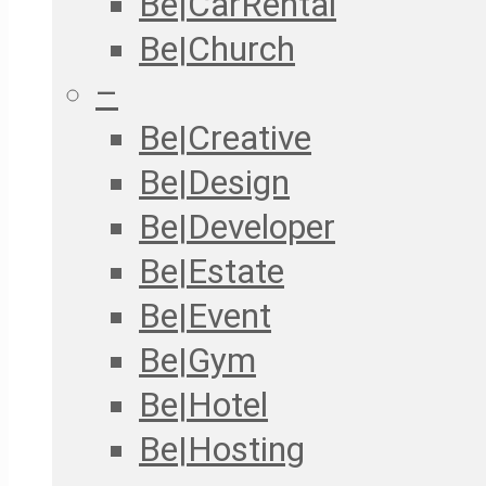
Be|CarRental
Be|Church
–
Be|Creative
Be|Design
Be|Developer
Be|Estate
Be|Event
Be|Gym
Be|Hotel
Be|Hosting