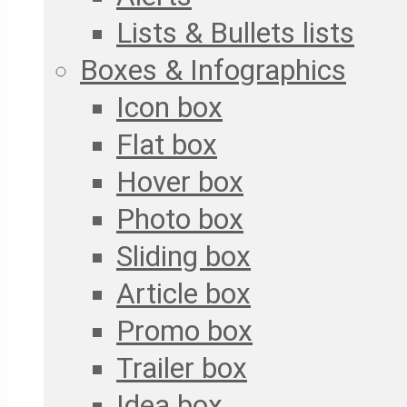
Lists & Bullets lists
Boxes & Infographics
Icon box
Flat box
Hover box
Photo box
Sliding box
Article box
Promo box
Trailer box
Idea box