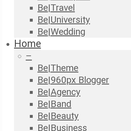
Be|Travel
Be|University
Be|Wedding
Home
–
Be|Theme
Be|960px Blogger
Be|Agency
Be|Band
Be|Beauty
Be|Business