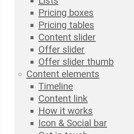
Lists
Pricing boxes
Pricing tables
Content slider
Offer slider
Offer slider thumb
Content elements
Timeline
Content link
How it works
Icon & Social bar