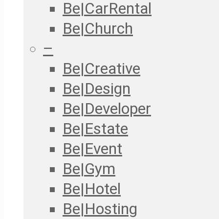
Be|CarRental
Be|Church
–
Be|Creative
Be|Design
Be|Developer
Be|Estate
Be|Event
Be|Gym
Be|Hotel
Be|Hosting