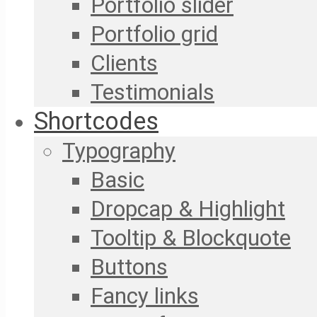
Portfolio slider
Portfolio grid
Clients
Testimonials
Shortcodes
Typography
Basic
Dropcap & Highlight
Tooltip & Blockquote
Buttons
Fancy links