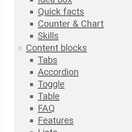
Quick facts
Counter & Chart
Skills
Content blocks
Tabs
Accordion
Toggle
Table
FAQ
Features