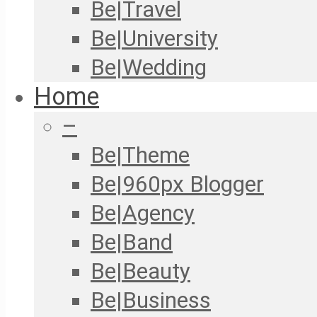
Be|Travel
Be|University
Be|Wedding
Home
–
Be|Theme
Be|960px Blogger
Be|Agency
Be|Band
Be|Beauty
Be|Business