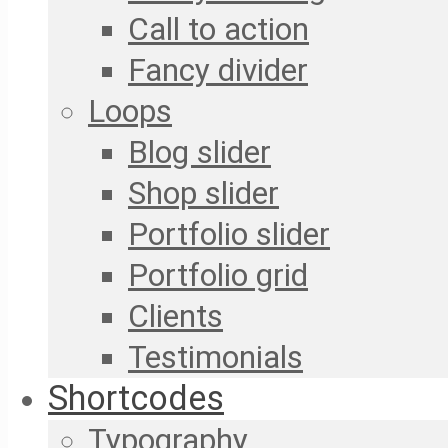
Call to action
Fancy divider
Loops
Blog slider
Shop slider
Portfolio slider
Portfolio grid
Clients
Testimonials
Shortcodes
Typography