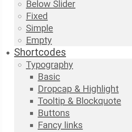
Below Slider
Fixed
Simple
Empty
Shortcodes
Typography
Basic
Dropcap & Highlight
Tooltip & Blockquote
Buttons
Fancy links