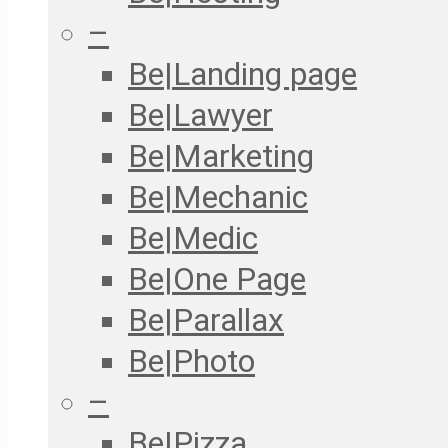
–
Be|Landing page
Be|Lawyer
Be|Marketing
Be|Mechanic
Be|Medic
Be|One Page
Be|Parallax
Be|Photo
–
Be|Pizza