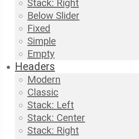
Stack: Right
Below Slider
Fixed
Simple
Empty
Headers
Modern
Classic
Stack: Left
Stack: Center
Stack: Right