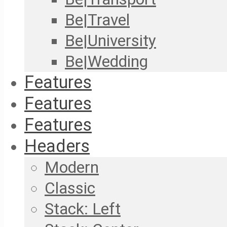
Be|Travel
Be|University
Be|Wedding
Features
Features
Features
Headers
Modern
Classic
Stack: Left