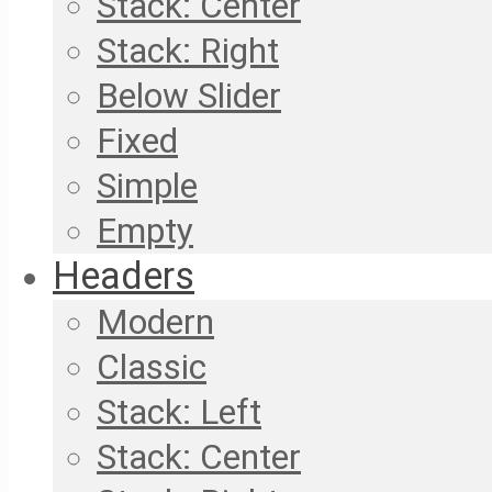
Stack: Center
Stack: Right
Below Slider
Fixed
Simple
Empty
Headers
Modern
Classic
Stack: Left
Stack: Center