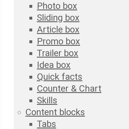
Photo box
Sliding box
Article box
Promo box
Trailer box
Idea box
Quick facts
Counter & Chart
Skills
Content blocks
Tabs