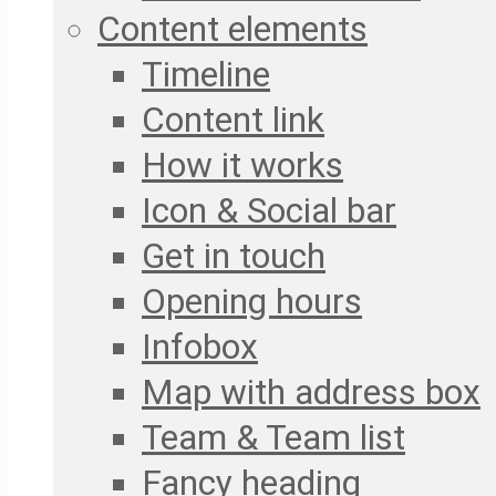
Content elements
Timeline
Content link
How it works
Icon & Social bar
Get in touch
Opening hours
Infobox
Map with address box
Team & Team list
Fancy heading