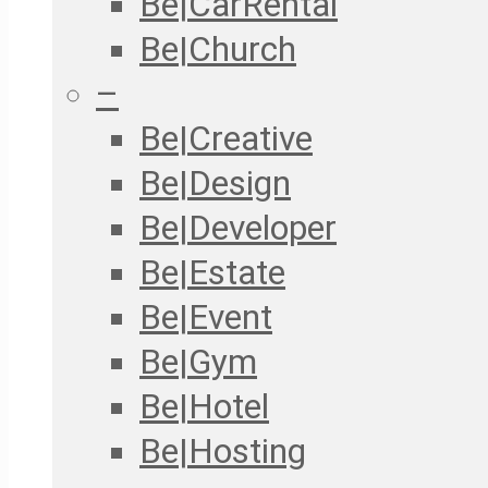
Be|CarRental
Be|Church
–
Be|Creative
Be|Design
Be|Developer
Be|Estate
Be|Event
Be|Gym
Be|Hotel
Be|Hosting