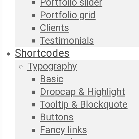
Portfolio slider
Portfolio grid
Clients
Testimonials
Shortcodes
Typography
Basic
Dropcap & Highlight
Tooltip & Blockquote
Buttons
Fancy links