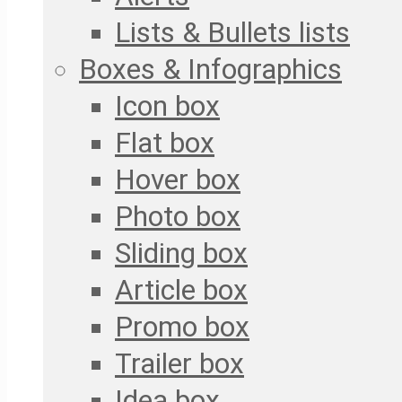
Lists & Bullets lists
Boxes & Infographics
Icon box
Flat box
Hover box
Photo box
Sliding box
Article box
Promo box
Trailer box
Idea box