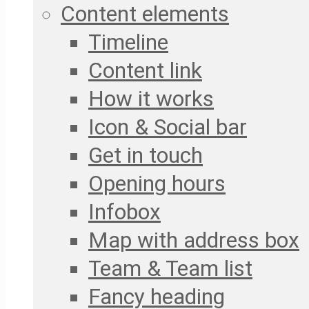
Content elements
Timeline
Content link
How it works
Icon & Social bar
Get in touch
Opening hours
Infobox
Map with address box
Team & Team list
Fancy heading