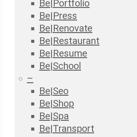
Be|Portfolio
Be|Press
Be|Renovate
Be|Restaurant
Be|Resume
Be|School
–
Be|Seo
Be|Shop
Be|Spa
Be|Transport