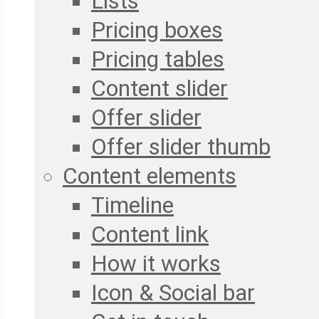
Lists
Pricing boxes
Pricing tables
Content slider
Offer slider
Offer slider thumb
Content elements
Timeline
Content link
How it works
Icon & Social bar