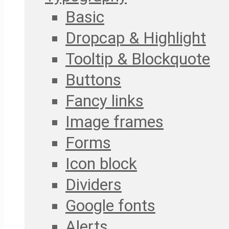
Basic
Dropcap & Highlight
Tooltip & Blockquote
Buttons
Fancy links
Image frames
Forms
Icon block
Dividers
Google fonts
Alerts