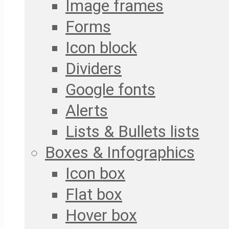
Image frames
Forms
Icon block
Dividers
Google fonts
Alerts
Lists & Bullets lists
Boxes & Infographics
Icon box
Flat box
Hover box