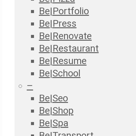
Be|Portfolio
Be|Press
Be|Renovate
Be|Restaurant
Be|Resume
Be|School
–
Be|Seo
Be|Shop
Be|Spa
Be|Transport