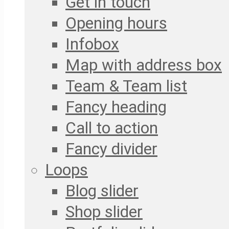
Get in touch
Opening hours
Infobox
Map with address box
Team & Team list
Fancy heading
Call to action
Fancy divider
Loops
Blog slider
Shop slider