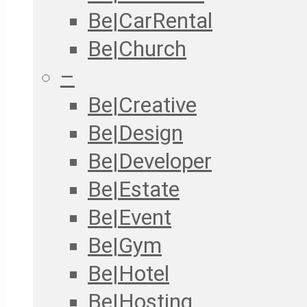
Be|CarRental
Be|Church
–
Be|Creative
Be|Design
Be|Developer
Be|Estate
Be|Event
Be|Gym
Be|Hotel
Be|Hosting