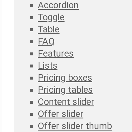
Accordion
Toggle
Table
FAQ
Features
Lists
Pricing boxes
Pricing tables
Content slider
Offer slider
Offer slider thumb