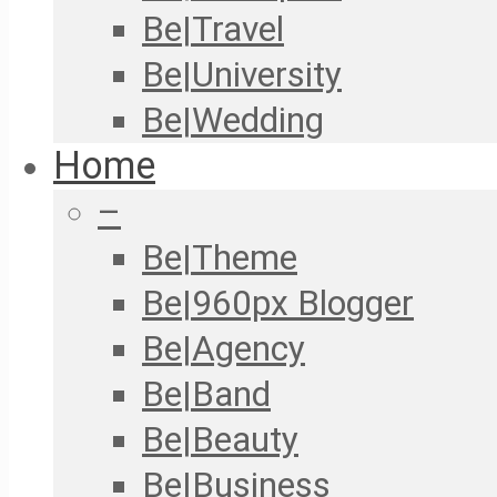
Be|Travel
Be|University
Be|Wedding
Home
–
Be|Theme
Be|960px Blogger
Be|Agency
Be|Band
Be|Beauty
Be|Business