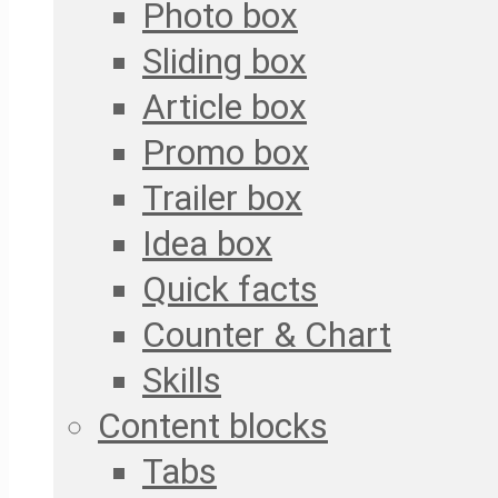
Photo box
Sliding box
Article box
Promo box
Trailer box
Idea box
Quick facts
Counter & Chart
Skills
Content blocks
Tabs