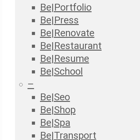
Be|Portfolio
Be|Press
Be|Renovate
Be|Restaurant
Be|Resume
Be|School
–
Be|Seo
Be|Shop
Be|Spa
Be|Transport