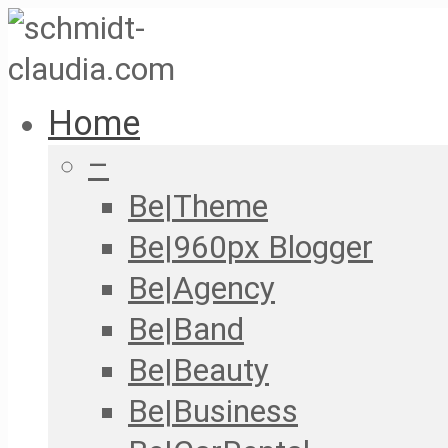
Home
–
Be|Theme
Be|960px Blogger
Be|Agency
Be|Band
Be|Beauty
Be|Business