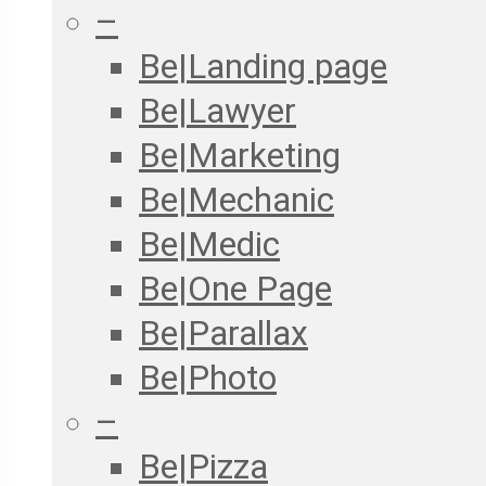
–
Be|Landing page
Be|Lawyer
Be|Marketing
Be|Mechanic
Be|Medic
Be|One Page
Be|Parallax
Be|Photo
–
Be|Pizza