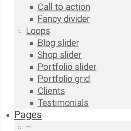
Call to action
Fancy divider
Loops
Blog slider
Shop slider
Portfolio slider
Portfolio grid
Clients
Testimonials
Pages
–