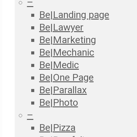
–
Be|Landing page
Be|Lawyer
Be|Marketing
Be|Mechanic
Be|Medic
Be|One Page
Be|Parallax
Be|Photo
–
Be|Pizza