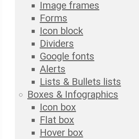
Image frames
Forms
Icon block
Dividers
Google fonts
Alerts
Lists & Bullets lists
Boxes & Infographics
Icon box
Flat box
Hover box