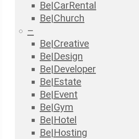
Be|CarRental
Be|Church
–
Be|Creative
Be|Design
Be|Developer
Be|Estate
Be|Event
Be|Gym
Be|Hotel
Be|Hosting