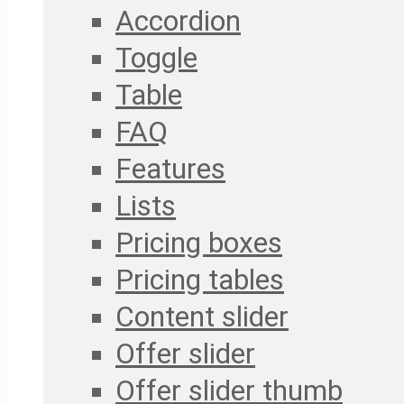
Accordion
Toggle
Table
FAQ
Features
Lists
Pricing boxes
Pricing tables
Content slider
Offer slider
Offer slider thumb