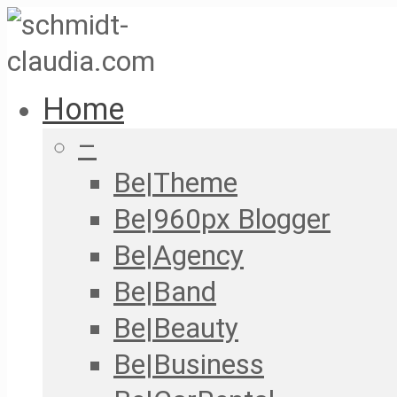
Home
–
Be|Theme
Be|960px Blogger
Be|Agency
Be|Band
Be|Beauty
Be|Business