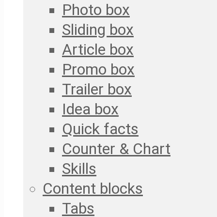
Photo box
Sliding box
Article box
Promo box
Trailer box
Idea box
Quick facts
Counter & Chart
Skills
Content blocks
Tabs