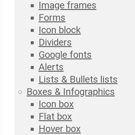
Image frames
Forms
Icon block
Dividers
Google fonts
Alerts
Lists & Bullets lists
Boxes & Infographics
Icon box
Flat box
Hover box