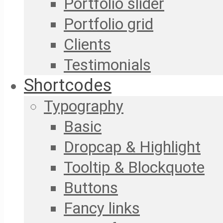
Portfolio slider
Portfolio grid
Clients
Testimonials
Shortcodes
Typography
Basic
Dropcap & Highlight
Tooltip & Blockquote
Buttons
Fancy links