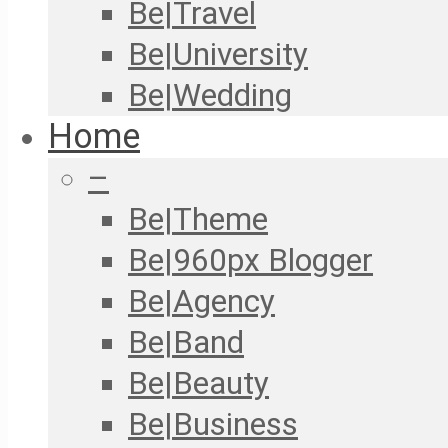
Be|Travel
Be|University
Be|Wedding
Home
–
Be|Theme
Be|960px Blogger
Be|Agency
Be|Band
Be|Beauty
Be|Business