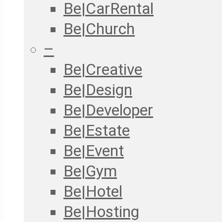
Be|CarRental
Be|Church
–
Be|Creative
Be|Design
Be|Developer
Be|Estate
Be|Event
Be|Gym
Be|Hotel
Be|Hosting