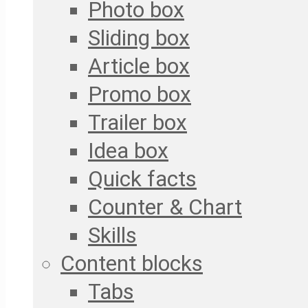
Photo box
Sliding box
Article box
Promo box
Trailer box
Idea box
Quick facts
Counter & Chart
Skills
Content blocks
Tabs