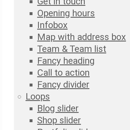
Get in touch
Opening hours
Infobox
Map with address box
Team & Team list
Fancy heading
Call to action
Fancy divider
Loops
Blog slider
Shop slider