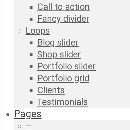
Call to action
Fancy divider
Loops
Blog slider
Shop slider
Portfolio slider
Portfolio grid
Clients
Testimonials
Pages
–