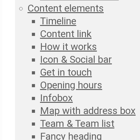
Content elements
Timeline
Content link
How it works
Icon & Social bar
Get in touch
Opening hours
Infobox
Map with address box
Team & Team list
Fancy heading