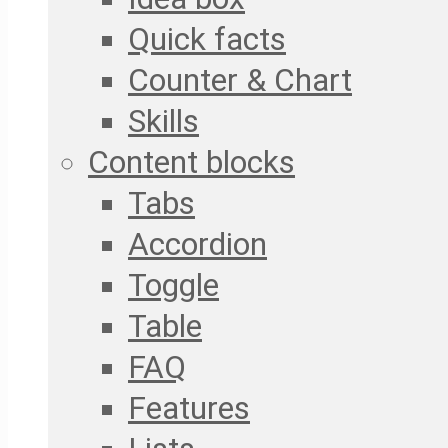
Quick facts
Counter & Chart
Skills
Content blocks
Tabs
Accordion
Toggle
Table
FAQ
Features