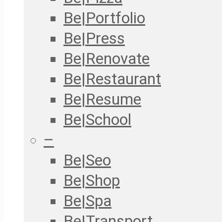
Be|Portfolio
Be|Press
Be|Renovate
Be|Restaurant
Be|Resume
Be|School
–
Be|Seo
Be|Shop
Be|Spa
Be|Transport