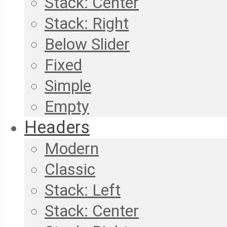
Stack: Center
Stack: Right
Below Slider
Fixed
Simple
Empty
Headers
Modern
Classic
Stack: Left
Stack: Center