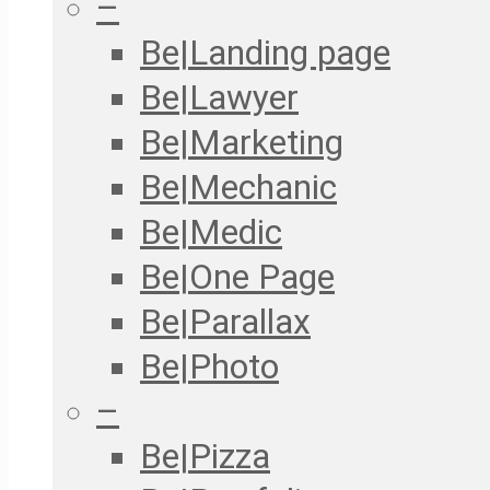
–
Be|Landing page
Be|Lawyer
Be|Marketing
Be|Mechanic
Be|Medic
Be|One Page
Be|Parallax
Be|Photo
–
Be|Pizza