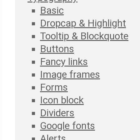
Basic
Dropcap & Highlight
Tooltip & Blockquote
Buttons
Fancy links
Image frames
Forms
Icon block
Dividers
Google fonts
Alerts