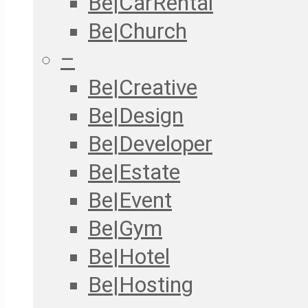
Be|CarRental
Be|Church
–
Be|Creative
Be|Design
Be|Developer
Be|Estate
Be|Event
Be|Gym
Be|Hotel
Be|Hosting