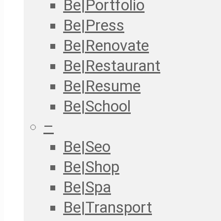
Be|Portfolio
Be|Press
Be|Renovate
Be|Restaurant
Be|Resume
Be|School
–
Be|Seo
Be|Shop
Be|Spa
Be|Transport