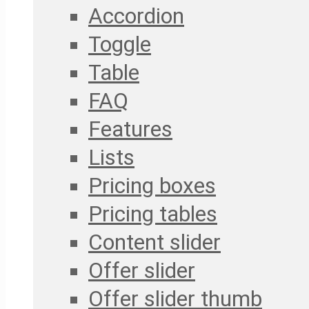
Accordion
Toggle
Table
FAQ
Features
Lists
Pricing boxes
Pricing tables
Content slider
Offer slider
Offer slider thumb