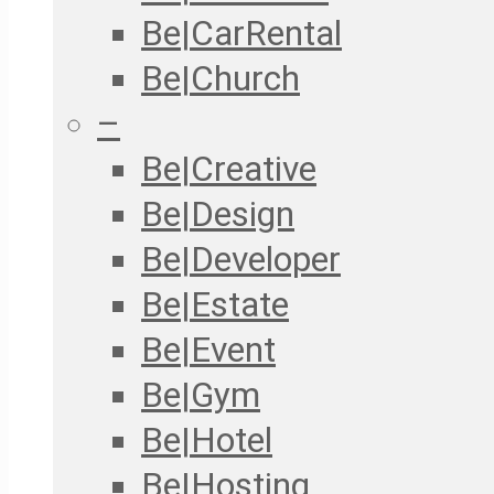
Be|CarRental
Be|Church
–
Be|Creative
Be|Design
Be|Developer
Be|Estate
Be|Event
Be|Gym
Be|Hotel
Be|Hosting