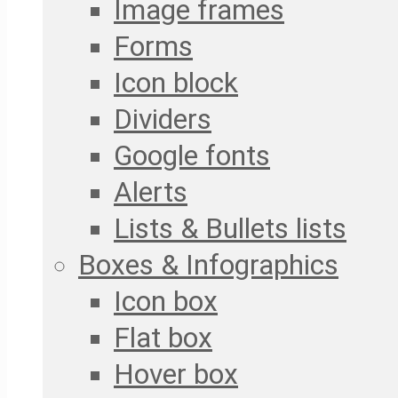
Image frames
Forms
Icon block
Dividers
Google fonts
Alerts
Lists & Bullets lists
Boxes & Infographics
Icon box
Flat box
Hover box