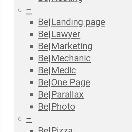
–
Be|Landing page
Be|Lawyer
Be|Marketing
Be|Mechanic
Be|Medic
Be|One Page
Be|Parallax
Be|Photo
–
Be|Pizza