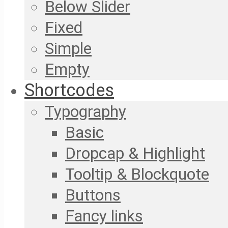
Below Slider
Fixed
Simple
Empty
Shortcodes
Typography
Basic
Dropcap & Highlight
Tooltip & Blockquote
Buttons
Fancy links