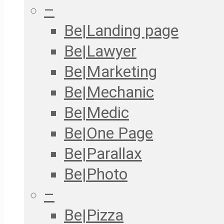
–
Be|Landing page
Be|Lawyer
Be|Marketing
Be|Mechanic
Be|Medic
Be|One Page
Be|Parallax
Be|Photo
–
Be|Pizza