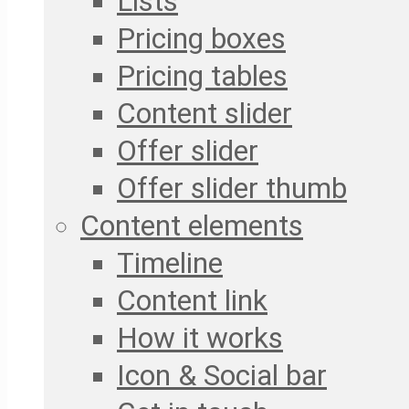
Lists
Pricing boxes
Pricing tables
Content slider
Offer slider
Offer slider thumb
Content elements
Timeline
Content link
How it works
Icon & Social bar