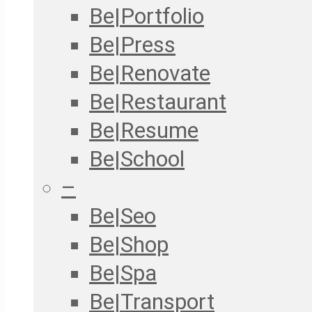
Be|Portfolio
Be|Press
Be|Renovate
Be|Restaurant
Be|Resume
Be|School
–
Be|Seo
Be|Shop
Be|Spa
Be|Transport