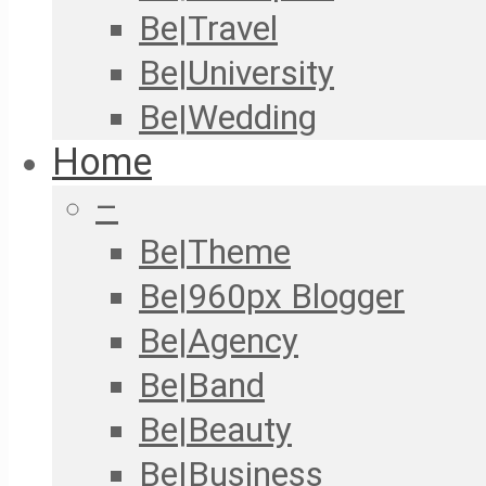
Be|Travel
Be|University
Be|Wedding
Home
–
Be|Theme
Be|960px Blogger
Be|Agency
Be|Band
Be|Beauty
Be|Business