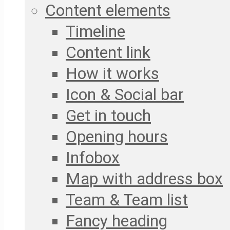
Content elements
Timeline
Content link
How it works
Icon & Social bar
Get in touch
Opening hours
Infobox
Map with address box
Team & Team list
Fancy heading