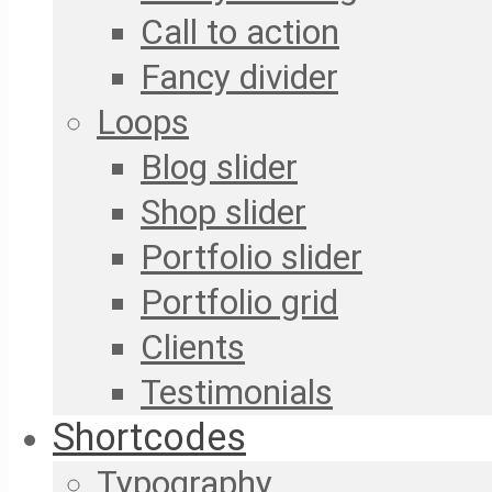
Call to action
Fancy divider
Loops
Blog slider
Shop slider
Portfolio slider
Portfolio grid
Clients
Testimonials
Shortcodes
Typography