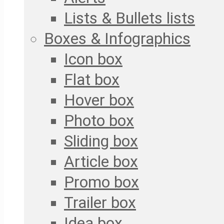
Lists & Bullets lists
Boxes & Infographics
Icon box
Flat box
Hover box
Photo box
Sliding box
Article box
Promo box
Trailer box
Idea box