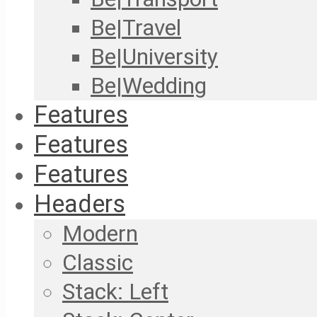
Be|Travel
Be|University
Be|Wedding
Features
Features
Features
Headers
Modern
Classic
Stack: Left