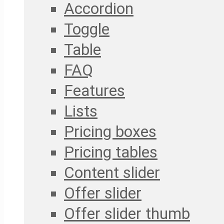
Accordion
Toggle
Table
FAQ
Features
Lists
Pricing boxes
Pricing tables
Content slider
Offer slider
Offer slider thumb