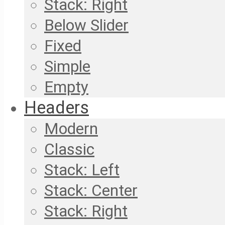
Stack: Right
Below Slider
Fixed
Simple
Empty
Headers
Modern
Classic
Stack: Left
Stack: Center
Stack: Right