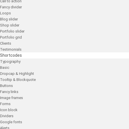
Call to action
Fancy divider
Loops
Blog slider
Shop slider
Portfolio slider
Portfolio grid
Clients
Testimonials
Shortcodes
Typography
Basic
Dropcap & Highlight
Tooltip & Blockquote
Buttons
Fancy links
Image frames
Forms
Icon block
Dividers
Google fonts
Alerts