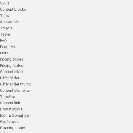
Skills
Content blocks
Tabs
Accordion
Toggle
Table
FAQ
Features
Lists
Pricing boxes
Pricing tables
Content slider
Offer slider
Offer slider thumb
Content elements
Timeline
Content link
How it works
Icon & Social bar
Get in touch
Opening hours