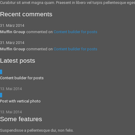
Curabitur sit amet magna quam. Praesent in libero vel
turpis pellentesque
egest
Recent comments
31. März 2014
Muffin Group
commented on
Content builder for posts
31. März 2014
Muffin Group
commented on
Content builder for posts
Latest posts
5
Content builder for posts
13. Mai 2014
0
Post with vertical photo
13. Mai 2014
Some features
Suspendisse a pellentesque dui, non felis.