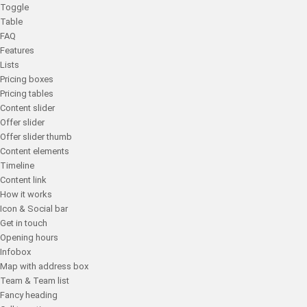
Toggle
Table
FAQ
Features
Lists
Pricing boxes
Pricing tables
Content slider
Offer slider
Offer slider thumb
Content elements
Timeline
Content link
How it works
Icon & Social bar
Get in touch
Opening hours
Infobox
Map with address box
Team & Team list
Fancy heading