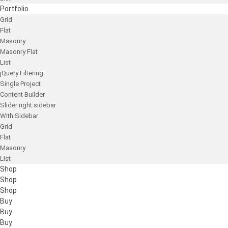
Portfolio
Grid
Flat
Masonry
Masonry Flat
List
jQuery Filtering
Single Project
Content Builder
Slider right sidebar
With Sidebar
Grid
Flat
Masonry
List
Shop
Shop
Shop
Buy
Buy
Buy