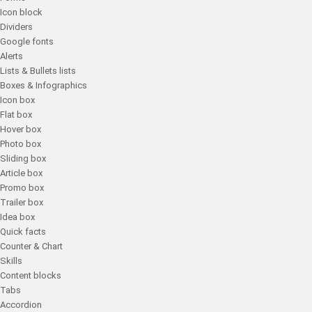
Icon block
Dividers
Google fonts
Alerts
Lists & Bullets lists
Boxes & Infographics
Icon box
Flat box
Hover box
Photo box
Sliding box
Article box
Promo box
Trailer box
Idea box
Quick facts
Counter & Chart
Skills
Content blocks
Tabs
Accordion