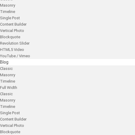
Masonry
Timeline
Single Post
Content Builder
Vertical Photo
Blockquote
Revolution Slider
HTML5 Video
YouTube / Vimeo
Blog
Classic
Masonry
Timeline
Full Width
Classic
Masonry
Timeline
Single Post
Content Builder
Vertical Photo
Blockquote