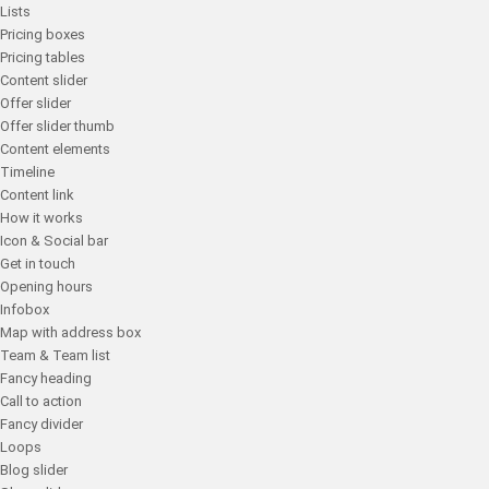
Lists
Pricing boxes
Pricing tables
Content slider
Offer slider
Offer slider thumb
Content elements
Timeline
Content link
How it works
Icon & Social bar
Get in touch
Opening hours
Infobox
Map with address box
Team & Team list
Fancy heading
Call to action
Fancy divider
Loops
Blog slider