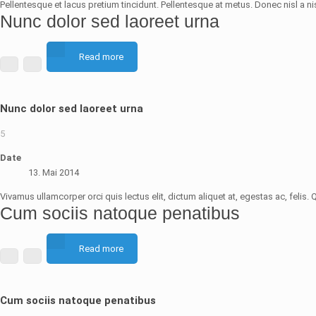
Pellentesque et lacus pretium tincidunt. Pellentesque at metus. Donec nisl a nis
Nunc dolor sed laoreet urna
Read more
Nunc dolor sed laoreet urna
5
Date
13. Mai 2014
Vivamus ullamcorper orci quis lectus elit, dictum aliquet at, egestas ac, fel
Cum sociis natoque penatibus
Read more
Cum sociis natoque penatibus