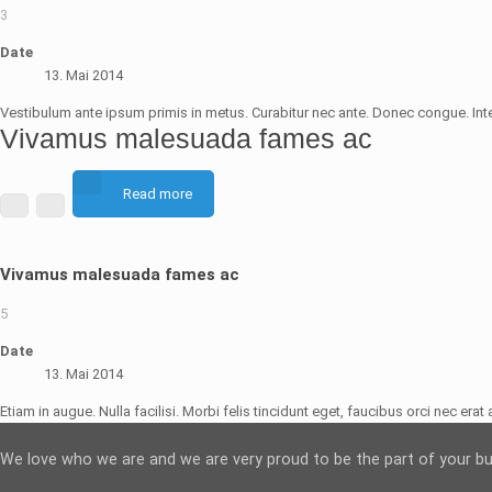
3
Date
13. Mai 2014
Vestibulum ante ipsum primis in metus. Curabitur nec ante. Donec congue. Int
Vivamus malesuada fames ac
Read more
Vivamus malesuada fames ac
5
Date
13. Mai 2014
Etiam in augue. Nulla facilisi. Morbi felis tincidunt eget, faucibus orci nec era
We love who we are and we are very proud to be the part of your b