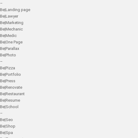
–
Be|Landing page
Be|Lawyer
Be|Marketing
Be|Mechanic
Be|Medic
Be|One Page
Be|Parallax
Be|Photo
–
Be|Pizza
Be|Portfolio
Be|Press
Be|Renovate
Be|Restaurant
Be|Resume
Be|School
–
Be|Seo
Be|Shop
Be|Spa