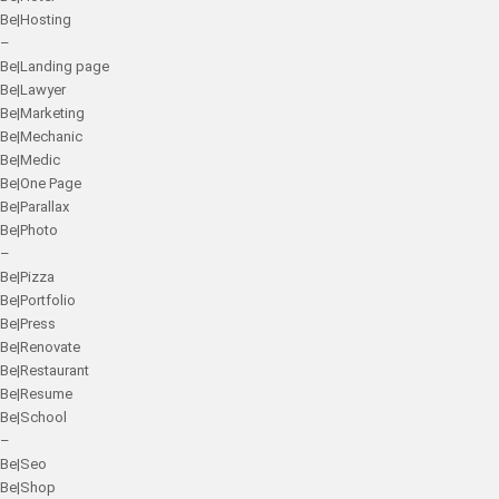
Be|Hosting
–
Be|Landing page
Be|Lawyer
Be|Marketing
Be|Mechanic
Be|Medic
Be|One Page
Be|Parallax
Be|Photo
–
Be|Pizza
Be|Portfolio
Be|Press
Be|Renovate
Be|Restaurant
Be|Resume
Be|School
–
Be|Seo
Be|Shop