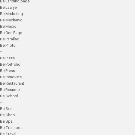
Be|Landing page
Be|Lawyer
Be|Marketing
Be|Mechanic
Be|Medic
Be|One Page
Be|Parallax
Be|Photo
–
Be|Pizza
Be|Portfolio
Be|Press
Be|Renovate
Be|Restaurant
Be|Resume
Be|School
–
Be|Seo
Be|Shop
Be|Spa
Be|Transport
Be|Travel