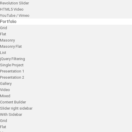
Revolution Slider
HTML5 Video
YouTube / Vimeo
Portfolio
Grid
Flat
Masonry
Masonry Flat
List
jQuery Filtering
Single Project
Presentation 1
Presentation 2
Gallery
Video
Mixed
Content Builder
Slider right sidebar
With Sidebar
Grid
Flat