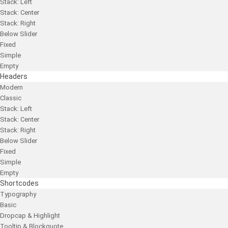
Stack: Left
Stack: Center
Stack: Right
Below Slider
Fixed
Simple
Empty
Headers
Modern
Classic
Stack: Left
Stack: Center
Stack: Right
Below Slider
Fixed
Simple
Empty
Shortcodes
Typography
Basic
Dropcap & Highlight
Tooltip & Blockquote