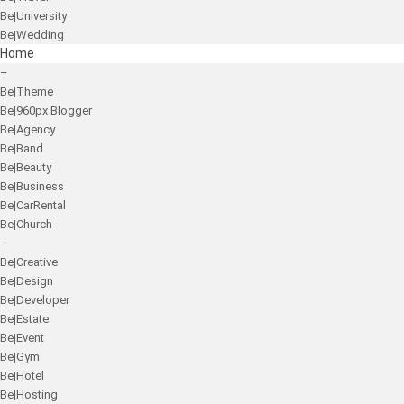
Be|University
Be|Wedding
Home
–
Be|Theme
Be|960px Blogger
Be|Agency
Be|Band
Be|Beauty
Be|Business
Be|CarRental
Be|Church
–
Be|Creative
Be|Design
Be|Developer
Be|Estate
Be|Event
Be|Gym
Be|Hotel
Be|Hosting