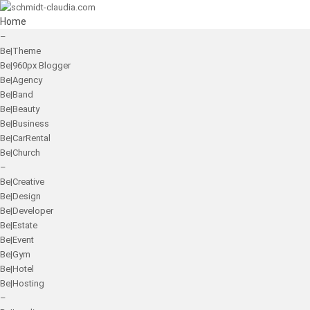
Home
–
Be|Theme
Be|960px Blogger
Be|Agency
Be|Band
Be|Beauty
Be|Business
Be|CarRental
Be|Church
–
Be|Creative
Be|Design
Be|Developer
Be|Estate
Be|Event
Be|Gym
Be|Hotel
Be|Hosting
–