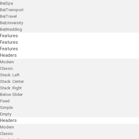
Be|Spa
Be|Transport
Be|Travel
Be|University
Be|Wedding
Features
Features
Features
Headers
Modern
Classic
Stack: Left
Stack: Center
Stack: Right
Below Slider
Fixed
Simple
Empty
Headers
Modern
Classic