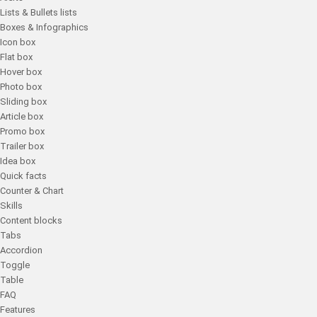
Lists & Bullets lists
Boxes & Infographics
Icon box
Flat box
Hover box
Photo box
Sliding box
Article box
Promo box
Trailer box
Idea box
Quick facts
Counter & Chart
Skills
Content blocks
Tabs
Accordion
Toggle
Table
FAQ
Features