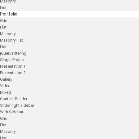
Masonry
List
Portfolio
Grid
Flat
Masonry
Masonry Flat
List
jQuery Filtering
Single Project
Presentation 1
Presentation 2
Gallery
Video
Mixed
Content Builder
Slider right sidebar
With Sidebar
Grid
Flat
Masonry
List