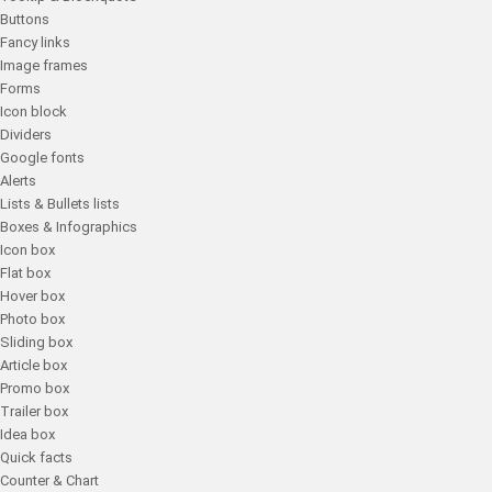
Buttons
Fancy links
Image frames
Forms
Icon block
Dividers
Google fonts
Alerts
Lists & Bullets lists
Boxes & Infographics
Icon box
Flat box
Hover box
Photo box
Sliding box
Article box
Promo box
Trailer box
Idea box
Quick facts
Counter & Chart