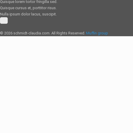
Quisque lorem tortor fringilla sed.
Quisque cursus et, porttitor risus.
Nulla ipsum dolor lacus, suscipit.
© 2026 schmidt-claudia.com. All Rights Reserved.
Muffin group