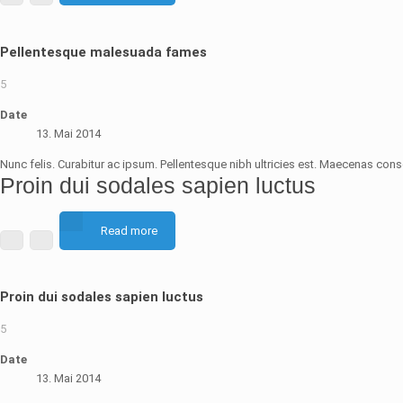
Pellentesque malesuada fames
5
Date
13. Mai 2014
Nunc felis. Curabitur ac ipsum. Pellentesque nibh ultricies est. Maecenas conse
Proin dui sodales sapien luctus
Read more
Proin dui sodales sapien luctus
5
Date
13. Mai 2014