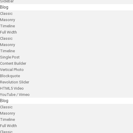
Sidebar
Blog
Classic
Masonry
Timeline
Full Width
Classic
Masonry
Timeline
Single Post
Content Builder
Vertical Photo
Blockquote
Revolution Slider
HTML5 Video
YouTube / Vimeo
Blog
Classic
Masonry
Timeline
Full Width
Classic