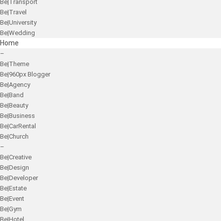
Be|Transport
Be|Travel
Be|University
Be|Wedding
Home
–
Be|Theme
Be|960px Blogger
Be|Agency
Be|Band
Be|Beauty
Be|Business
Be|CarRental
Be|Church
–
Be|Creative
Be|Design
Be|Developer
Be|Estate
Be|Event
Be|Gym
Be|Hotel