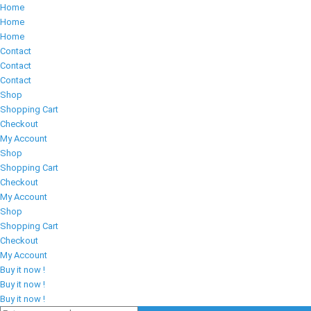
Home
Home
Home
Contact
Contact
Contact
Shop
Shopping Cart
Checkout
My Account
Shop
Shopping Cart
Checkout
My Account
Shop
Shopping Cart
Checkout
My Account
Buy it now !
Buy it now !
Buy it now !