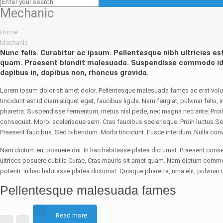
Mechanic
Home
Mechanic
Nunc felis. Curabitur ac ipsum. Pellentesque nibh ultricies es
quam. Praesent blandit malesuada. Suspendisse commodo id
dapibus in, dapibus non, rhoncus gravida.
Lorem ipsum dolor sit amet dolor. Pellentesque malesuada fames ac erat volutp
tincidunt est id diam aliquet eget, faucibus ligula. Nam feugiat, pulvinar felis
pharetra. Suspendisse fermentum, metus nisl pede, nec magna nec ante. Proin i
consequat. Morbi scelerisque sem. Cras faucibus scelerisque. Proin luctus.Sed
Praesent faucibus. Sed bibendum. Morbi tincidunt. Fusce interdum. Nulla conva
Nam dictum eu, posuere dui. In hac habitasse platea dictumst. Praesent conseq
ultrices posuere cubilia Curae, Cras mauris sit amet quam. Nam dictum comm
potenti. In hac habitasse platea dictumst. Quisque pharetra, urna elit, pulvinar u
Pellentesque malesuada fames
Read more