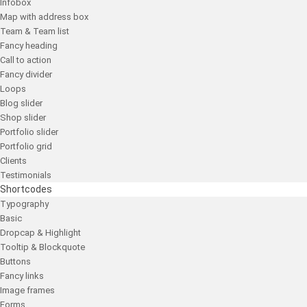
Infobox
Map with address box
Team & Team list
Fancy heading
Call to action
Fancy divider
Loops
Blog slider
Shop slider
Portfolio slider
Portfolio grid
Clients
Testimonials
Shortcodes
Typography
Basic
Dropcap & Highlight
Tooltip & Blockquote
Buttons
Fancy links
Image frames
Forms