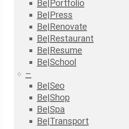
Be|Portfolio
Be|Press
Be|Renovate
Be|Restaurant
Be|Resume
Be|School
–
Be|Seo
Be|Shop
Be|Spa
Be|Transport