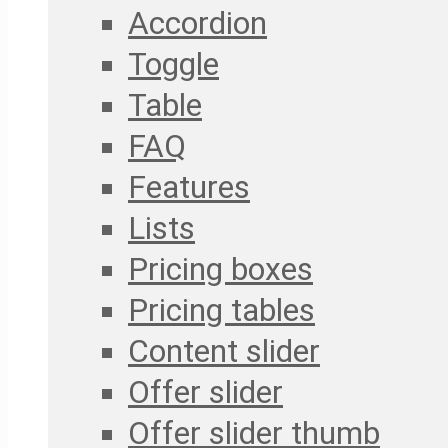
Accordion
Toggle
Table
FAQ
Features
Lists
Pricing boxes
Pricing tables
Content slider
Offer slider
Offer slider thumb