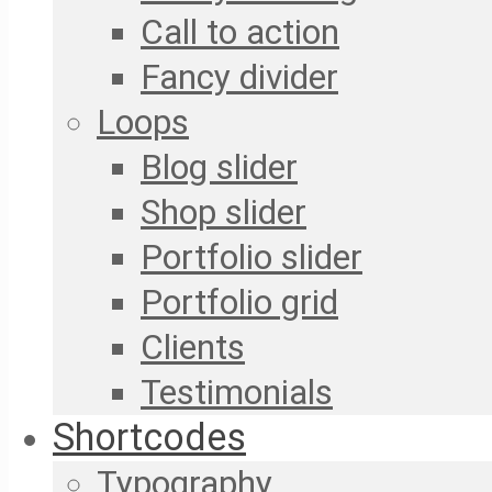
Call to action
Fancy divider
Loops
Blog slider
Shop slider
Portfolio slider
Portfolio grid
Clients
Testimonials
Shortcodes
Typography