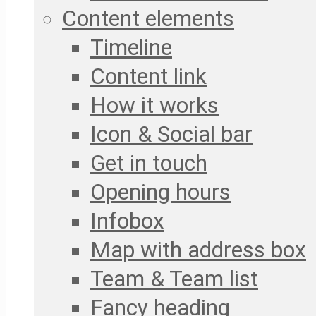
Content elements
Timeline
Content link
How it works
Icon & Social bar
Get in touch
Opening hours
Infobox
Map with address box
Team & Team list
Fancy heading