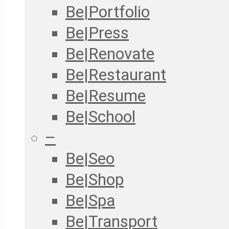
Be|Portfolio
Be|Press
Be|Renovate
Be|Restaurant
Be|Resume
Be|School
–
Be|Seo
Be|Shop
Be|Spa
Be|Transport