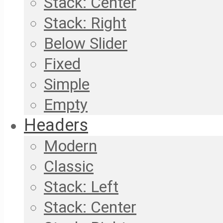
Stack: Center
Stack: Right
Below Slider
Fixed
Simple
Empty
Headers
Modern
Classic
Stack: Left
Stack: Center