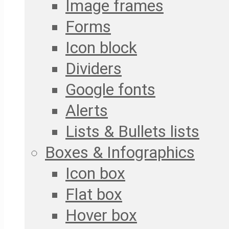
Image frames
Forms
Icon block
Dividers
Google fonts
Alerts
Lists & Bullets lists
Boxes & Infographics
Icon box
Flat box
Hover box