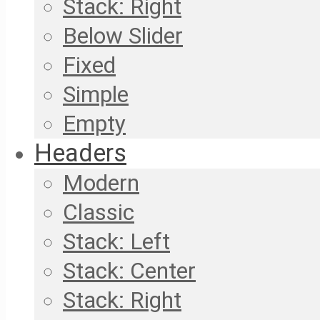
Stack: Right
Below Slider
Fixed
Simple
Empty
Headers
Modern
Classic
Stack: Left
Stack: Center
Stack: Right