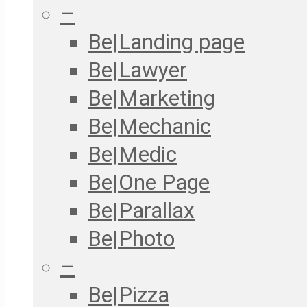
–
Be|Landing page
Be|Lawyer
Be|Marketing
Be|Mechanic
Be|Medic
Be|One Page
Be|Parallax
Be|Photo
–
Be|Pizza