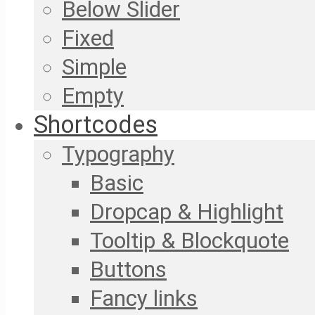
Below Slider
Fixed
Simple
Empty
Shortcodes
Typography
Basic
Dropcap & Highlight
Tooltip & Blockquote
Buttons
Fancy links