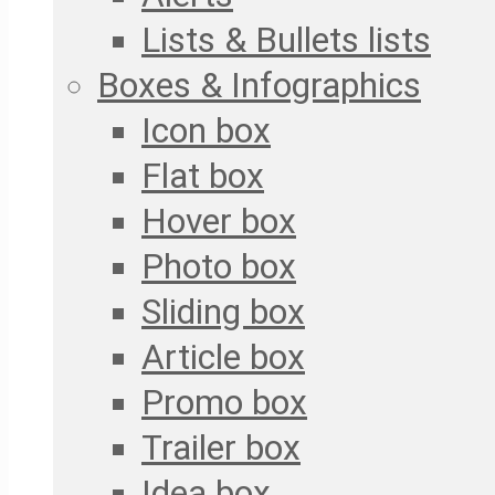
Lists & Bullets lists
Boxes & Infographics
Icon box
Flat box
Hover box
Photo box
Sliding box
Article box
Promo box
Trailer box
Idea box