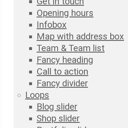
Get in touch
Opening hours
Infobox
Map with address box
Team & Team list
Fancy heading
Call to action
Fancy divider
Loops
Blog slider
Shop slider