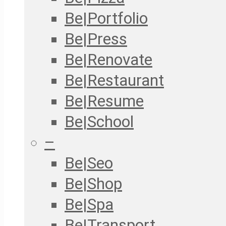
Be|Portfolio
Be|Press
Be|Renovate
Be|Restaurant
Be|Resume
Be|School
–
Be|Seo
Be|Shop
Be|Spa
Be|Transport