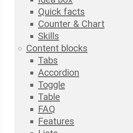
Quick facts
Counter & Chart
Skills
Content blocks
Tabs
Accordion
Toggle
Table
FAQ
Features