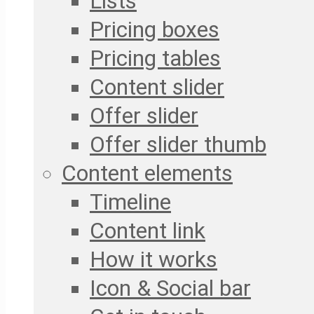
Lists
Pricing boxes
Pricing tables
Content slider
Offer slider
Offer slider thumb
Content elements
Timeline
Content link
How it works
Icon & Social bar