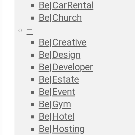
Be|CarRental
Be|Church
–
Be|Creative
Be|Design
Be|Developer
Be|Estate
Be|Event
Be|Gym
Be|Hotel
Be|Hosting