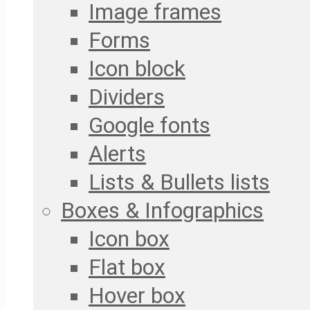
Image frames
Forms
Icon block
Dividers
Google fonts
Alerts
Lists & Bullets lists
Boxes & Infographics
Icon box
Flat box
Hover box