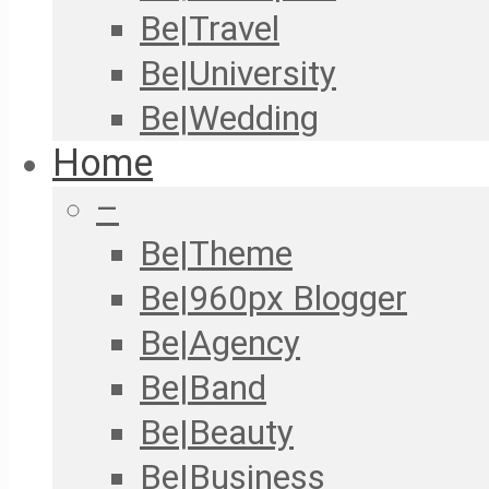
Be|Travel
Be|University
Be|Wedding
Home
–
Be|Theme
Be|960px Blogger
Be|Agency
Be|Band
Be|Beauty
Be|Business