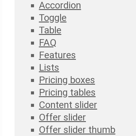
Accordion
Toggle
Table
FAQ
Features
Lists
Pricing boxes
Pricing tables
Content slider
Offer slider
Offer slider thumb