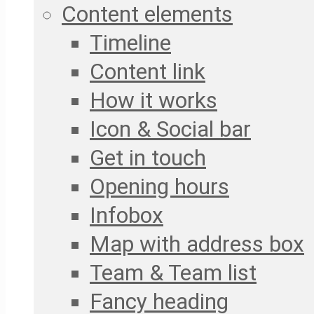
Content elements
Timeline
Content link
How it works
Icon & Social bar
Get in touch
Opening hours
Infobox
Map with address box
Team & Team list
Fancy heading