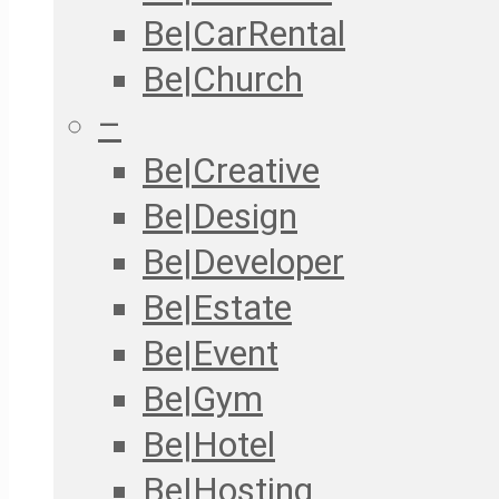
Be|CarRental
Be|Church
–
Be|Creative
Be|Design
Be|Developer
Be|Estate
Be|Event
Be|Gym
Be|Hotel
Be|Hosting