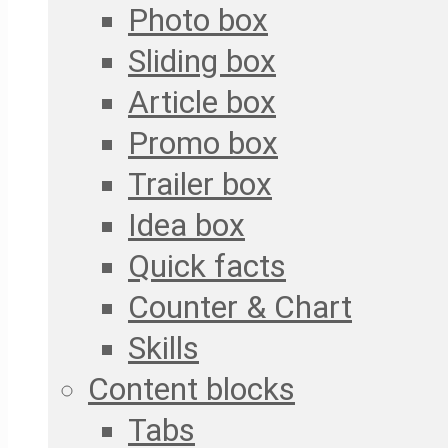
Photo box
Sliding box
Article box
Promo box
Trailer box
Idea box
Quick facts
Counter & Chart
Skills
Content blocks
Tabs