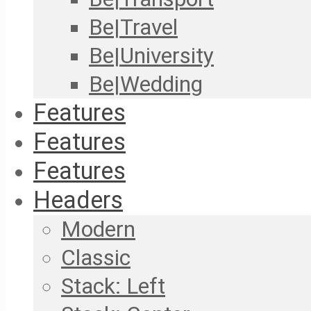
Be|Travel
Be|University
Be|Wedding
Features
Features
Features
Headers
Modern
Classic
Stack: Left