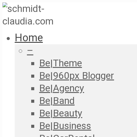
Home
–
Be|Theme
Be|960px Blogger
Be|Agency
Be|Band
Be|Beauty
Be|Business