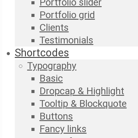
Portfolio slider
Portfolio grid
Clients
Testimonials
Shortcodes
Typography
Basic
Dropcap & Highlight
Tooltip & Blockquote
Buttons
Fancy links