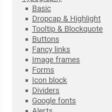
Basic
Dropcap & Highlight
Tooltip & Blockquote
Buttons
Fancy links
Image frames
Forms
Icon block
Dividers
Google fonts
Alerts