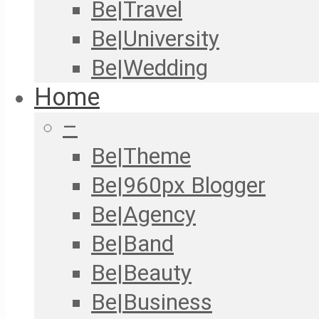
Be|Travel
Be|University
Be|Wedding
Home
–
Be|Theme
Be|960px Blogger
Be|Agency
Be|Band
Be|Beauty
Be|Business