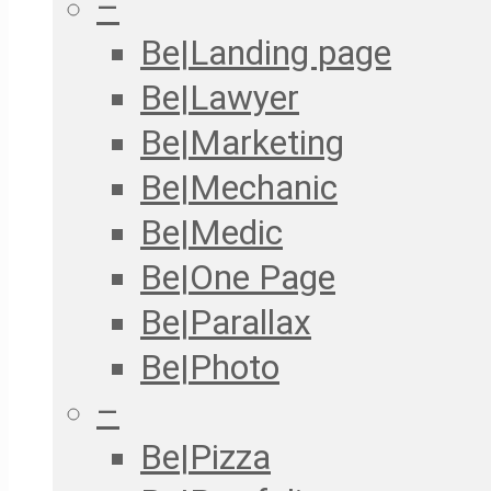
–
Be|Landing page
Be|Lawyer
Be|Marketing
Be|Mechanic
Be|Medic
Be|One Page
Be|Parallax
Be|Photo
–
Be|Pizza