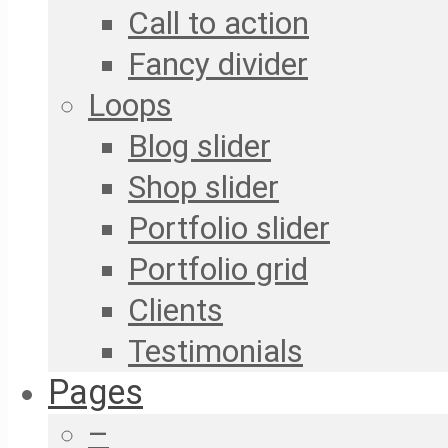
Call to action
Fancy divider
Loops
Blog slider
Shop slider
Portfolio slider
Portfolio grid
Clients
Testimonials
Pages
–