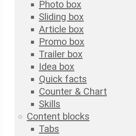
Photo box
Sliding box
Article box
Promo box
Trailer box
Idea box
Quick facts
Counter & Chart
Skills
Content blocks
Tabs