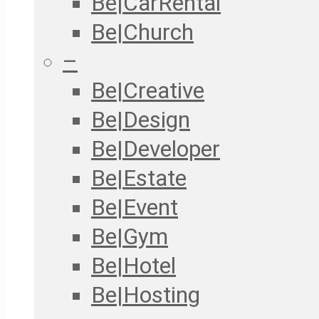
Be|CarRental
Be|Church
–
Be|Creative
Be|Design
Be|Developer
Be|Estate
Be|Event
Be|Gym
Be|Hotel
Be|Hosting