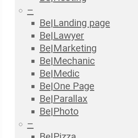
–
Be|Landing page
Be|Lawyer
Be|Marketing
Be|Mechanic
Be|Medic
Be|One Page
Be|Parallax
Be|Photo
–
Be|Pizza