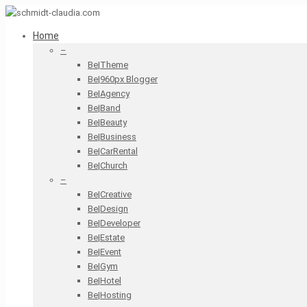
Home
–
Be|Theme
Be|960px Blogger
Be|Agency
Be|Band
Be|Beauty
Be|Business
Be|CarRental
Be|Church
–
Be|Creative
Be|Design
Be|Developer
Be|Estate
Be|Event
Be|Gym
Be|Hotel
Be|Hosting