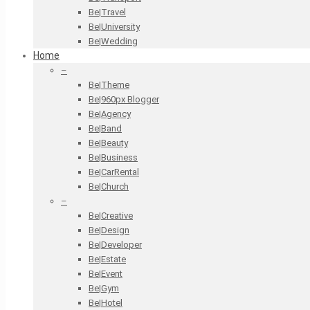
Be|Travel
Be|University
Be|Wedding
Home
–
Be|Theme
Be|960px Blogger
Be|Agency
Be|Band
Be|Beauty
Be|Business
Be|CarRental
Be|Church
–
Be|Creative
Be|Design
Be|Developer
Be|Estate
Be|Event
Be|Gym
Be|Hotel