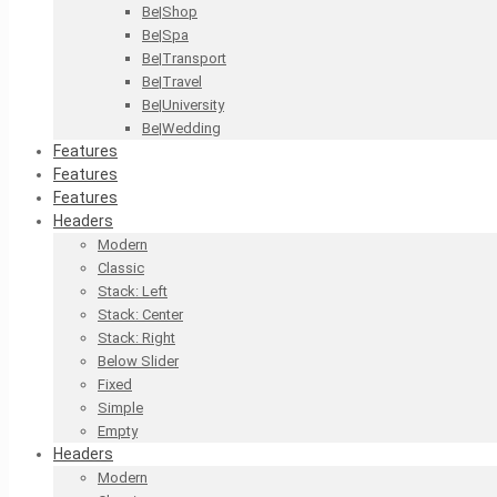
Be|Shop
Be|Spa
Be|Transport
Be|Travel
Be|University
Be|Wedding
Features
Features
Features
Headers
Modern
Classic
Stack: Left
Stack: Center
Stack: Right
Below Slider
Fixed
Simple
Empty
Headers
Modern