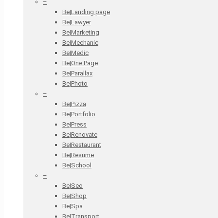
–
Be|Landing page
Be|Lawyer
Be|Marketing
Be|Mechanic
Be|Medic
Be|One Page
Be|Parallax
Be|Photo
–
Be|Pizza
Be|Portfolio
Be|Press
Be|Renovate
Be|Restaurant
Be|Resume
Be|School
–
Be|Seo
Be|Shop
Be|Spa
Be|Transport