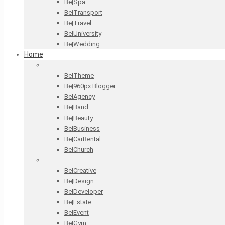
Be|Spa
Be|Transport
Be|Travel
Be|University
Be|Wedding
Home
–
Be|Theme
Be|960px Blogger
Be|Agency
Be|Band
Be|Beauty
Be|Business
Be|CarRental
Be|Church
–
Be|Creative
Be|Design
Be|Developer
Be|Estate
Be|Event
Be|Gym