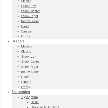
Classic
Stack: Left
Stack: Center
Stack: Right
Below Slider
Fixed
Simple
Empty
Headers
Modern
Classic
Stack: Left
Stack: Center
Stack: Right
Below Slider
Fixed
Simple
Empty
Shortcodes
Typography
Basic
Dropcap & Highlight