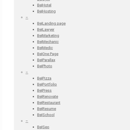
Be|Hotel
Be|Hosting
–
Be|Landing page
Be|Lawyer
Be|Marketing
Be|Mechanic
Be|Medic
Be|One Page
Be|Parallax
Be|Photo
–
Be|Pizza
Be|Portfolio
Be|Press
Be|Renovate
Be|Restaurant
Be|Resume
Be|School
–
Be|Seo