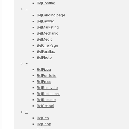
Be|Hosting
–
Be|Landing page
Be|Lawyer
Be|Marketing
Be|Mechanic
Be|Medic
Be|One Page
Be|Parallax
Be|Photo
–
Be|Pizza
Be|Portfolio
Be|Press
Be|Renovate
Be|Restaurant
Be|Resume
Be|School
–
Be|Seo
Be|Shop