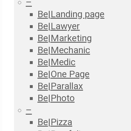
–
Be|Landing page
Be|Lawyer
Be|Marketing
Be|Mechanic
Be|Medic
Be|One Page
Be|Parallax
Be|Photo
–
Be|Pizza