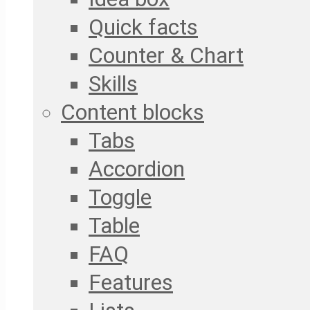
Quick facts
Counter & Chart
Skills
Content blocks
Tabs
Accordion
Toggle
Table
FAQ
Features