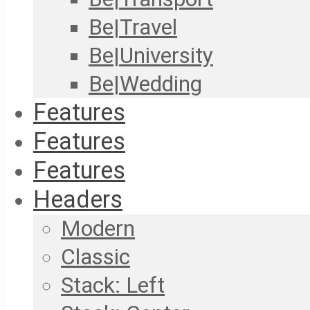
Be|Travel
Be|University
Be|Wedding
Features
Features
Features
Headers
Modern
Classic
Stack: Left