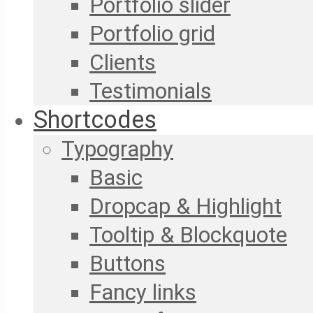
Portfolio slider
Portfolio grid
Clients
Testimonials
Shortcodes
Typography
Basic
Dropcap & Highlight
Tooltip & Blockquote
Buttons
Fancy links