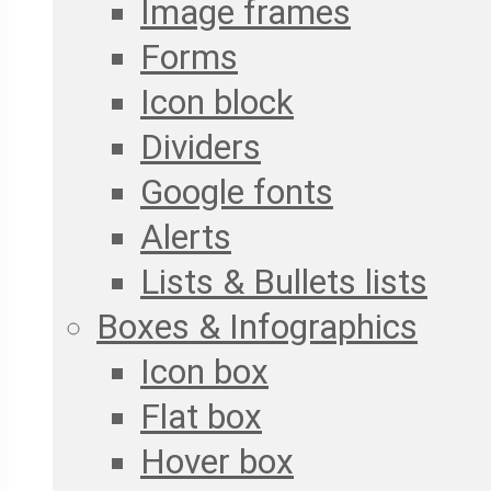
Image frames
Forms
Icon block
Dividers
Google fonts
Alerts
Lists & Bullets lists
Boxes & Infographics
Icon box
Flat box
Hover box