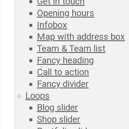
Get in touch
Opening hours
Infobox
Map with address box
Team & Team list
Fancy heading
Call to action
Fancy divider
Loops
Blog slider
Shop slider