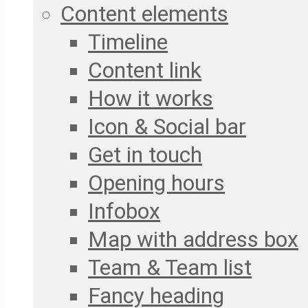
Content elements
Timeline
Content link
How it works
Icon & Social bar
Get in touch
Opening hours
Infobox
Map with address box
Team & Team list
Fancy heading