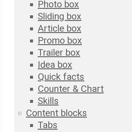
Photo box
Sliding box
Article box
Promo box
Trailer box
Idea box
Quick facts
Counter & Chart
Skills
Content blocks
Tabs