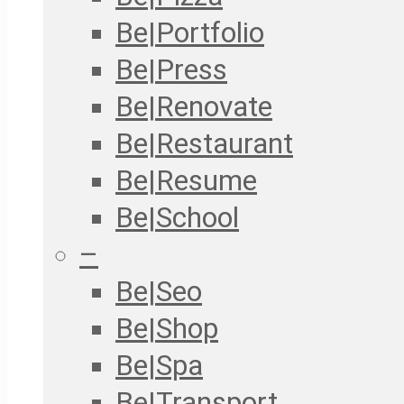
Be|Portfolio
Be|Press
Be|Renovate
Be|Restaurant
Be|Resume
Be|School
–
Be|Seo
Be|Shop
Be|Spa
Be|Transport