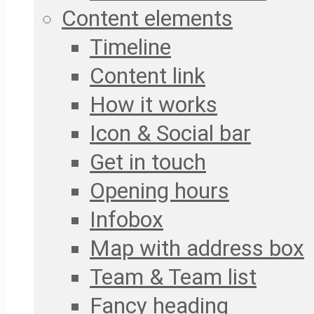
Content elements
Timeline
Content link
How it works
Icon & Social bar
Get in touch
Opening hours
Infobox
Map with address box
Team & Team list
Fancy heading