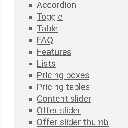
Accordion
Toggle
Table
FAQ
Features
Lists
Pricing boxes
Pricing tables
Content slider
Offer slider
Offer slider thumb