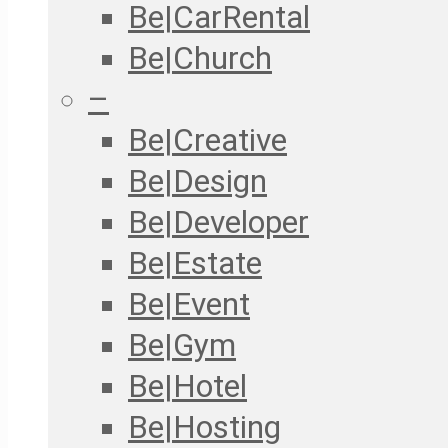
Be|CarRental
Be|Church
–
Be|Creative
Be|Design
Be|Developer
Be|Estate
Be|Event
Be|Gym
Be|Hotel
Be|Hosting