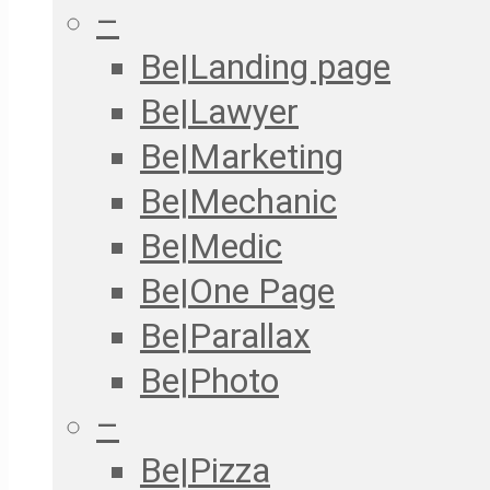
–
Be|Landing page
Be|Lawyer
Be|Marketing
Be|Mechanic
Be|Medic
Be|One Page
Be|Parallax
Be|Photo
–
Be|Pizza