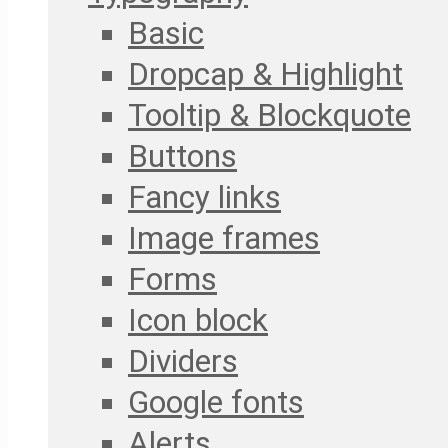
Basic
Dropcap & Highlight
Tooltip & Blockquote
Buttons
Fancy links
Image frames
Forms
Icon block
Dividers
Google fonts
Alerts