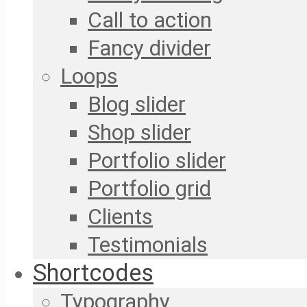
Call to action
Fancy divider
Loops
Blog slider
Shop slider
Portfolio slider
Portfolio grid
Clients
Testimonials
Shortcodes
Typography