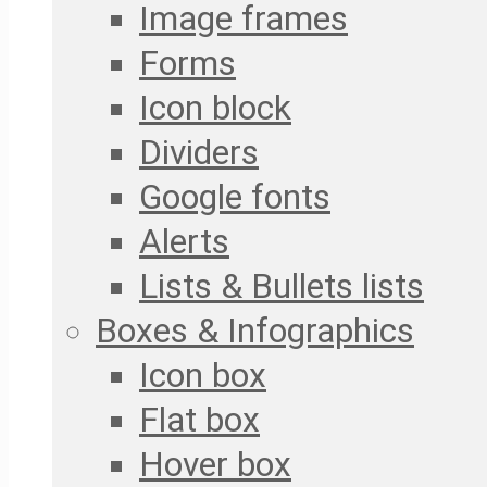
Image frames
Forms
Icon block
Dividers
Google fonts
Alerts
Lists & Bullets lists
Boxes & Infographics
Icon box
Flat box
Hover box