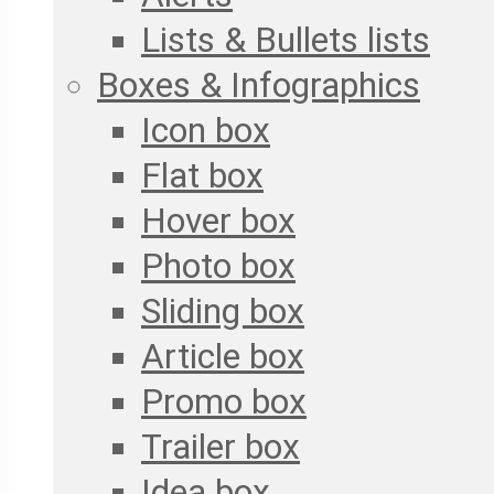
Lists & Bullets lists
Boxes & Infographics
Icon box
Flat box
Hover box
Photo box
Sliding box
Article box
Promo box
Trailer box
Idea box