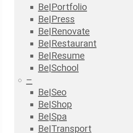
Be|Portfolio
Be|Press
Be|Renovate
Be|Restaurant
Be|Resume
Be|School
–
Be|Seo
Be|Shop
Be|Spa
Be|Transport