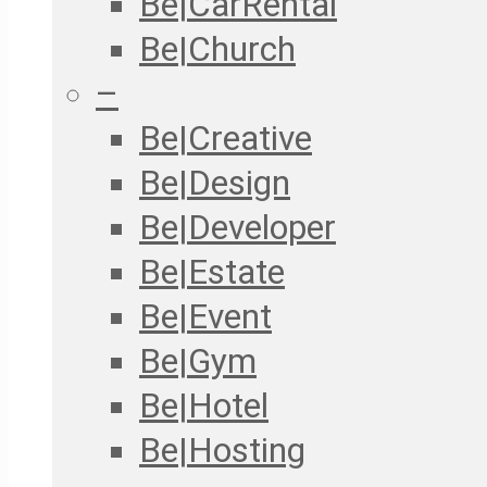
Be|CarRental
Be|Church
–
Be|Creative
Be|Design
Be|Developer
Be|Estate
Be|Event
Be|Gym
Be|Hotel
Be|Hosting