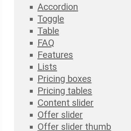
Accordion
Toggle
Table
FAQ
Features
Lists
Pricing boxes
Pricing tables
Content slider
Offer slider
Offer slider thumb