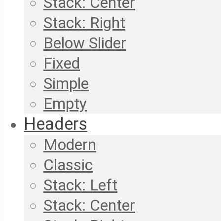
Stack: Center
Stack: Right
Below Slider
Fixed
Simple
Empty
Headers
Modern
Classic
Stack: Left
Stack: Center