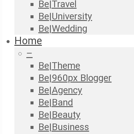
Be|Travel
Be|University
Be|Wedding
Home
–
Be|Theme
Be|960px Blogger
Be|Agency
Be|Band
Be|Beauty
Be|Business