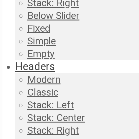
Stack: Right
Below Slider
Fixed
Simple
Empty
Headers
Modern
Classic
Stack: Left
Stack: Center
Stack: Right