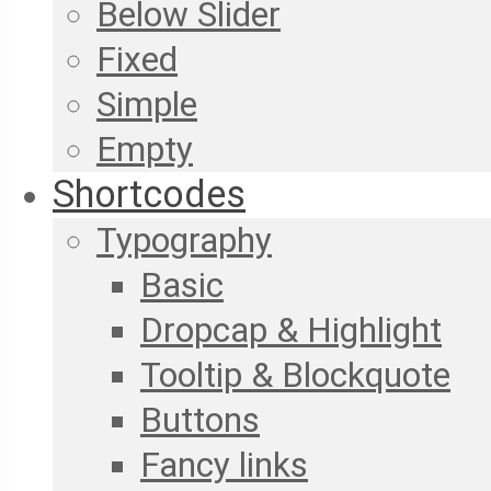
Below Slider
Fixed
Simple
Empty
Shortcodes
Typography
Basic
Dropcap & Highlight
Tooltip & Blockquote
Buttons
Fancy links