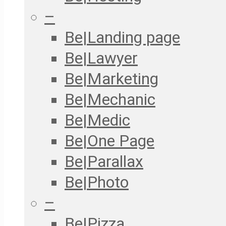
–
Be|Landing page
Be|Lawyer
Be|Marketing
Be|Mechanic
Be|Medic
Be|One Page
Be|Parallax
Be|Photo
–
Be|Pizza