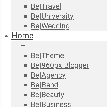
Be|Travel
Be|University
Be|Wedding
Home
–
Be|Theme
Be|960px Blogger
Be|Agency
Be|Band
Be|Beauty
Be|Business