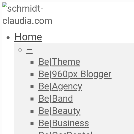
Home
–
Be|Theme
Be|960px Blogger
Be|Agency
Be|Band
Be|Beauty
Be|Business