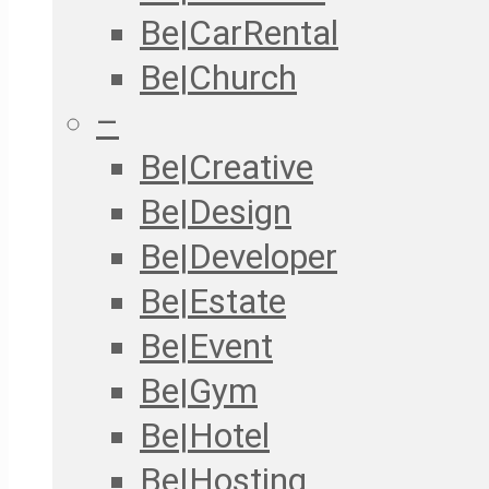
Be|CarRental
Be|Church
–
Be|Creative
Be|Design
Be|Developer
Be|Estate
Be|Event
Be|Gym
Be|Hotel
Be|Hosting