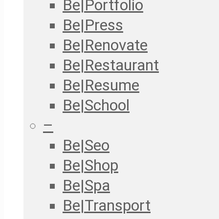
Be|Portfolio
Be|Press
Be|Renovate
Be|Restaurant
Be|Resume
Be|School
–
Be|Seo
Be|Shop
Be|Spa
Be|Transport