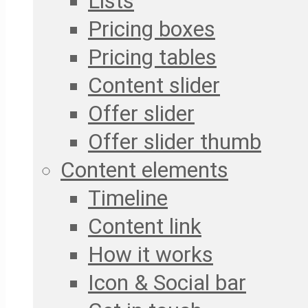
Lists
Pricing boxes
Pricing tables
Content slider
Offer slider
Offer slider thumb
Content elements
Timeline
Content link
How it works
Icon & Social bar