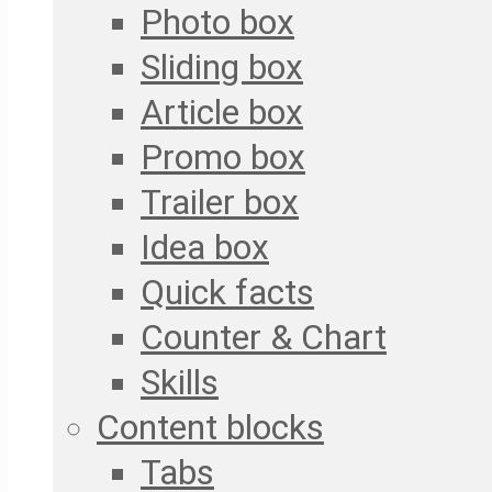
Photo box
Sliding box
Article box
Promo box
Trailer box
Idea box
Quick facts
Counter & Chart
Skills
Content blocks
Tabs