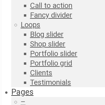
Call to action
Fancy divider
Loops
Blog slider
Shop slider
Portfolio slider
Portfolio grid
Clients
Testimonials
Pages
–