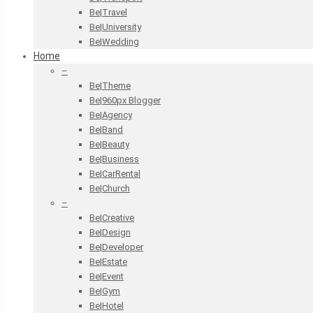
Be|Travel
Be|University
Be|Wedding
Home
–
Be|Theme
Be|960px Blogger
Be|Agency
Be|Band
Be|Beauty
Be|Business
Be|CarRental
Be|Church
–
Be|Creative
Be|Design
Be|Developer
Be|Estate
Be|Event
Be|Gym
Be|Hotel