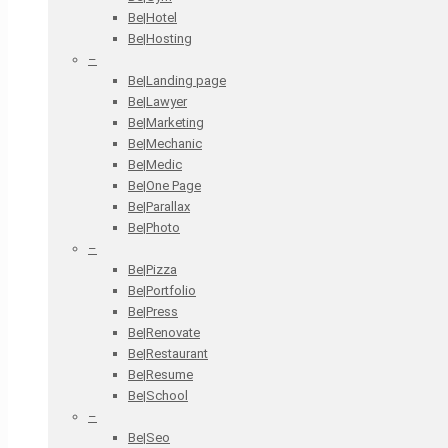
Be|Hotel
Be|Hosting
–
Be|Landing page
Be|Lawyer
Be|Marketing
Be|Mechanic
Be|Medic
Be|One Page
Be|Parallax
Be|Photo
–
Be|Pizza
Be|Portfolio
Be|Press
Be|Renovate
Be|Restaurant
Be|Resume
Be|School
–
Be|Seo