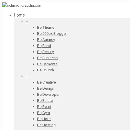
Home
–
Be|Theme
Be|960px Blogger
Be|Agency
Be|Band
Be|Beauty
Be|Business
Be|CarRental
Be|Church
–
Be|Creative
Be|Design
Be|Developer
Be|Estate
Be|Event
Be|Gym
Be|Hotel
Be|Hosting