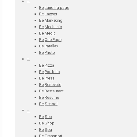
–
Be|Landing page
Be|Lawyer
Be|Marketing
Be|Mechanic
Be|Medic
Be|One Page
Be|Parallax
Be|Photo
–
Be|Pizza
Be|Portfolio
Be|Press
Be|Renovate
Be|Restaurant
Be|Resume
Be|School
–
Be|Seo
Be|Shop
Be|Spa
Be|Transport