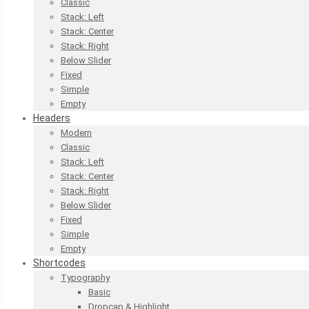
Classic
Stack: Left
Stack: Center
Stack: Right
Below Slider
Fixed
Simple
Empty
Headers
Modern
Classic
Stack: Left
Stack: Center
Stack: Right
Below Slider
Fixed
Simple
Empty
Shortcodes
Typography
Basic
Dropcap & Highlight