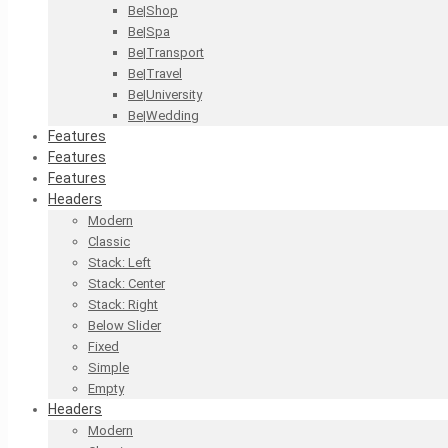
Be|Shop
Be|Spa
Be|Transport
Be|Travel
Be|University
Be|Wedding
Features
Features
Features
Headers
Modern
Classic
Stack: Left
Stack: Center
Stack: Right
Below Slider
Fixed
Simple
Empty
Headers
Modern