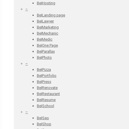
Be|Hosting
–
Be|Landing page
Be|Lawyer
Be|Marketing
Be|Mechanic
Be|Medic
Be|One Page
Be|Parallax
Be|Photo
–
Be|Pizza
Be|Portfolio
Be|Press
Be|Renovate
Be|Restaurant
Be|Resume
Be|School
–
Be|Seo
Be|Shop