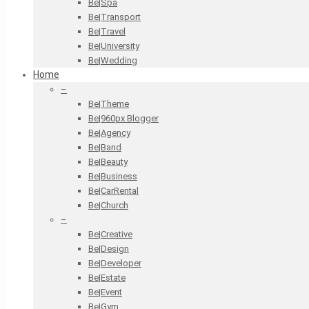
Be|Spa
Be|Transport
Be|Travel
Be|University
Be|Wedding
Home
–
Be|Theme
Be|960px Blogger
Be|Agency
Be|Band
Be|Beauty
Be|Business
Be|CarRental
Be|Church
–
Be|Creative
Be|Design
Be|Developer
Be|Estate
Be|Event
Be|Gym