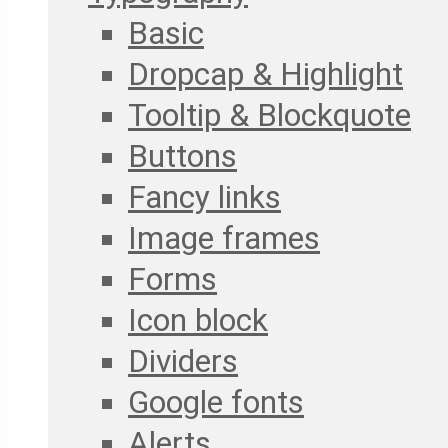
Basic
Dropcap & Highlight
Tooltip & Blockquote
Buttons
Fancy links
Image frames
Forms
Icon block
Dividers
Google fonts
Alerts