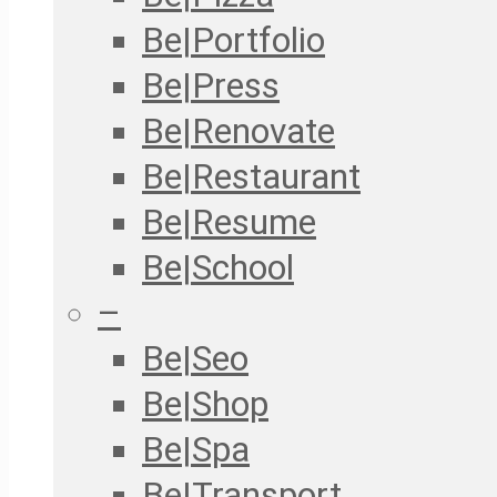
Be|Portfolio
Be|Press
Be|Renovate
Be|Restaurant
Be|Resume
Be|School
–
Be|Seo
Be|Shop
Be|Spa
Be|Transport