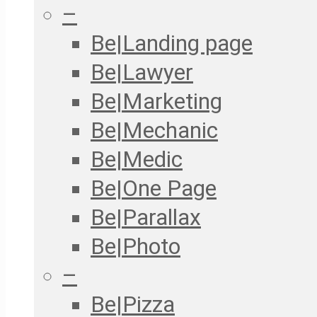
–
Be|Landing page
Be|Lawyer
Be|Marketing
Be|Mechanic
Be|Medic
Be|One Page
Be|Parallax
Be|Photo
–
Be|Pizza