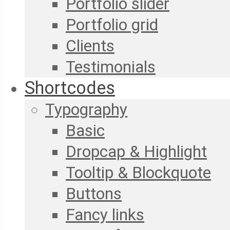
Portfolio slider
Portfolio grid
Clients
Testimonials
Shortcodes
Typography
Basic
Dropcap & Highlight
Tooltip & Blockquote
Buttons
Fancy links