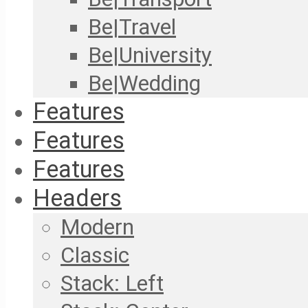
Be|Travel
Be|University
Be|Wedding
Features
Features
Features
Headers
Modern
Classic
Stack: Left