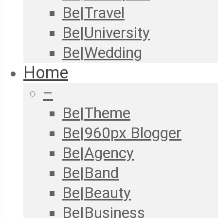
Be|Travel
Be|University
Be|Wedding
Home
–
Be|Theme
Be|960px Blogger
Be|Agency
Be|Band
Be|Beauty
Be|Business