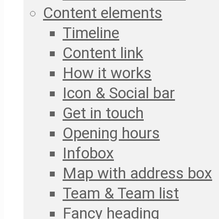
Content elements
Timeline
Content link
How it works
Icon & Social bar
Get in touch
Opening hours
Infobox
Map with address box
Team & Team list
Fancy heading