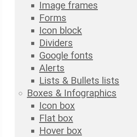
Image frames
Forms
Icon block
Dividers
Google fonts
Alerts
Lists & Bullets lists
Boxes & Infographics
Icon box
Flat box
Hover box