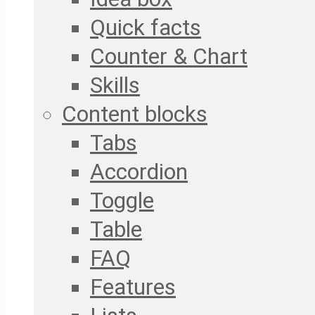
Quick facts
Counter & Chart
Skills
Content blocks
Tabs
Accordion
Toggle
Table
FAQ
Features