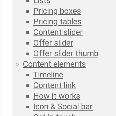
Lists
Pricing boxes
Pricing tables
Content slider
Offer slider
Offer slider thumb
Content elements
Timeline
Content link
How it works
Icon & Social bar