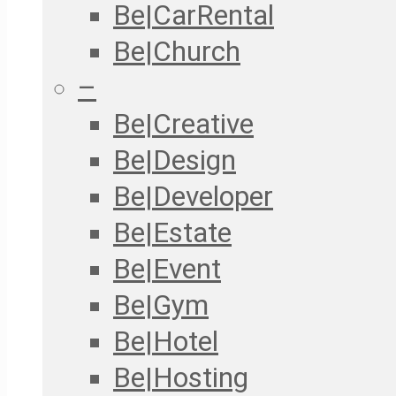
Be|CarRental
Be|Church
–
Be|Creative
Be|Design
Be|Developer
Be|Estate
Be|Event
Be|Gym
Be|Hotel
Be|Hosting