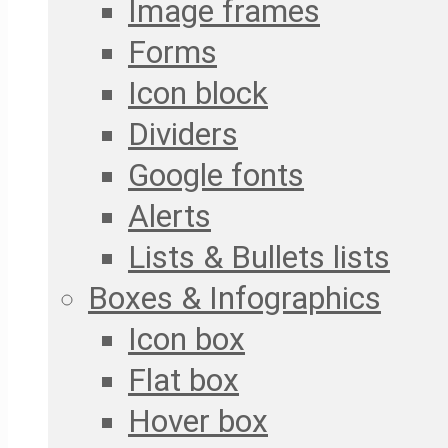
Image frames
Forms
Icon block
Dividers
Google fonts
Alerts
Lists & Bullets lists
Boxes & Infographics
Icon box
Flat box
Hover box