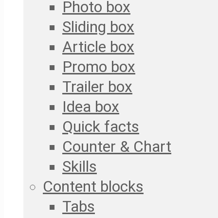
Photo box
Sliding box
Article box
Promo box
Trailer box
Idea box
Quick facts
Counter & Chart
Skills
Content blocks
Tabs