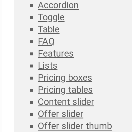
Accordion
Toggle
Table
FAQ
Features
Lists
Pricing boxes
Pricing tables
Content slider
Offer slider
Offer slider thumb