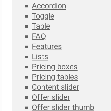
Accordion
Toggle
Table
FAQ
Features
Lists
Pricing boxes
Pricing tables
Content slider
Offer slider
Offer slider thumb