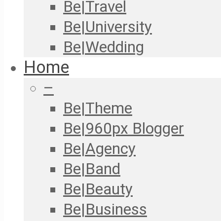
Be|Travel
Be|University
Be|Wedding
Home
–
Be|Theme
Be|960px Blogger
Be|Agency
Be|Band
Be|Beauty
Be|Business