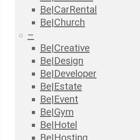
Be|CarRental
Be|Church
–
Be|Creative
Be|Design
Be|Developer
Be|Estate
Be|Event
Be|Gym
Be|Hotel
Be|Hosting