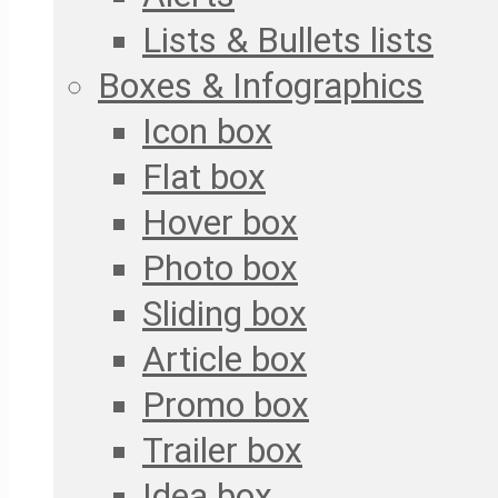
Lists & Bullets lists
Boxes & Infographics
Icon box
Flat box
Hover box
Photo box
Sliding box
Article box
Promo box
Trailer box
Idea box