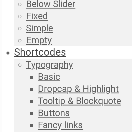
Below Slider
Fixed
Simple
Empty
Shortcodes
Typography
Basic
Dropcap & Highlight
Tooltip & Blockquote
Buttons
Fancy links