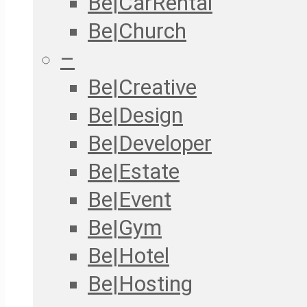
Be|CarRental
Be|Church
–
Be|Creative
Be|Design
Be|Developer
Be|Estate
Be|Event
Be|Gym
Be|Hotel
Be|Hosting