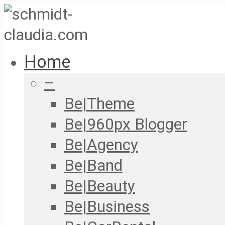
Home
–
Be|Theme
Be|960px Blogger
Be|Agency
Be|Band
Be|Beauty
Be|Business