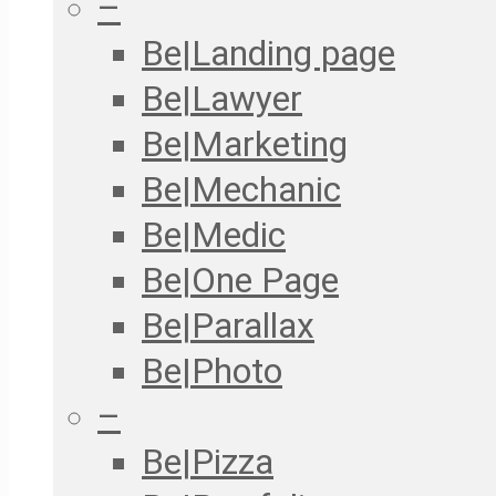
–
Be|Landing page
Be|Lawyer
Be|Marketing
Be|Mechanic
Be|Medic
Be|One Page
Be|Parallax
Be|Photo
–
Be|Pizza