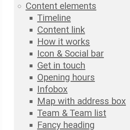
Content elements
Timeline
Content link
How it works
Icon & Social bar
Get in touch
Opening hours
Infobox
Map with address box
Team & Team list
Fancy heading