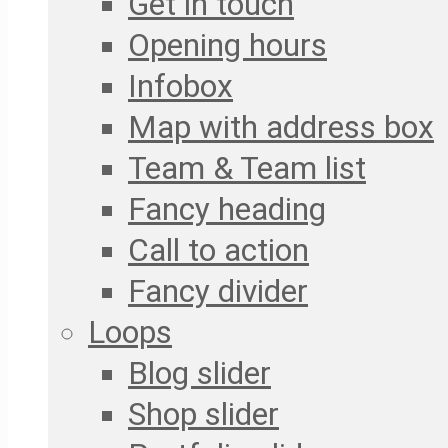
Get in touch
Opening hours
Infobox
Map with address box
Team & Team list
Fancy heading
Call to action
Fancy divider
Loops
Blog slider
Shop slider