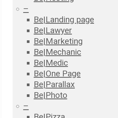
–
Be|Landing page
Be|Lawyer
Be|Marketing
Be|Mechanic
Be|Medic
Be|One Page
Be|Parallax
Be|Photo
–
Be|Pizza