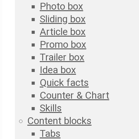
Photo box
Sliding box
Article box
Promo box
Trailer box
Idea box
Quick facts
Counter & Chart
Skills
Content blocks
Tabs