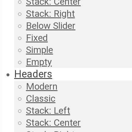
Stack: Center
Stack: Right
Below Slider
Fixed
Simple
Empty
Headers
Modern
Classic
Stack: Left
Stack: Center