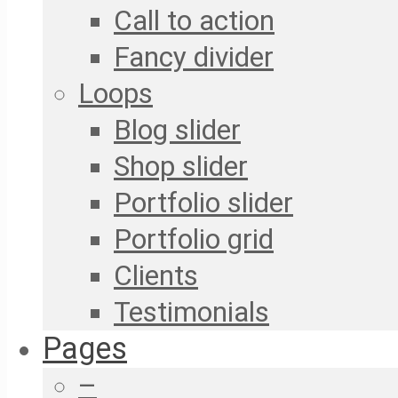
Call to action
Fancy divider
Loops
Blog slider
Shop slider
Portfolio slider
Portfolio grid
Clients
Testimonials
Pages
–