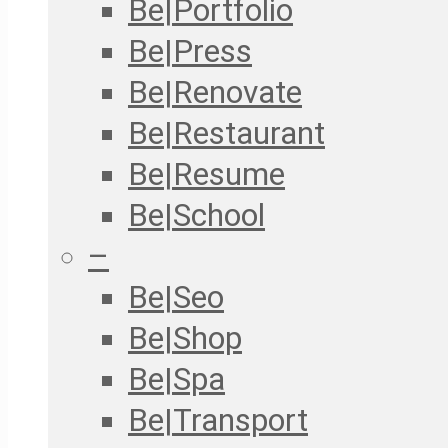
Be|Portfolio
Be|Press
Be|Renovate
Be|Restaurant
Be|Resume
Be|School
–
Be|Seo
Be|Shop
Be|Spa
Be|Transport