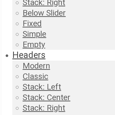
Stack: Right
Below Slider
Fixed
Simple
Empty
Headers
Modern
Classic
Stack: Left
Stack: Center
Stack: Right