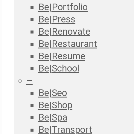
Be|Portfolio
Be|Press
Be|Renovate
Be|Restaurant
Be|Resume
Be|School
–
Be|Seo
Be|Shop
Be|Spa
Be|Transport