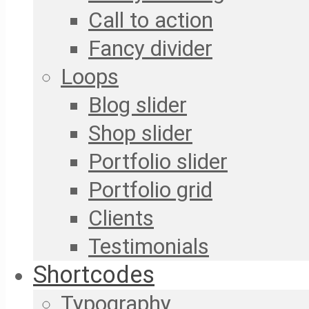
Call to action
Fancy divider
Loops
Blog slider
Shop slider
Portfolio slider
Portfolio grid
Clients
Testimonials
Shortcodes
Typography