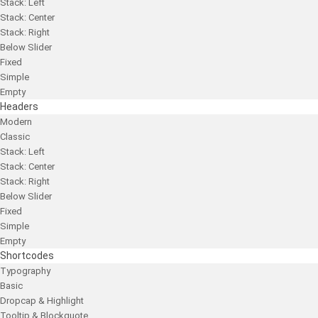
Stack: Left
Stack: Center
Stack: Right
Below Slider
Fixed
Simple
Empty
Headers
Modern
Classic
Stack: Left
Stack: Center
Stack: Right
Below Slider
Fixed
Simple
Empty
Shortcodes
Typography
Basic
Dropcap & Highlight
Tooltip & Blockquote