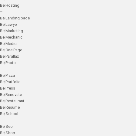
Be|Hosting
–
Be|Landing page
Be|Lawyer
Be|Marketing
Be|Mechanic
Be|Medic
Be|One Page
Be|Parallax
Be|Photo
–
Be|Pizza
Be|Portfolio
Be|Press
Be|Renovate
Be|Restaurant
Be|Resume
Be|School
–
Be|Seo
Be|Shop