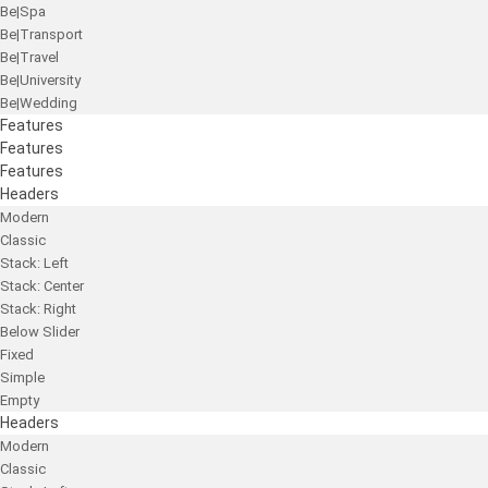
Be|Spa
Be|Transport
Be|Travel
Be|University
Be|Wedding
Features
Features
Features
Headers
Modern
Classic
Stack: Left
Stack: Center
Stack: Right
Below Slider
Fixed
Simple
Empty
Headers
Modern
Classic