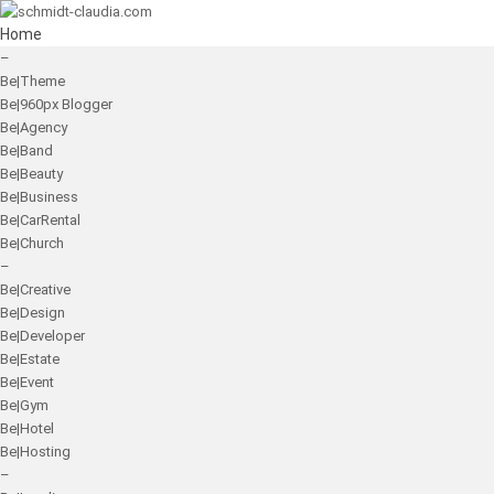
Home
–
Be|Theme
Be|960px Blogger
Be|Agency
Be|Band
Be|Beauty
Be|Business
Be|CarRental
Be|Church
–
Be|Creative
Be|Design
Be|Developer
Be|Estate
Be|Event
Be|Gym
Be|Hotel
Be|Hosting
–