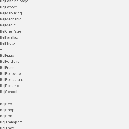
Be|Landing page
Be|Lawyer
Be|Marketing
Be|Mechanic
Be|Medic
Be|One Page
Be|Parallax
Be|Photo
–
Be|Pizza
Be|Portfolio
Be|Press
Be|Renovate
Be|Restaurant
Be|Resume
Be|School
–
Be|Seo
Be|Shop
Be|Spa
Be|Transport
Be|Travel