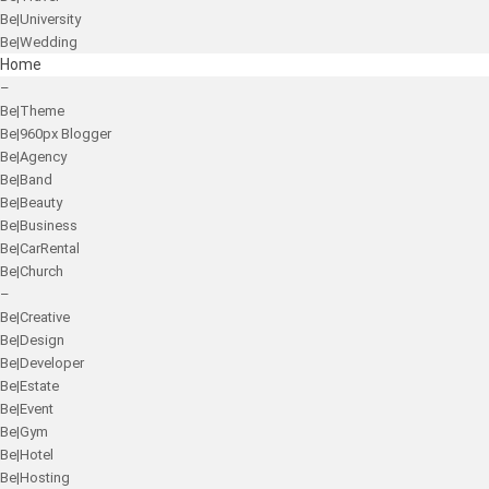
Be|University
Be|Wedding
Home
–
Be|Theme
Be|960px Blogger
Be|Agency
Be|Band
Be|Beauty
Be|Business
Be|CarRental
Be|Church
–
Be|Creative
Be|Design
Be|Developer
Be|Estate
Be|Event
Be|Gym
Be|Hotel
Be|Hosting