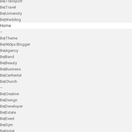
Be|Transport
Be|Travel
Be|University
Be|Wedding
Home
–
Be|Theme
Be|960px Blogger
Be|Agency
Be|Band
Be|Beauty
Be|Business
Be|CarRental
Be|Church
–
Be|Creative
Be|Design
Be|Developer
Be|Estate
Be|Event
Be|Gym
Be|Hotel