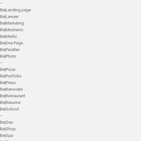
–
Be|Landing page
Be|Lawyer
Be|Marketing
Be|Mechanic
Be|Medic
Be|One Page
Be|Parallax
Be|Photo
–
Be|Pizza
Be|Portfolio
Be|Press
Be|Renovate
Be|Restaurant
Be|Resume
Be|School
–
Be|Seo
Be|Shop
Be|Spa