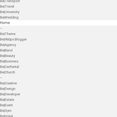
Be|Transport
Be|Travel
Be|University
Be|Wedding
Home
–
Be|Theme
Be|960px Blogger
Be|Agency
Be|Band
Be|Beauty
Be|Business
Be|CarRental
Be|Church
–
Be|Creative
Be|Design
Be|Developer
Be|Estate
Be|Event
Be|Gym
Be|Hotel