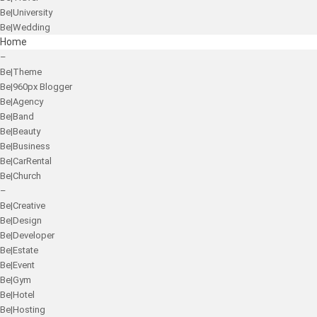
Be|University
Be|Wedding
Home
–
Be|Theme
Be|960px Blogger
Be|Agency
Be|Band
Be|Beauty
Be|Business
Be|CarRental
Be|Church
–
Be|Creative
Be|Design
Be|Developer
Be|Estate
Be|Event
Be|Gym
Be|Hotel
Be|Hosting