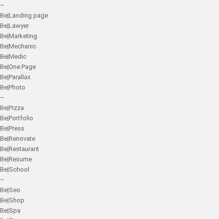
–
Be|Landing page
Be|Lawyer
Be|Marketing
Be|Mechanic
Be|Medic
Be|One Page
Be|Parallax
Be|Photo
–
Be|Pizza
Be|Portfolio
Be|Press
Be|Renovate
Be|Restaurant
Be|Resume
Be|School
–
Be|Seo
Be|Shop
Be|Spa