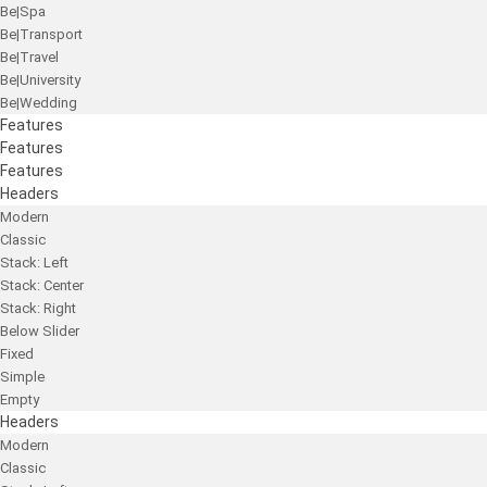
Be|Spa
Be|Transport
Be|Travel
Be|University
Be|Wedding
Features
Features
Features
Headers
Modern
Classic
Stack: Left
Stack: Center
Stack: Right
Below Slider
Fixed
Simple
Empty
Headers
Modern
Classic