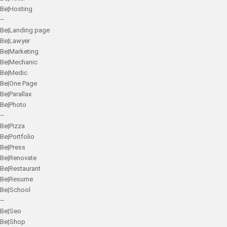
Be|Hosting
–
Be|Landing page
Be|Lawyer
Be|Marketing
Be|Mechanic
Be|Medic
Be|One Page
Be|Parallax
Be|Photo
–
Be|Pizza
Be|Portfolio
Be|Press
Be|Renovate
Be|Restaurant
Be|Resume
Be|School
–
Be|Seo
Be|Shop