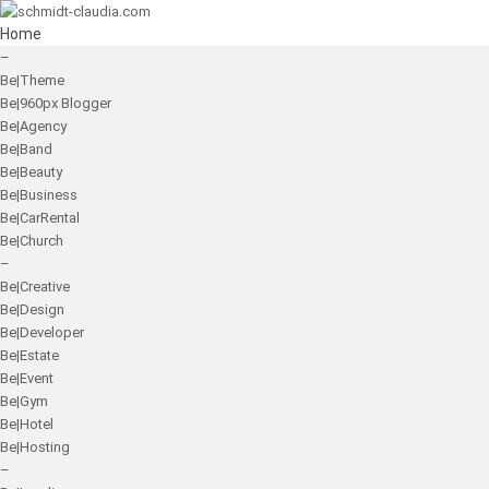
Home
–
Be|Theme
Be|960px Blogger
Be|Agency
Be|Band
Be|Beauty
Be|Business
Be|CarRental
Be|Church
–
Be|Creative
Be|Design
Be|Developer
Be|Estate
Be|Event
Be|Gym
Be|Hotel
Be|Hosting
–