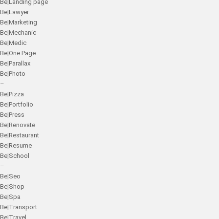
Be|Landing page
Be|Lawyer
Be|Marketing
Be|Mechanic
Be|Medic
Be|One Page
Be|Parallax
Be|Photo
–
Be|Pizza
Be|Portfolio
Be|Press
Be|Renovate
Be|Restaurant
Be|Resume
Be|School
–
Be|Seo
Be|Shop
Be|Spa
Be|Transport
Be|Travel