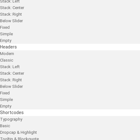
Stack: Left
Stack: Center
Stack: Right
Below Slider
Fixed
Simple
Empty
Headers
Modern
Classic
Stack: Left
Stack: Center
Stack: Right
Below Slider
Fixed
Simple
Empty
Shortcodes
Typography
Basic
Dropcap & Highlight
Tooltip & Blockquote