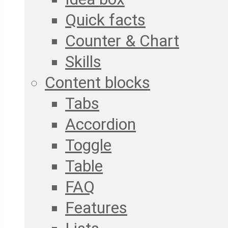
Quick facts
Counter & Chart
Skills
Content blocks
Tabs
Accordion
Toggle
Table
FAQ
Features