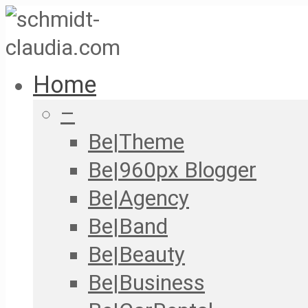
Home
–
Be|Theme
Be|960px Blogger
Be|Agency
Be|Band
Be|Beauty
Be|Business