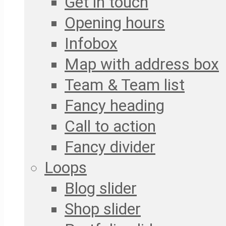
Get in touch
Opening hours
Infobox
Map with address box
Team & Team list
Fancy heading
Call to action
Fancy divider
Loops
Blog slider
Shop slider