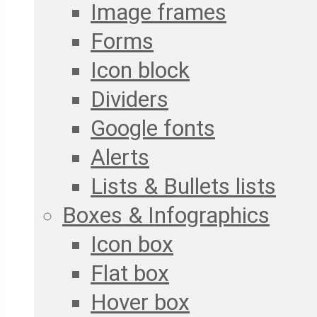
Image frames
Forms
Icon block
Dividers
Google fonts
Alerts
Lists & Bullets lists
Boxes & Infographics
Icon box
Flat box
Hover box