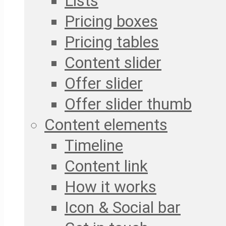
Lists
Pricing boxes
Pricing tables
Content slider
Offer slider
Offer slider thumb
Content elements
Timeline
Content link
How it works
Icon & Social bar