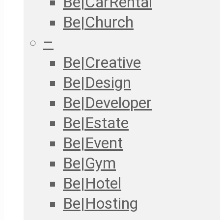
Be|CarRental
Be|Church
–
Be|Creative
Be|Design
Be|Developer
Be|Estate
Be|Event
Be|Gym
Be|Hotel
Be|Hosting