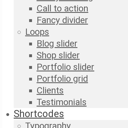
Call to action
Fancy divider
Loops
Blog slider
Shop slider
Portfolio slider
Portfolio grid
Clients
Testimonials
Shortcodes
Typography