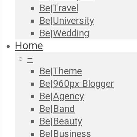
Be|Travel
Be|University
Be|Wedding
Home
–
Be|Theme
Be|960px Blogger
Be|Agency
Be|Band
Be|Beauty
Be|Business