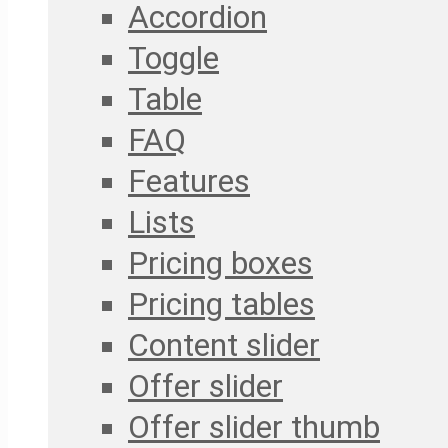
Accordion
Toggle
Table
FAQ
Features
Lists
Pricing boxes
Pricing tables
Content slider
Offer slider
Offer slider thumb