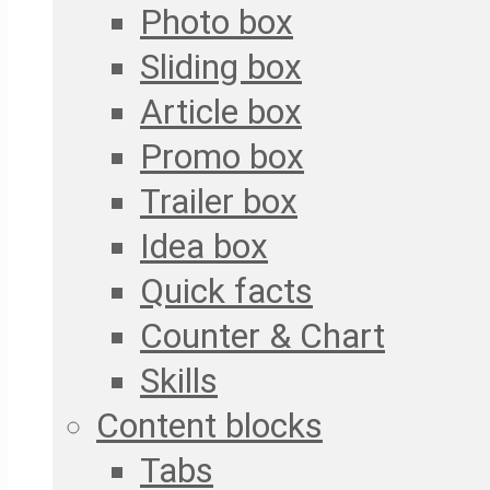
Photo box
Sliding box
Article box
Promo box
Trailer box
Idea box
Quick facts
Counter & Chart
Skills
Content blocks
Tabs