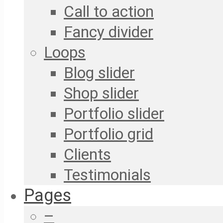
Call to action
Fancy divider
Loops
Blog slider
Shop slider
Portfolio slider
Portfolio grid
Clients
Testimonials
Pages
–