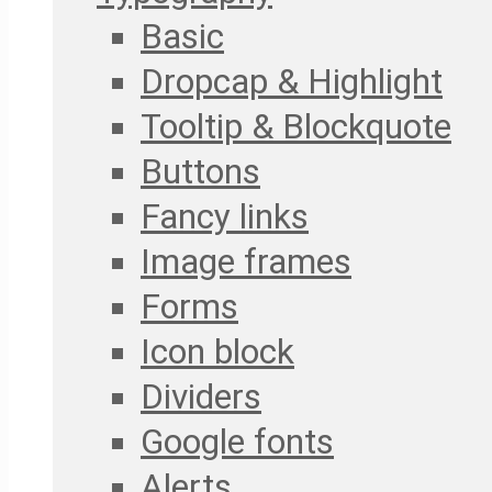
Basic
Dropcap & Highlight
Tooltip & Blockquote
Buttons
Fancy links
Image frames
Forms
Icon block
Dividers
Google fonts
Alerts