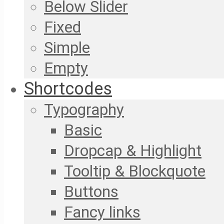
Below Slider
Fixed
Simple
Empty
Shortcodes
Typography
Basic
Dropcap & Highlight
Tooltip & Blockquote
Buttons
Fancy links