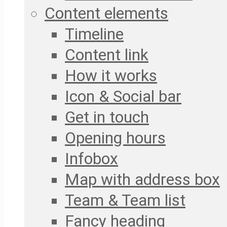
Content elements
Timeline
Content link
How it works
Icon & Social bar
Get in touch
Opening hours
Infobox
Map with address box
Team & Team list
Fancy heading