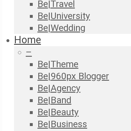
Be|Travel
Be|University
Be|Wedding
Home
–
Be|Theme
Be|960px Blogger
Be|Agency
Be|Band
Be|Beauty
Be|Business