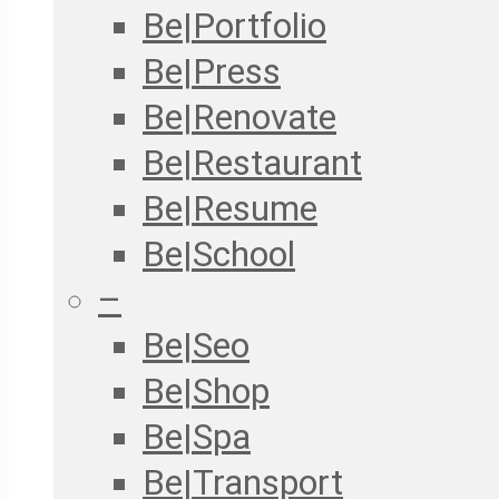
Be|Portfolio
Be|Press
Be|Renovate
Be|Restaurant
Be|Resume
Be|School
–
Be|Seo
Be|Shop
Be|Spa
Be|Transport