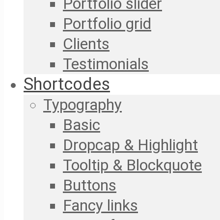
Portfolio slider
Portfolio grid
Clients
Testimonials
Shortcodes
Typography
Basic
Dropcap & Highlight
Tooltip & Blockquote
Buttons
Fancy links