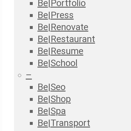
Be|Portfolio
Be|Press
Be|Renovate
Be|Restaurant
Be|Resume
Be|School
–
Be|Seo
Be|Shop
Be|Spa
Be|Transport