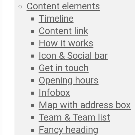
Content elements
Timeline
Content link
How it works
Icon & Social bar
Get in touch
Opening hours
Infobox
Map with address box
Team & Team list
Fancy heading