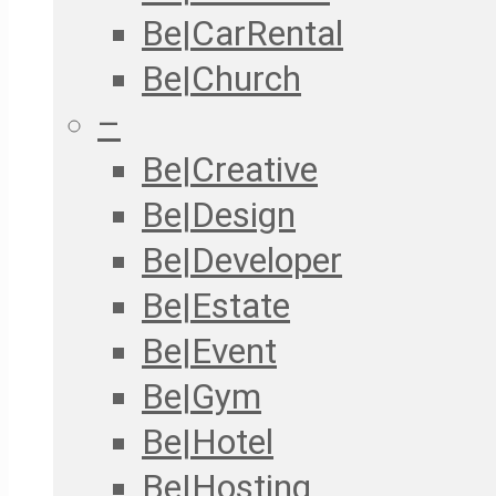
Be|CarRental
Be|Church
–
Be|Creative
Be|Design
Be|Developer
Be|Estate
Be|Event
Be|Gym
Be|Hotel
Be|Hosting