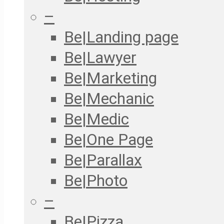
–
Be|Landing page
Be|Lawyer
Be|Marketing
Be|Mechanic
Be|Medic
Be|One Page
Be|Parallax
Be|Photo
–
Be|Pizza