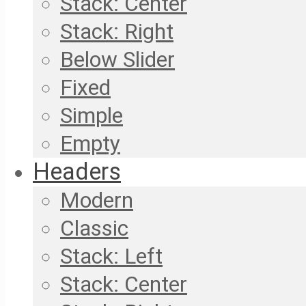
Stack: Center
Stack: Right
Below Slider
Fixed
Simple
Empty
Headers
Modern
Classic
Stack: Left
Stack: Center