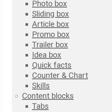
Photo box
Sliding box
Article box
Promo box
Trailer box
Idea box
Quick facts
Counter & Chart
Skills
Content blocks
Tabs