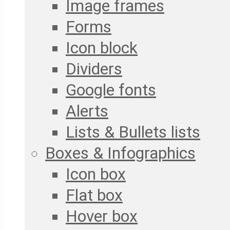
Image frames
Forms
Icon block
Dividers
Google fonts
Alerts
Lists & Bullets lists
Boxes & Infographics
Icon box
Flat box
Hover box