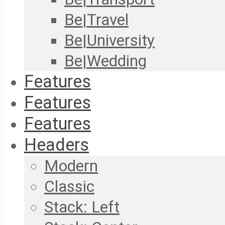
Be|Travel
Be|University
Be|Wedding
Features
Features
Features
Headers
Modern
Classic
Stack: Left