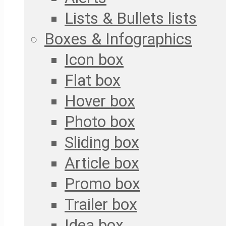
Lists & Bullets lists
Boxes & Infographics
Icon box
Flat box
Hover box
Photo box
Sliding box
Article box
Promo box
Trailer box
Idea box