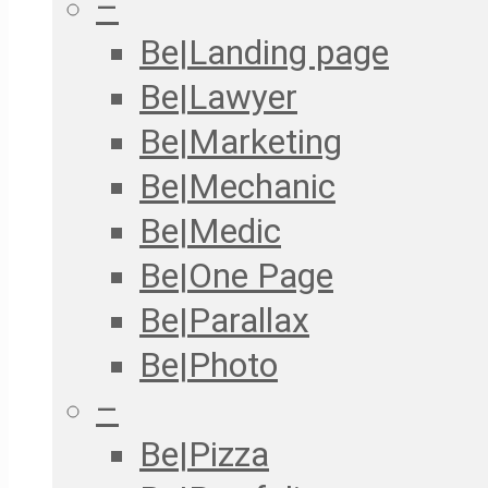
–
Be|Landing page
Be|Lawyer
Be|Marketing
Be|Mechanic
Be|Medic
Be|One Page
Be|Parallax
Be|Photo
–
Be|Pizza