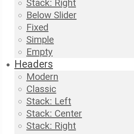
Stack: Right
Below Slider
Fixed
Simple
Empty
Headers
Modern
Classic
Stack: Left
Stack: Center
Stack: Right