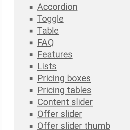
Accordion
Toggle
Table
FAQ
Features
Lists
Pricing boxes
Pricing tables
Content slider
Offer slider
Offer slider thumb