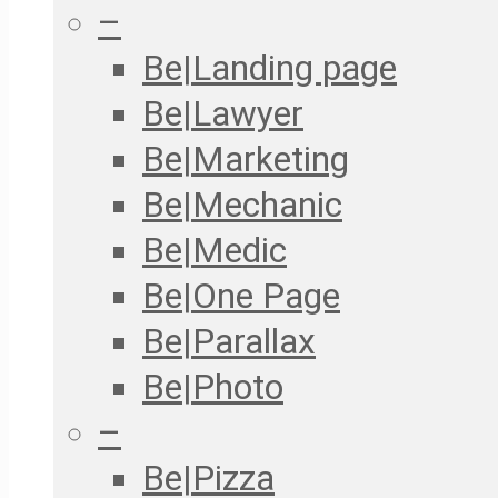
–
Be|Landing page
Be|Lawyer
Be|Marketing
Be|Mechanic
Be|Medic
Be|One Page
Be|Parallax
Be|Photo
–
Be|Pizza