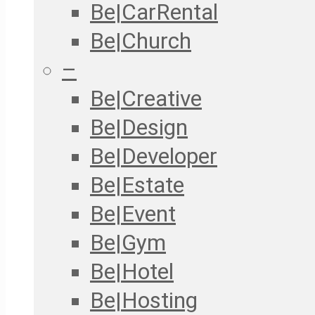
Be|CarRental
Be|Church
–
Be|Creative
Be|Design
Be|Developer
Be|Estate
Be|Event
Be|Gym
Be|Hotel
Be|Hosting