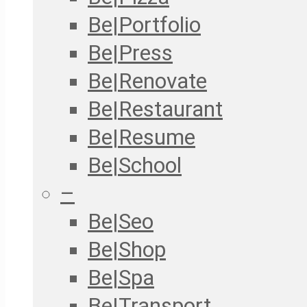
Be|Portfolio
Be|Press
Be|Renovate
Be|Restaurant
Be|Resume
Be|School
–
Be|Seo
Be|Shop
Be|Spa
Be|Transport