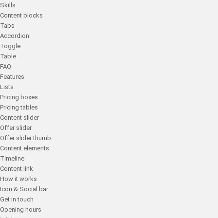
Skills
Content blocks
Tabs
Accordion
Toggle
Table
FAQ
Features
Lists
Pricing boxes
Pricing tables
Content slider
Offer slider
Offer slider thumb
Content elements
Timeline
Content link
How it works
Icon & Social bar
Get in touch
Opening hours