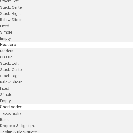
Stack: Left
Stack: Center
Stack: Right
Below Slider
Fixed
Simple
Empty
Headers
Modern
Classic
Stack: Left
Stack: Center
Stack: Right
Below Slider
Fixed
Simple
Empty
Shortcodes
Typography
Basic
Dropcap & Highlight
Tooltip & Blockquote