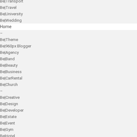
Be|Transport
Be|Travel
Be|University
Be|Wedding
Home
–
Be|Theme
Be|960px Blogger
Be|Agency
Be|Band
Be|Beauty
Be|Business
Be|CarRental
Be|Church
–
Be|Creative
Be|Design
Be|Developer
Be|Estate
Be|Event
Be|Gym
Be|Hotel