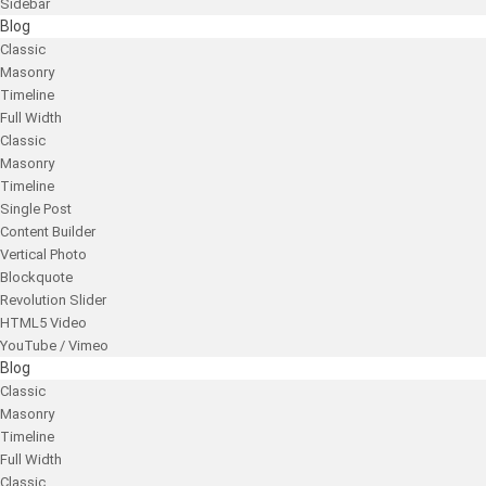
Sidebar
Blog
Classic
Masonry
Timeline
Full Width
Classic
Masonry
Timeline
Single Post
Content Builder
Vertical Photo
Blockquote
Revolution Slider
HTML5 Video
YouTube / Vimeo
Blog
Classic
Masonry
Timeline
Full Width
Classic