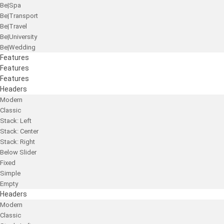
Be|Spa
Be|Transport
Be|Travel
Be|University
Be|Wedding
Features
Features
Features
Headers
Modern
Classic
Stack: Left
Stack: Center
Stack: Right
Below Slider
Fixed
Simple
Empty
Headers
Modern
Classic