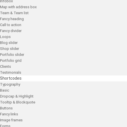
Infobox
Map with address box
Team & Team list
Fancy heading
Call to action
Fancy divider
Loops
Blog slider
Shop slider
Portfolio slider
Portfolio grid
Clients
Testimonials
Shortcodes
Typography
Basic
Dropcap & Highlight
Tooltip & Blockquote
Buttons
Fancy links
Image frames
Forms