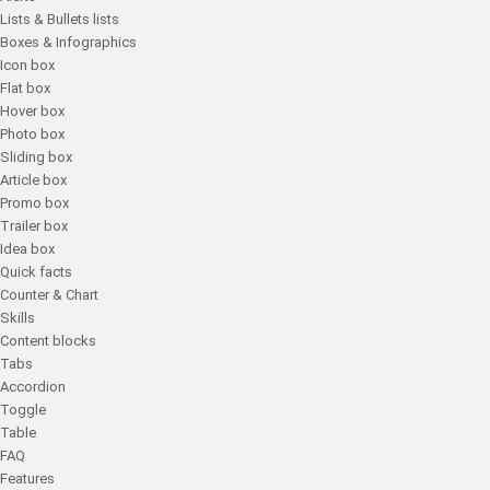
Lists & Bullets lists
Boxes & Infographics
Icon box
Flat box
Hover box
Photo box
Sliding box
Article box
Promo box
Trailer box
Idea box
Quick facts
Counter & Chart
Skills
Content blocks
Tabs
Accordion
Toggle
Table
FAQ
Features