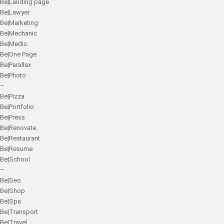
Be|Landing page
Be|Lawyer
Be|Marketing
Be|Mechanic
Be|Medic
Be|One Page
Be|Parallax
Be|Photo
–
Be|Pizza
Be|Portfolio
Be|Press
Be|Renovate
Be|Restaurant
Be|Resume
Be|School
–
Be|Seo
Be|Shop
Be|Spa
Be|Transport
Be|Travel