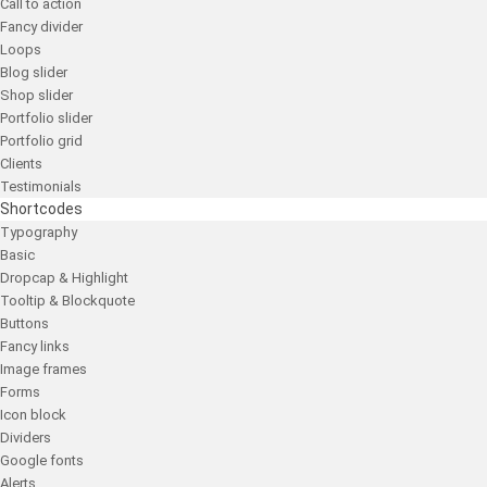
Call to action
Fancy divider
Loops
Blog slider
Shop slider
Portfolio slider
Portfolio grid
Clients
Testimonials
Shortcodes
Typography
Basic
Dropcap & Highlight
Tooltip & Blockquote
Buttons
Fancy links
Image frames
Forms
Icon block
Dividers
Google fonts
Alerts