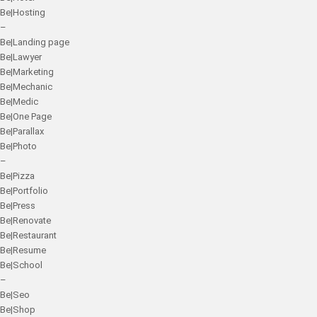
Be|Hosting
–
Be|Landing page
Be|Lawyer
Be|Marketing
Be|Mechanic
Be|Medic
Be|One Page
Be|Parallax
Be|Photo
–
Be|Pizza
Be|Portfolio
Be|Press
Be|Renovate
Be|Restaurant
Be|Resume
Be|School
–
Be|Seo
Be|Shop