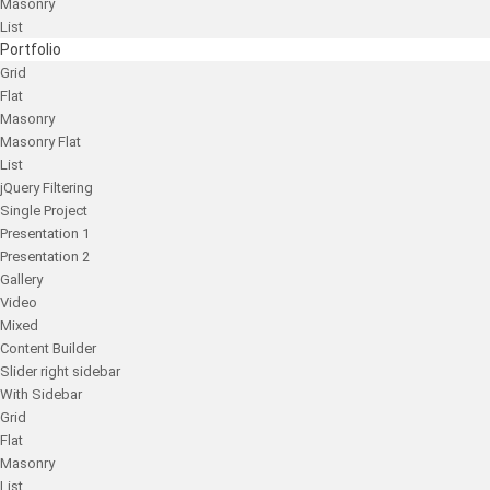
Masonry
List
Portfolio
Grid
Flat
Masonry
Masonry Flat
List
jQuery Filtering
Single Project
Presentation 1
Presentation 2
Gallery
Video
Mixed
Content Builder
Slider right sidebar
With Sidebar
Grid
Flat
Masonry
List