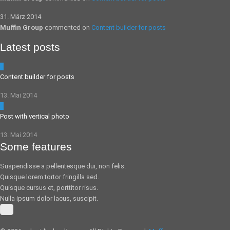
31. März 2014
Muffin Group
commented on
Content builder for posts
Latest posts
5
Content builder for posts
13. Mai 2014
0
Post with vertical photo
13. Mai 2014
Some features
Suspendisse a pellentesque dui, non felis.
Quisque lorem tortor fringilla sed.
Quisque cursus et, porttitor risus.
Nulla ipsum dolor lacus, suscipit.