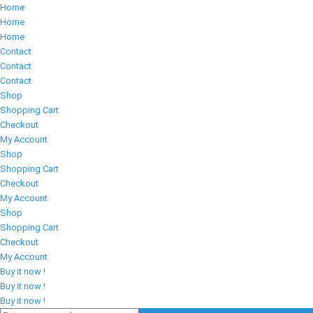
Home
Home
Home
Contact
Contact
Contact
Shop
Shopping Cart
Checkout
My Account
Shop
Shopping Cart
Checkout
My Account
Shop
Shopping Cart
Checkout
My Account
Buy it now !
Buy it now !
Buy it now !