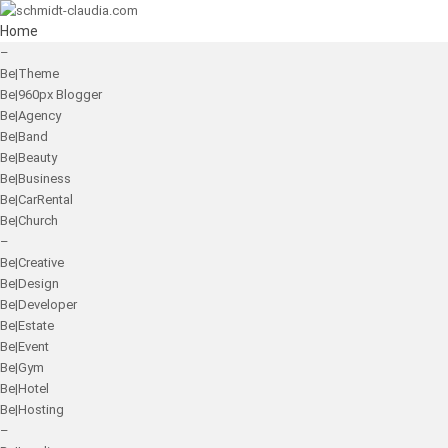
Home
–
Be|Theme
Be|960px Blogger
Be|Agency
Be|Band
Be|Beauty
Be|Business
Be|CarRental
Be|Church
–
Be|Creative
Be|Design
Be|Developer
Be|Estate
Be|Event
Be|Gym
Be|Hotel
Be|Hosting
–