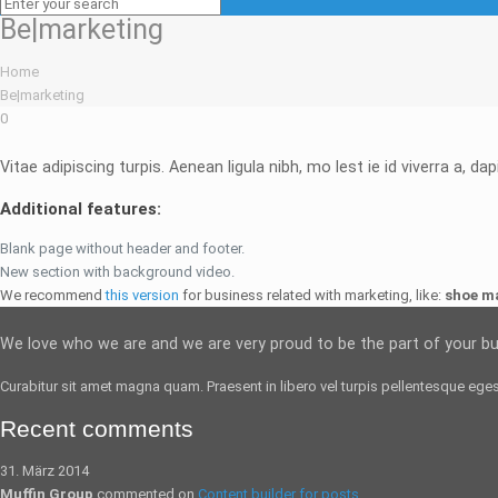
Be|marketing
Home
Be|marketing
0
Vitae adipiscing turpis. Aenean ligula nibh, mo lest ie id viverra a, dap
Additional features:
Blank page without header and footer.
New section with background video.
We recommend
this version
for business related with marketing, like:
shoe m
We love who we are and we are very proud to be the part of your b
Curabitur sit amet magna quam. Praesent in libero vel
turpis pellentesque
egest
Recent comments
31. März 2014
Muffin Group
commented on
Content builder for posts