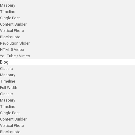
Masonry
Timeline
Single Post
Content Builder
Vertical Photo
Blockquote
Revolution Slider
HTML5 Video
YouTube / Vimeo
Blog
Classic
Masonry
Timeline
Full Width
Classic
Masonry
Timeline
Single Post
Content Builder
Vertical Photo
Blockquote