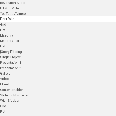
Revolution Slider
HTML5 Video
YouTube / Vimeo
Portfolio
Grid
Flat
Masonry
Masonry Flat
List
jQuery Filtering
Single Project
Presentation 1
Presentation 2
Gallery
Video
Mixed
Content Builder
Slider right sidebar
With Sidebar
Grid
Flat