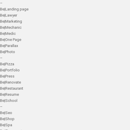
–
Be|Landing page
Be|Lawyer
Be|Marketing
Be|Mechanic
Be|Medic
Be|One Page
Be|Parallax
Be|Photo
–
Be|Pizza
Be|Portfolio
Be|Press
Be|Renovate
Be|Restaurant
Be|Resume
Be|School
–
Be|Seo
Be|Shop
Be|Spa