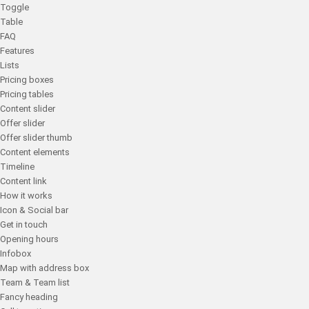
Toggle
Table
FAQ
Features
Lists
Pricing boxes
Pricing tables
Content slider
Offer slider
Offer slider thumb
Content elements
Timeline
Content link
How it works
Icon & Social bar
Get in touch
Opening hours
Infobox
Map with address box
Team & Team list
Fancy heading