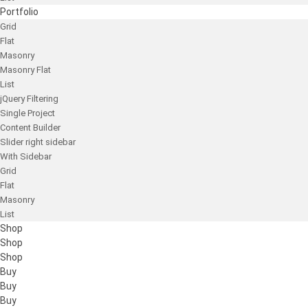
Portfolio
Grid
Flat
Masonry
Masonry Flat
List
jQuery Filtering
Single Project
Content Builder
Slider right sidebar
With Sidebar
Grid
Flat
Masonry
List
Shop
Shop
Shop
Buy
Buy
Buy