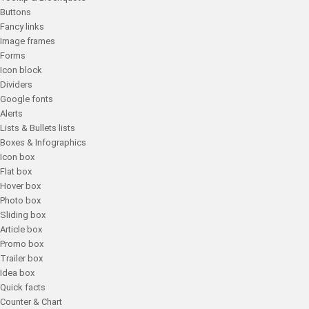
Buttons
Fancy links
Image frames
Forms
Icon block
Dividers
Google fonts
Alerts
Lists & Bullets lists
Boxes & Infographics
Icon box
Flat box
Hover box
Photo box
Sliding box
Article box
Promo box
Trailer box
Idea box
Quick facts
Counter & Chart