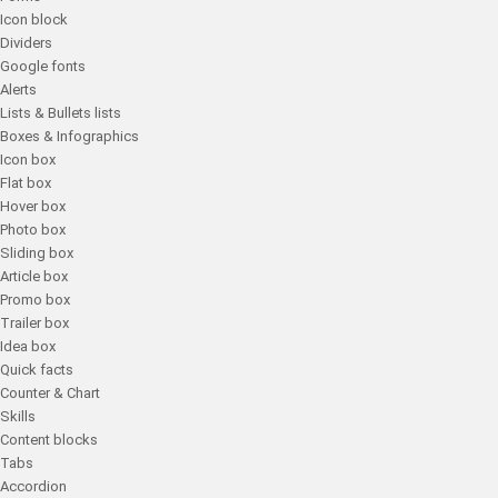
Icon block
Dividers
Google fonts
Alerts
Lists & Bullets lists
Boxes & Infographics
Icon box
Flat box
Hover box
Photo box
Sliding box
Article box
Promo box
Trailer box
Idea box
Quick facts
Counter & Chart
Skills
Content blocks
Tabs
Accordion