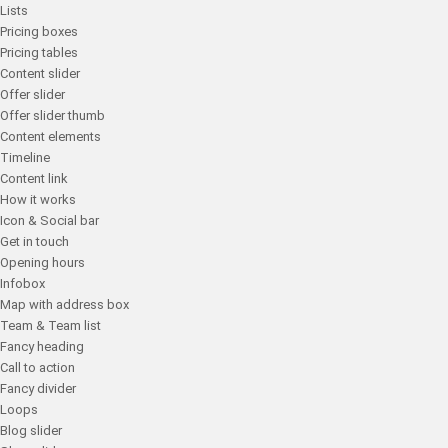
Lists
Pricing boxes
Pricing tables
Content slider
Offer slider
Offer slider thumb
Content elements
Timeline
Content link
How it works
Icon & Social bar
Get in touch
Opening hours
Infobox
Map with address box
Team & Team list
Fancy heading
Call to action
Fancy divider
Loops
Blog slider