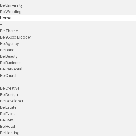
Be|University
Be|Wedding
Home
–
Be|Theme
Be|960px Blogger
Be|Agency
Be|Band
Be|Beauty
Be|Business
Be|CarRental
Be|Church
–
Be|Creative
Be|Design
Be|Developer
Be|Estate
Be|Event
Be|Gym
Be|Hotel
Be|Hosting