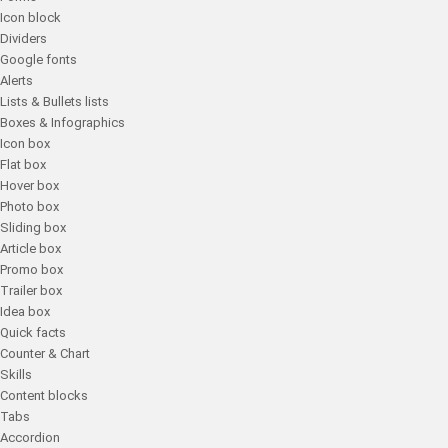
Icon block
Dividers
Google fonts
Alerts
Lists & Bullets lists
Boxes & Infographics
Icon box
Flat box
Hover box
Photo box
Sliding box
Article box
Promo box
Trailer box
Idea box
Quick facts
Counter & Chart
Skills
Content blocks
Tabs
Accordion