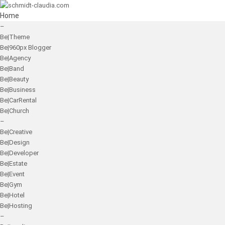
Home
–
Be|Theme
Be|960px Blogger
Be|Agency
Be|Band
Be|Beauty
Be|Business
Be|CarRental
Be|Church
–
Be|Creative
Be|Design
Be|Developer
Be|Estate
Be|Event
Be|Gym
Be|Hotel
Be|Hosting
–