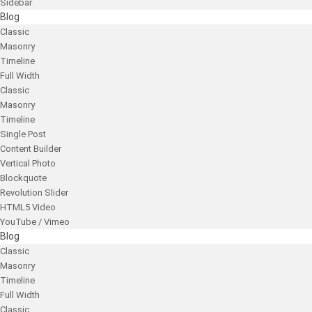
Sidebar
Blog
Classic
Masonry
Timeline
Full Width
Classic
Masonry
Timeline
Single Post
Content Builder
Vertical Photo
Blockquote
Revolution Slider
HTML5 Video
YouTube / Vimeo
Blog
Classic
Masonry
Timeline
Full Width
Classic