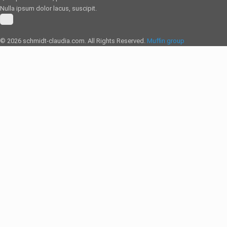
Nulla ipsum dolor lacus, suscipit.
© 2026 schmidt-claudia.com. All Rights Reserved.
Muffin group