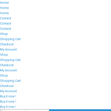
Home
Home
Home
Contact
Contact
Contact
Shop
Shopping Cart
Checkout
My Account
Shop
Shopping Cart
Checkout
My Account
Shop
Shopping Cart
Checkout
My Account
Buy it now !
Buy it now !
Buy it now !