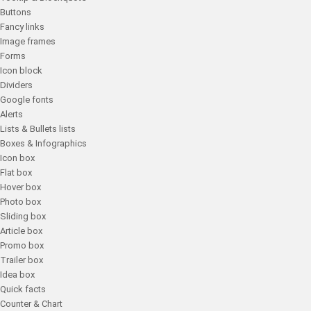
Buttons
Fancy links
Image frames
Forms
Icon block
Dividers
Google fonts
Alerts
Lists & Bullets lists
Boxes & Infographics
Icon box
Flat box
Hover box
Photo box
Sliding box
Article box
Promo box
Trailer box
Idea box
Quick facts
Counter & Chart