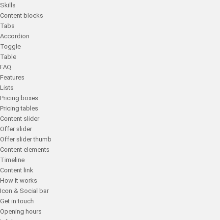
Skills
Content blocks
Tabs
Accordion
Toggle
Table
FAQ
Features
Lists
Pricing boxes
Pricing tables
Content slider
Offer slider
Offer slider thumb
Content elements
Timeline
Content link
How it works
Icon & Social bar
Get in touch
Opening hours