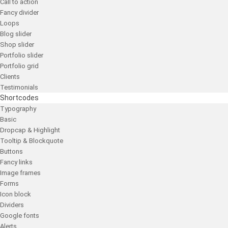
Call to action
Fancy divider
Loops
Blog slider
Shop slider
Portfolio slider
Portfolio grid
Clients
Testimonials
Shortcodes
Typography
Basic
Dropcap & Highlight
Tooltip & Blockquote
Buttons
Fancy links
Image frames
Forms
Icon block
Dividers
Google fonts
Alerts