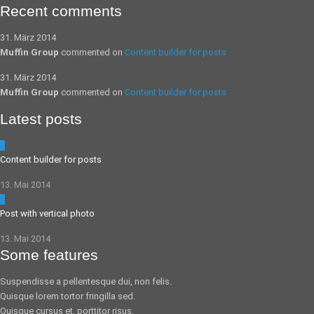
Recent comments
31. März 2014
Muffin Group
commented on
Content builder for posts
31. März 2014
Muffin Group
commented on
Content builder for posts
Latest posts
5
Content builder for posts
13. Mai 2014
0
Post with vertical photo
13. Mai 2014
Some features
Suspendisse a pellentesque dui, non felis.
Quisque lorem tortor fringilla sed.
Quisque cursus et, porttitor risus.