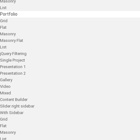
Masonry
List
Portfolio
Grid
Flat
Masonry
Masonry Flat
List
jQuery Filtering
Single Project
Presentation 1
Presentation 2
Gallery
Video
Mixed
Content Builder
Slider right sidebar
With Sidebar
Grid
Flat
Masonry
List