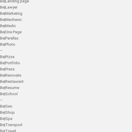
Be|Landing page
Be|Lawyer
Be|Marketing
Be|Mechanic
Be|Medic
Be|One Page
Be|Parallax
Be|Photo
–
Be|Pizza
Be|Portfolio
Be|Press
Be|Renovate
Be|Restaurant
Be|Resume
Be|School
–
Be|Seo
Be|Shop
Be|Spa
Be|Transport
Be|Travel