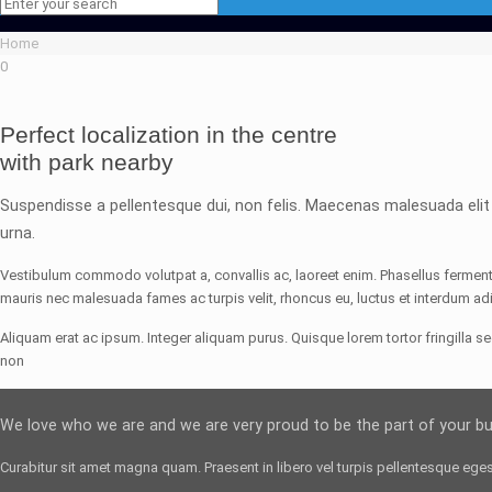
Home
0
Perfect localization in the centre
with park nearby
Suspendisse a pellentesque dui, non felis. Maecenas malesuada elit lec
urna.
Vestibulum commodo volutpat a, convallis ac, laoreet enim. Phasellus fermentu
mauris nec malesuada fames ac turpis velit, rhoncus eu, luctus et interdum adi
Aliquam erat ac ipsum. Integer aliquam purus. Quisque lorem tortor fringilla s
non
We love who we are and we are very proud to be the part of your b
Curabitur sit amet magna quam. Praesent in libero vel
turpis pellentesque
egest