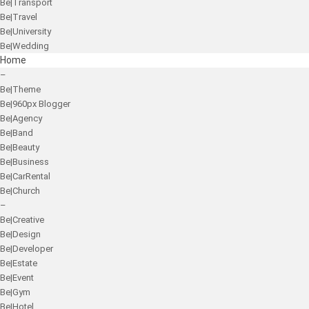
Be|Transport
Be|Travel
Be|University
Be|Wedding
Home
–
Be|Theme
Be|960px Blogger
Be|Agency
Be|Band
Be|Beauty
Be|Business
Be|CarRental
Be|Church
–
Be|Creative
Be|Design
Be|Developer
Be|Estate
Be|Event
Be|Gym
Be|Hotel