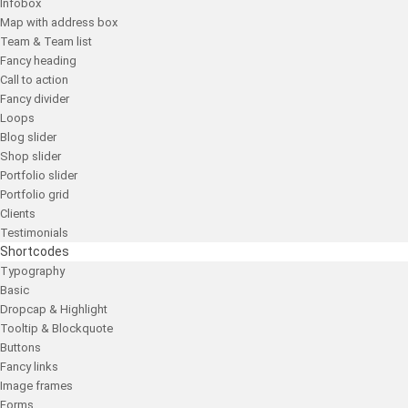
Infobox
Map with address box
Team & Team list
Fancy heading
Call to action
Fancy divider
Loops
Blog slider
Shop slider
Portfolio slider
Portfolio grid
Clients
Testimonials
Shortcodes
Typography
Basic
Dropcap & Highlight
Tooltip & Blockquote
Buttons
Fancy links
Image frames
Forms