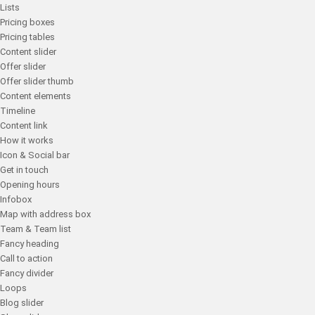
Lists
Pricing boxes
Pricing tables
Content slider
Offer slider
Offer slider thumb
Content elements
Timeline
Content link
How it works
Icon & Social bar
Get in touch
Opening hours
Infobox
Map with address box
Team & Team list
Fancy heading
Call to action
Fancy divider
Loops
Blog slider