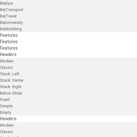
Be|Spa
Be|Transport
Be|Travel
Be|University
Be|Wedding
Features
Features
Features
Headers
Modern
Classic
Stack: Left
Stack: Center
Stack: Right
Below Slider
Fixed
Simple
Empty
Headers
Modern
Classic