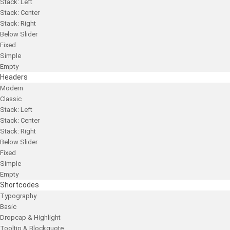
Stack: Left
Stack: Center
Stack: Right
Below Slider
Fixed
Simple
Empty
Headers
Modern
Classic
Stack: Left
Stack: Center
Stack: Right
Below Slider
Fixed
Simple
Empty
Shortcodes
Typography
Basic
Dropcap & Highlight
Tooltip & Blockquote