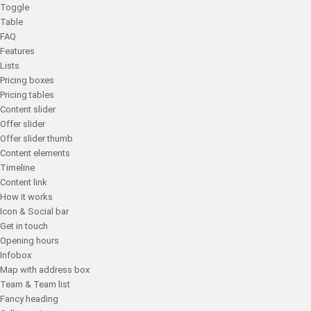
Toggle
Table
FAQ
Features
Lists
Pricing boxes
Pricing tables
Content slider
Offer slider
Offer slider thumb
Content elements
Timeline
Content link
How it works
Icon & Social bar
Get in touch
Opening hours
Infobox
Map with address box
Team & Team list
Fancy heading