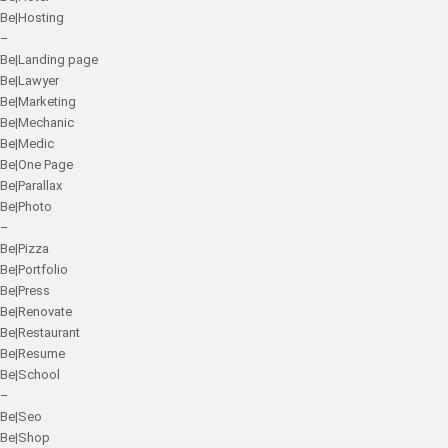
Be|Hosting
–
Be|Landing page
Be|Lawyer
Be|Marketing
Be|Mechanic
Be|Medic
Be|One Page
Be|Parallax
Be|Photo
–
Be|Pizza
Be|Portfolio
Be|Press
Be|Renovate
Be|Restaurant
Be|Resume
Be|School
–
Be|Seo
Be|Shop