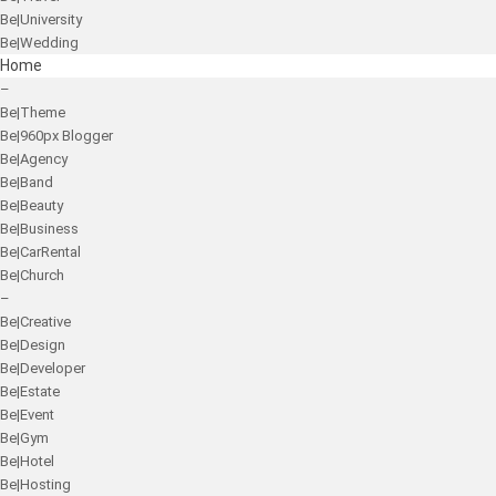
Be|University
Be|Wedding
Home
–
Be|Theme
Be|960px Blogger
Be|Agency
Be|Band
Be|Beauty
Be|Business
Be|CarRental
Be|Church
–
Be|Creative
Be|Design
Be|Developer
Be|Estate
Be|Event
Be|Gym
Be|Hotel
Be|Hosting