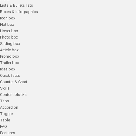
Lists & Bullets lists
Boxes & Infographics
Icon box
Flat box
Hover box
Photo box
Sliding box
Article box
Promo box
Trailer box
Idea box
Quick facts
Counter & Chart
Skills
Content blocks
Tabs
Accordion
Toggle
Table
FAQ
Features