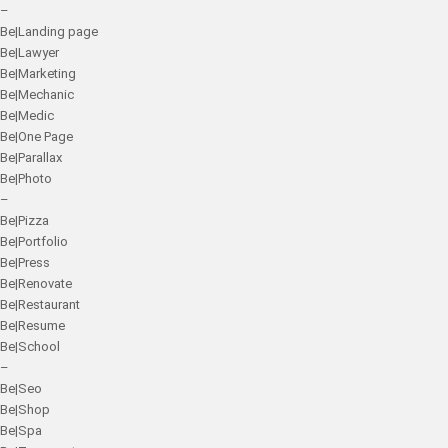
–
Be|Landing page
Be|Lawyer
Be|Marketing
Be|Mechanic
Be|Medic
Be|One Page
Be|Parallax
Be|Photo
–
Be|Pizza
Be|Portfolio
Be|Press
Be|Renovate
Be|Restaurant
Be|Resume
Be|School
–
Be|Seo
Be|Shop
Be|Spa