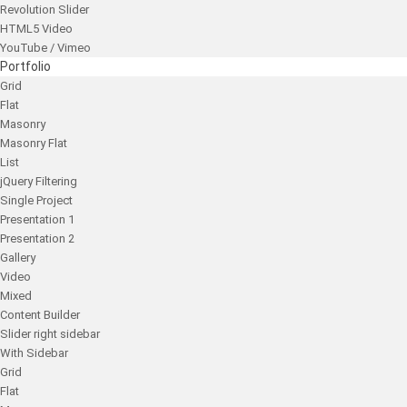
Revolution Slider
HTML5 Video
YouTube / Vimeo
Portfolio
Grid
Flat
Masonry
Masonry Flat
List
jQuery Filtering
Single Project
Presentation 1
Presentation 2
Gallery
Video
Mixed
Content Builder
Slider right sidebar
With Sidebar
Grid
Flat