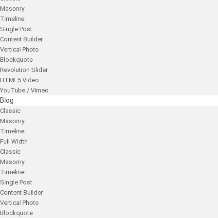
Masonry
Timeline
Single Post
Content Builder
Vertical Photo
Blockquote
Revolution Slider
HTML5 Video
YouTube / Vimeo
Blog
Classic
Masonry
Timeline
Full Width
Classic
Masonry
Timeline
Single Post
Content Builder
Vertical Photo
Blockquote