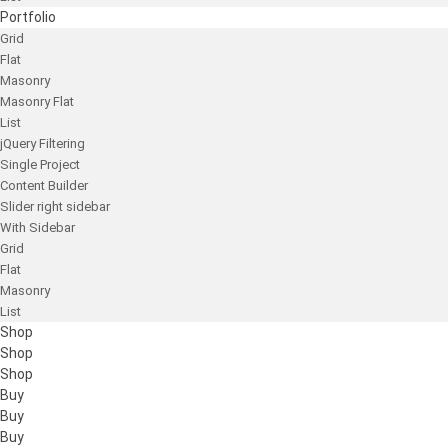
Portfolio
Grid
Flat
Masonry
Masonry Flat
List
jQuery Filtering
Single Project
Content Builder
Slider right sidebar
With Sidebar
Grid
Flat
Masonry
List
Shop
Shop
Shop
Buy
Buy
Buy