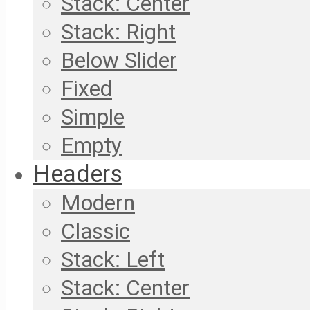
Stack: Center
Stack: Right
Below Slider
Fixed
Simple
Empty
Headers
Modern
Classic
Stack: Left
Stack: Center