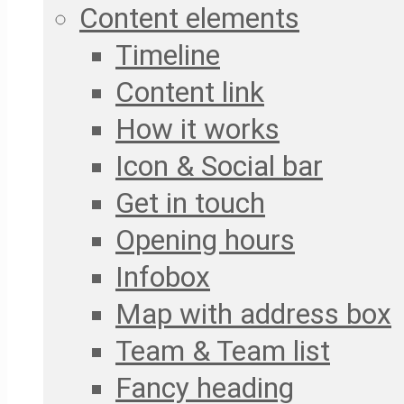
Content elements
Timeline
Content link
How it works
Icon & Social bar
Get in touch
Opening hours
Infobox
Map with address box
Team & Team list
Fancy heading