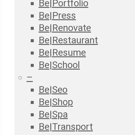
Be|Portfolio
Be|Press
Be|Renovate
Be|Restaurant
Be|Resume
Be|School
–
Be|Seo
Be|Shop
Be|Spa
Be|Transport