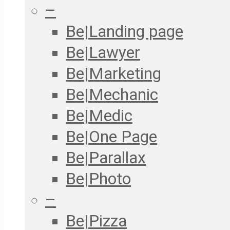
–
Be|Landing page
Be|Lawyer
Be|Marketing
Be|Mechanic
Be|Medic
Be|One Page
Be|Parallax
Be|Photo
–
Be|Pizza