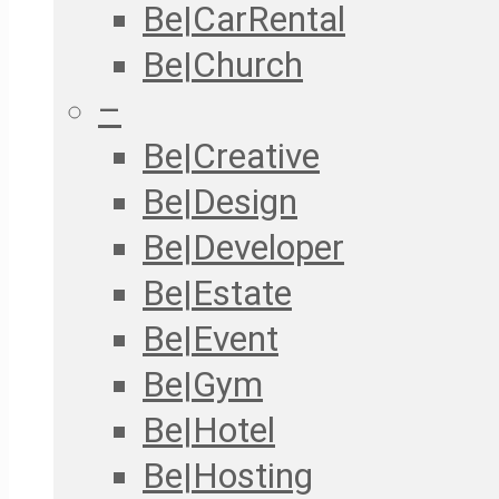
Be|CarRental
Be|Church
–
Be|Creative
Be|Design
Be|Developer
Be|Estate
Be|Event
Be|Gym
Be|Hotel
Be|Hosting