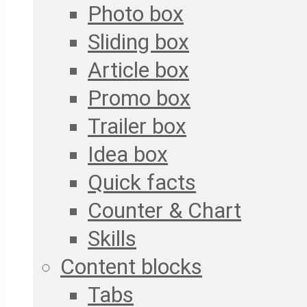
Photo box
Sliding box
Article box
Promo box
Trailer box
Idea box
Quick facts
Counter & Chart
Skills
Content blocks
Tabs