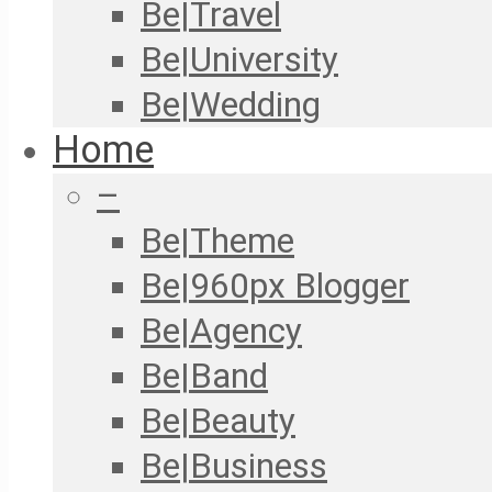
Be|Travel
Be|University
Be|Wedding
Home
–
Be|Theme
Be|960px Blogger
Be|Agency
Be|Band
Be|Beauty
Be|Business