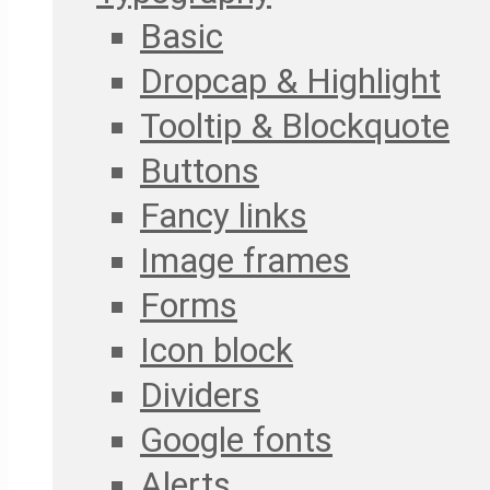
Basic
Dropcap & Highlight
Tooltip & Blockquote
Buttons
Fancy links
Image frames
Forms
Icon block
Dividers
Google fonts
Alerts