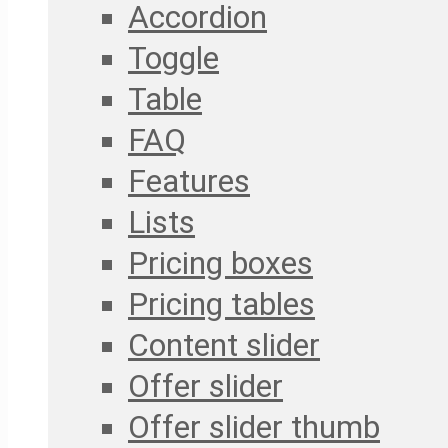
Accordion
Toggle
Table
FAQ
Features
Lists
Pricing boxes
Pricing tables
Content slider
Offer slider
Offer slider thumb