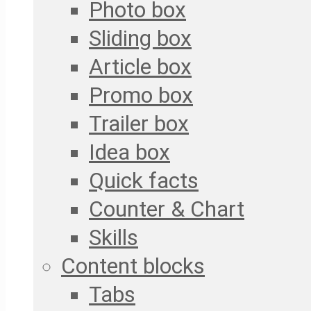
Photo box
Sliding box
Article box
Promo box
Trailer box
Idea box
Quick facts
Counter & Chart
Skills
Content blocks
Tabs