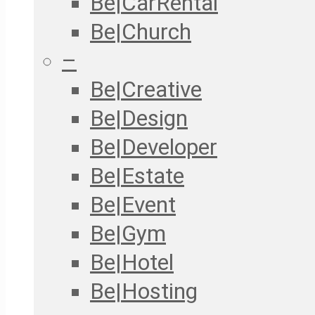
Be|CarRental
Be|Church
–
Be|Creative
Be|Design
Be|Developer
Be|Estate
Be|Event
Be|Gym
Be|Hotel
Be|Hosting