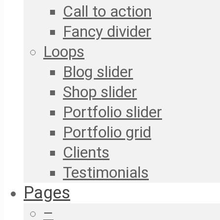
Call to action
Fancy divider
Loops
Blog slider
Shop slider
Portfolio slider
Portfolio grid
Clients
Testimonials
Pages
–