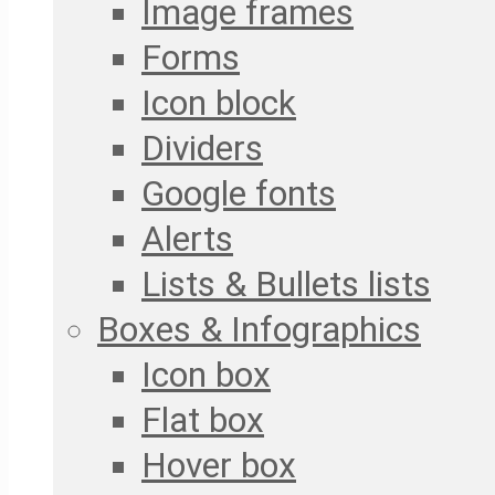
Image frames
Forms
Icon block
Dividers
Google fonts
Alerts
Lists & Bullets lists
Boxes & Infographics
Icon box
Flat box
Hover box