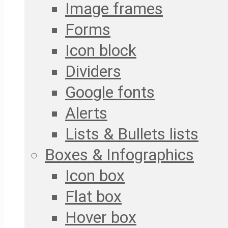
Image frames
Forms
Icon block
Dividers
Google fonts
Alerts
Lists & Bullets lists
Boxes & Infographics
Icon box
Flat box
Hover box