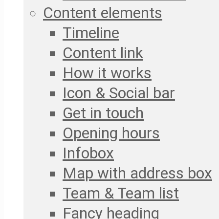
Content elements
Timeline
Content link
How it works
Icon & Social bar
Get in touch
Opening hours
Infobox
Map with address box
Team & Team list
Fancy heading