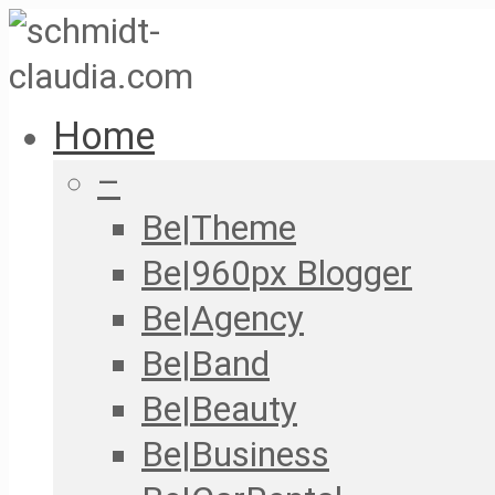
Home
–
Be|Theme
Be|960px Blogger
Be|Agency
Be|Band
Be|Beauty
Be|Business