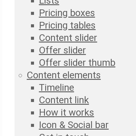
Lists
Pricing boxes
Pricing tables
Content slider
Offer slider
Offer slider thumb
Content elements
Timeline
Content link
How it works
Icon & Social bar