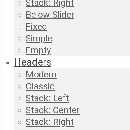
Stack: Right
Below Slider
Fixed
Simple
Empty
Headers
Modern
Classic
Stack: Left
Stack: Center
Stack: Right