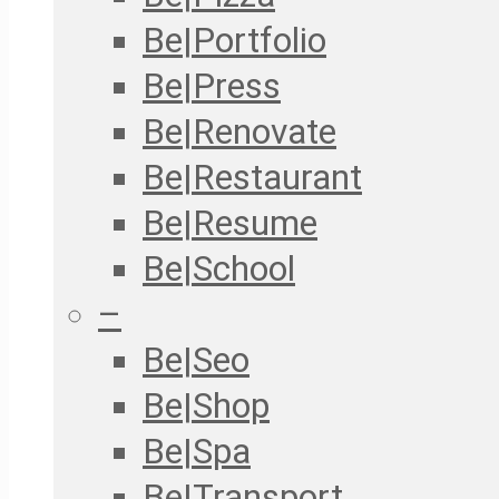
Be|Portfolio
Be|Press
Be|Renovate
Be|Restaurant
Be|Resume
Be|School
–
Be|Seo
Be|Shop
Be|Spa
Be|Transport