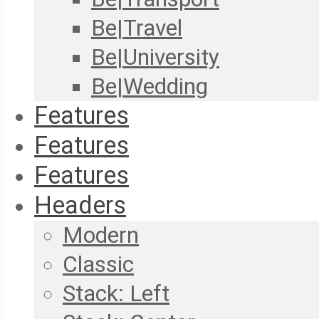
Be|Travel
Be|University
Be|Wedding
Features
Features
Features
Headers
Modern
Classic
Stack: Left