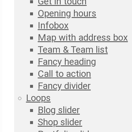
Get in touch
Opening hours
Infobox
Map with address box
Team & Team list
Fancy heading
Call to action
Fancy divider
Loops
Blog slider
Shop slider