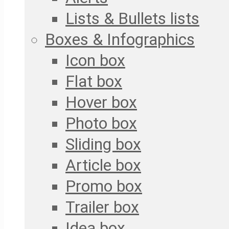
Lists & Bullets lists
Boxes & Infographics
Icon box
Flat box
Hover box
Photo box
Sliding box
Article box
Promo box
Trailer box
Idea box