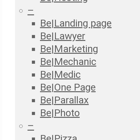
–
Be|Landing page
Be|Lawyer
Be|Marketing
Be|Mechanic
Be|Medic
Be|One Page
Be|Parallax
Be|Photo
–
Be|Pizza