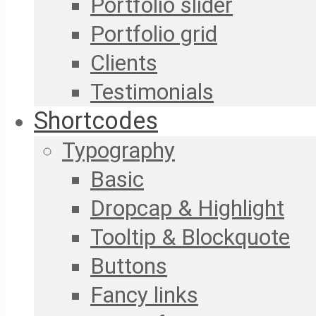
Portfolio slider
Portfolio grid
Clients
Testimonials
Shortcodes
Typography
Basic
Dropcap & Highlight
Tooltip & Blockquote
Buttons
Fancy links