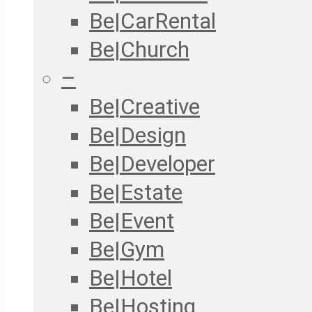
Be|CarRental
Be|Church
–
Be|Creative
Be|Design
Be|Developer
Be|Estate
Be|Event
Be|Gym
Be|Hotel
Be|Hosting