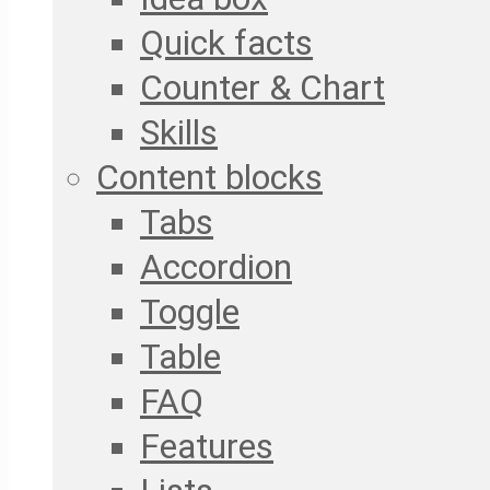
Quick facts
Counter & Chart
Skills
Content blocks
Tabs
Accordion
Toggle
Table
FAQ
Features