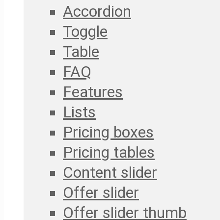
Accordion
Toggle
Table
FAQ
Features
Lists
Pricing boxes
Pricing tables
Content slider
Offer slider
Offer slider thumb