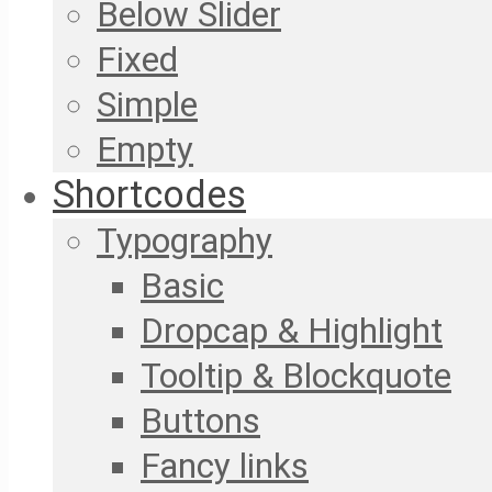
Below Slider
Fixed
Simple
Empty
Shortcodes
Typography
Basic
Dropcap & Highlight
Tooltip & Blockquote
Buttons
Fancy links