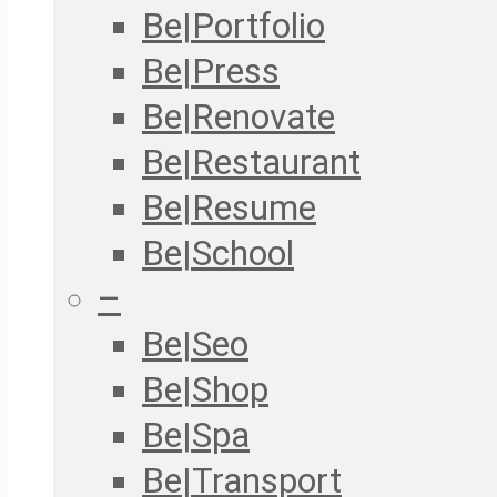
Be|Portfolio
Be|Press
Be|Renovate
Be|Restaurant
Be|Resume
Be|School
–
Be|Seo
Be|Shop
Be|Spa
Be|Transport