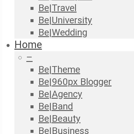
Be|Travel
Be|University
Be|Wedding
Home
–
Be|Theme
Be|960px Blogger
Be|Agency
Be|Band
Be|Beauty
Be|Business