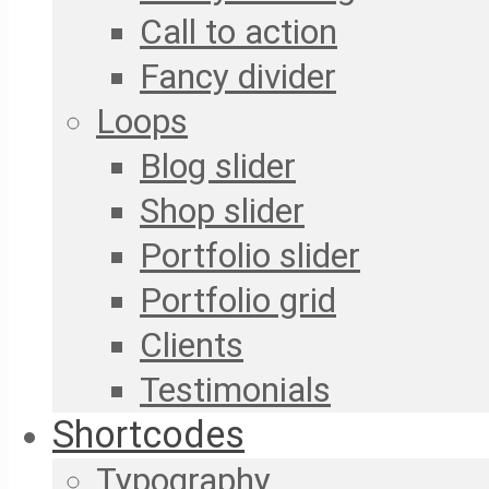
Call to action
Fancy divider
Loops
Blog slider
Shop slider
Portfolio slider
Portfolio grid
Clients
Testimonials
Shortcodes
Typography