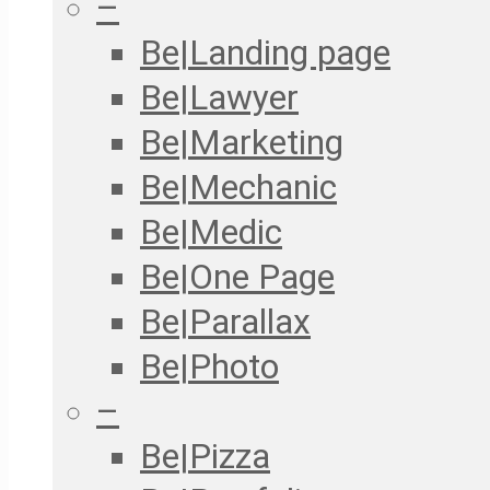
–
Be|Landing page
Be|Lawyer
Be|Marketing
Be|Mechanic
Be|Medic
Be|One Page
Be|Parallax
Be|Photo
–
Be|Pizza