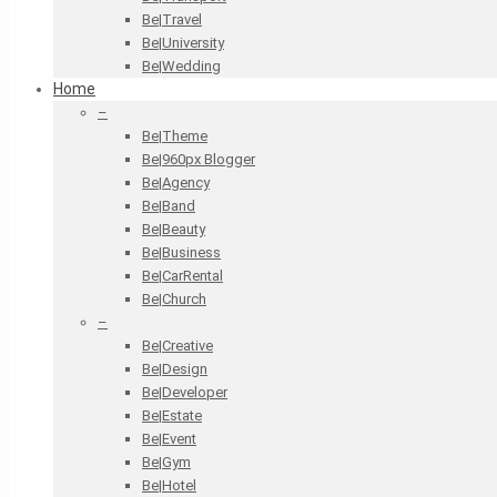
Be|Travel
Be|University
Be|Wedding
Home
–
Be|Theme
Be|960px Blogger
Be|Agency
Be|Band
Be|Beauty
Be|Business
Be|CarRental
Be|Church
–
Be|Creative
Be|Design
Be|Developer
Be|Estate
Be|Event
Be|Gym
Be|Hotel