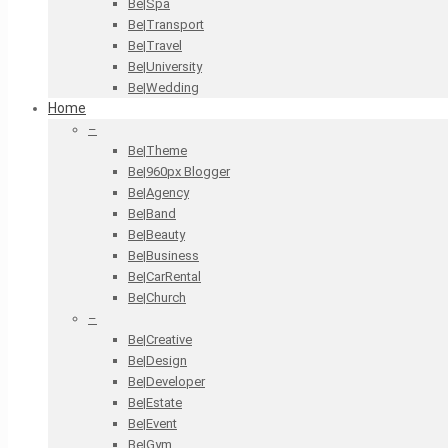
Be|Spa
Be|Transport
Be|Travel
Be|University
Be|Wedding
Home
–
Be|Theme
Be|960px Blogger
Be|Agency
Be|Band
Be|Beauty
Be|Business
Be|CarRental
Be|Church
–
Be|Creative
Be|Design
Be|Developer
Be|Estate
Be|Event
Be|Gym