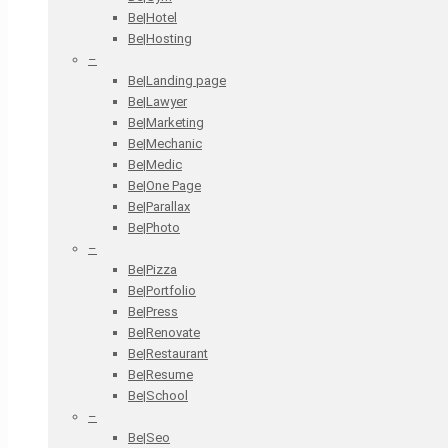
Be|Hotel
Be|Hosting
–
Be|Landing page
Be|Lawyer
Be|Marketing
Be|Mechanic
Be|Medic
Be|One Page
Be|Parallax
Be|Photo
–
Be|Pizza
Be|Portfolio
Be|Press
Be|Renovate
Be|Restaurant
Be|Resume
Be|School
–
Be|Seo