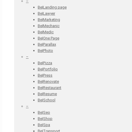
–
Be|Landing page
Be|Lawyer
Be|Marketing
Be|Mechanic
Be|Medic
Be|One Page
Be|Parallax
Be|Photo
–
Be|Pizza
Be|Portfolio
Be|Press
Be|Renovate
Be|Restaurant
Be|Resume
Be|School
–
Be|Seo
Be|Shop
Be|Spa
Be|Transport