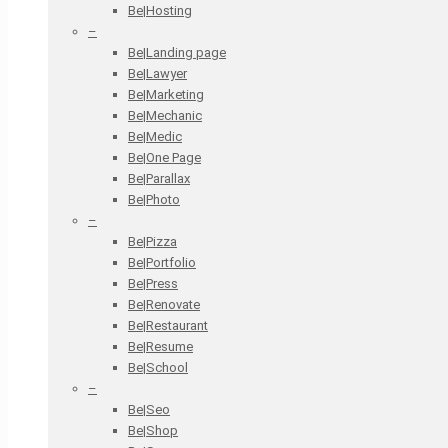
Be|Hosting
–
Be|Landing page
Be|Lawyer
Be|Marketing
Be|Mechanic
Be|Medic
Be|One Page
Be|Parallax
Be|Photo
–
Be|Pizza
Be|Portfolio
Be|Press
Be|Renovate
Be|Restaurant
Be|Resume
Be|School
–
Be|Seo
Be|Shop