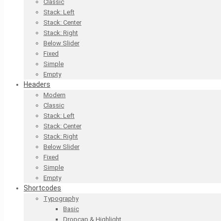
Classic
Stack: Left
Stack: Center
Stack: Right
Below Slider
Fixed
Simple
Empty
Headers
Modern
Classic
Stack: Left
Stack: Center
Stack: Right
Below Slider
Fixed
Simple
Empty
Shortcodes
Typography
Basic
Dropcap & Highlight