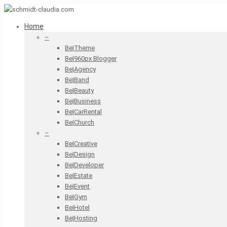
Home
–
Be|Theme
Be|960px Blogger
Be|Agency
Be|Band
Be|Beauty
Be|Business
Be|CarRental
Be|Church
–
Be|Creative
Be|Design
Be|Developer
Be|Estate
Be|Event
Be|Gym
Be|Hotel
Be|Hosting