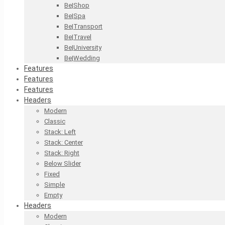
Be|Shop
Be|Spa
Be|Transport
Be|Travel
Be|University
Be|Wedding
Features
Features
Features
Headers
Modern
Classic
Stack: Left
Stack: Center
Stack: Right
Below Slider
Fixed
Simple
Empty
Headers
Modern