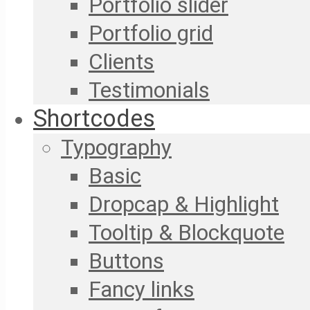
Portfolio slider
Portfolio grid
Clients
Testimonials
Shortcodes
Typography
Basic
Dropcap & Highlight
Tooltip & Blockquote
Buttons
Fancy links