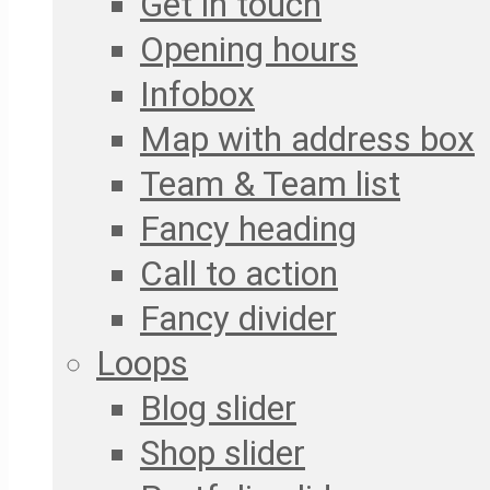
Get in touch
Opening hours
Infobox
Map with address box
Team & Team list
Fancy heading
Call to action
Fancy divider
Loops
Blog slider
Shop slider