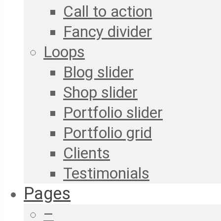
Call to action
Fancy divider
Loops
Blog slider
Shop slider
Portfolio slider
Portfolio grid
Clients
Testimonials
Pages
–