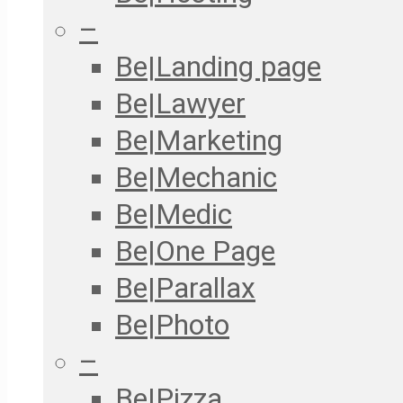
–
Be|Landing page
Be|Lawyer
Be|Marketing
Be|Mechanic
Be|Medic
Be|One Page
Be|Parallax
Be|Photo
–
Be|Pizza