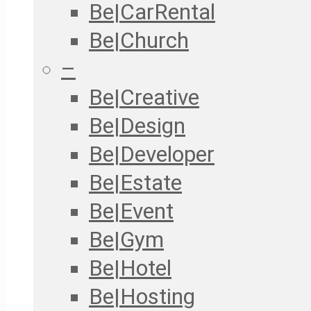
Be|CarRental
Be|Church
–
Be|Creative
Be|Design
Be|Developer
Be|Estate
Be|Event
Be|Gym
Be|Hotel
Be|Hosting