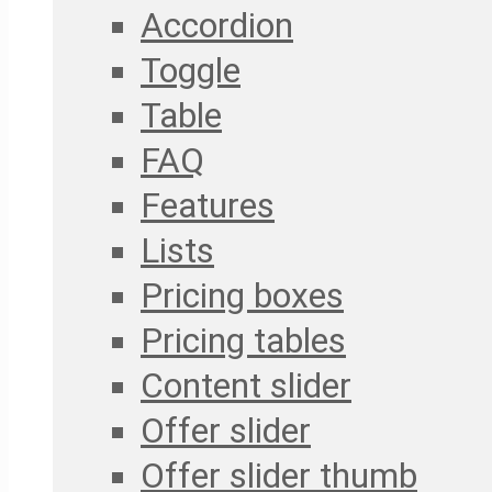
Accordion
Toggle
Table
FAQ
Features
Lists
Pricing boxes
Pricing tables
Content slider
Offer slider
Offer slider thumb