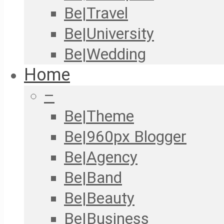
Be|Travel
Be|University
Be|Wedding
Home
–
Be|Theme
Be|960px Blogger
Be|Agency
Be|Band
Be|Beauty
Be|Business