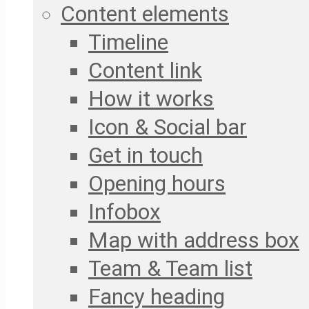
Content elements
Timeline
Content link
How it works
Icon & Social bar
Get in touch
Opening hours
Infobox
Map with address box
Team & Team list
Fancy heading