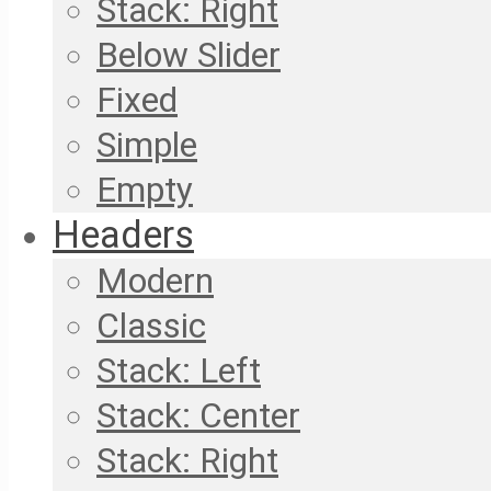
Stack: Right
Below Slider
Fixed
Simple
Empty
Headers
Modern
Classic
Stack: Left
Stack: Center
Stack: Right