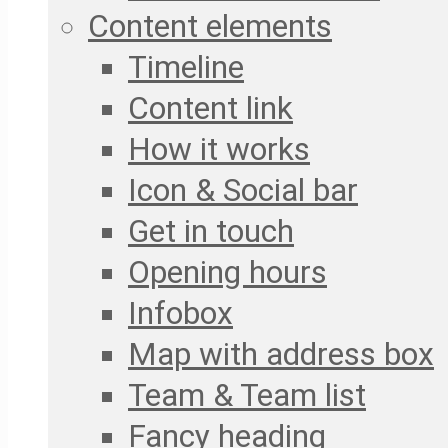
Content elements
Timeline
Content link
How it works
Icon & Social bar
Get in touch
Opening hours
Infobox
Map with address box
Team & Team list
Fancy heading