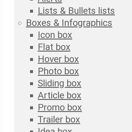
Lists & Bullets lists
Boxes & Infographics
Icon box
Flat box
Hover box
Photo box
Sliding box
Article box
Promo box
Trailer box
Idea box