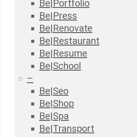
Be|Portfolio
Be|Press
Be|Renovate
Be|Restaurant
Be|Resume
Be|School
–
Be|Seo
Be|Shop
Be|Spa
Be|Transport