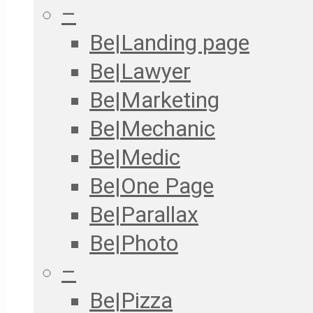
–
Be|Landing page
Be|Lawyer
Be|Marketing
Be|Mechanic
Be|Medic
Be|One Page
Be|Parallax
Be|Photo
–
Be|Pizza