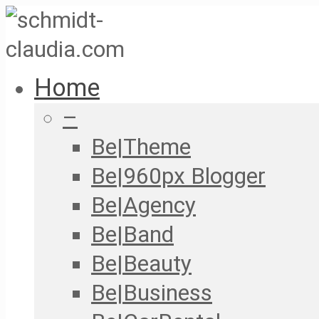
Home
–
Be|Theme
Be|960px Blogger
Be|Agency
Be|Band
Be|Beauty
Be|Business