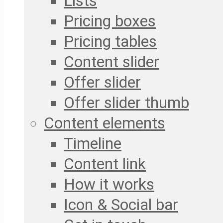
Lists
Pricing boxes
Pricing tables
Content slider
Offer slider
Offer slider thumb
Content elements
Timeline
Content link
How it works
Icon & Social bar