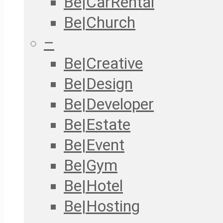
Be|CarRental
Be|Church
–
Be|Creative
Be|Design
Be|Developer
Be|Estate
Be|Event
Be|Gym
Be|Hotel
Be|Hosting