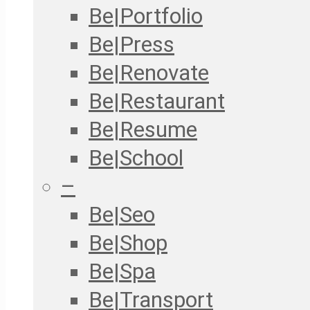
Be|Portfolio
Be|Press
Be|Renovate
Be|Restaurant
Be|Resume
Be|School
–
Be|Seo
Be|Shop
Be|Spa
Be|Transport