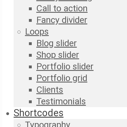
Call to action
Fancy divider
Loops
Blog slider
Shop slider
Portfolio slider
Portfolio grid
Clients
Testimonials
Shortcodes
Typography