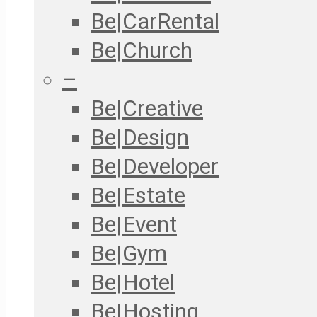
Be|CarRental
Be|Church
–
Be|Creative
Be|Design
Be|Developer
Be|Estate
Be|Event
Be|Gym
Be|Hotel
Be|Hosting