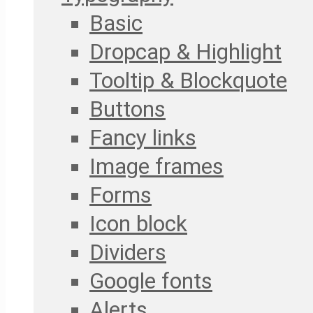
Basic
Dropcap & Highlight
Tooltip & Blockquote
Buttons
Fancy links
Image frames
Forms
Icon block
Dividers
Google fonts
Alerts