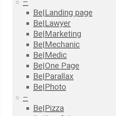
–
Be|Landing page
Be|Lawyer
Be|Marketing
Be|Mechanic
Be|Medic
Be|One Page
Be|Parallax
Be|Photo
–
Be|Pizza