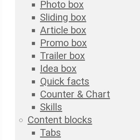
Photo box
Sliding box
Article box
Promo box
Trailer box
Idea box
Quick facts
Counter & Chart
Skills
Content blocks
Tabs