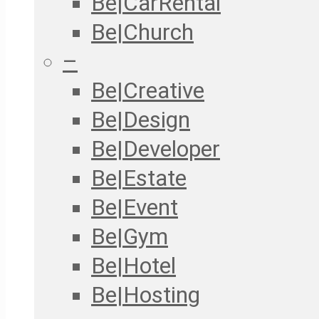
Be|CarRental
Be|Church
–
Be|Creative
Be|Design
Be|Developer
Be|Estate
Be|Event
Be|Gym
Be|Hotel
Be|Hosting