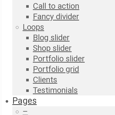
Call to action
Fancy divider
Loops
Blog slider
Shop slider
Portfolio slider
Portfolio grid
Clients
Testimonials
Pages
–