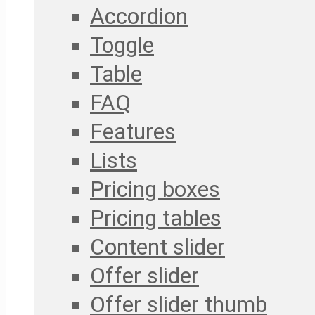
Accordion
Toggle
Table
FAQ
Features
Lists
Pricing boxes
Pricing tables
Content slider
Offer slider
Offer slider thumb