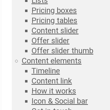
Lists
Pricing boxes
Pricing tables
Content slider
Offer slider
Offer slider thumb
Content elements
Timeline
Content link
How it works
Icon & Social bar