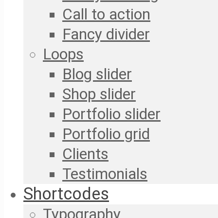
Call to action
Fancy divider
Loops
Blog slider
Shop slider
Portfolio slider
Portfolio grid
Clients
Testimonials
Shortcodes
Typography