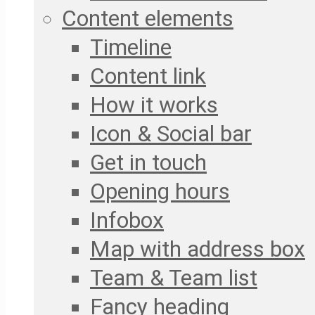
Content elements
Timeline
Content link
How it works
Icon & Social bar
Get in touch
Opening hours
Infobox
Map with address box
Team & Team list
Fancy heading