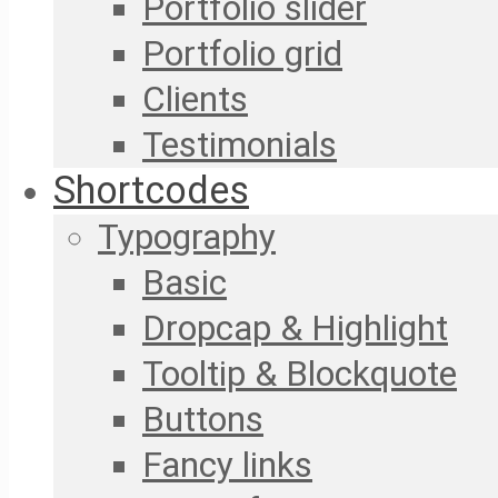
Portfolio slider
Portfolio grid
Clients
Testimonials
Shortcodes
Typography
Basic
Dropcap & Highlight
Tooltip & Blockquote
Buttons
Fancy links