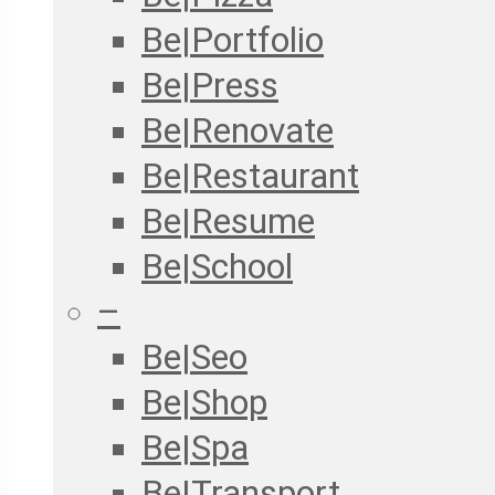
Be|Portfolio
Be|Press
Be|Renovate
Be|Restaurant
Be|Resume
Be|School
–
Be|Seo
Be|Shop
Be|Spa
Be|Transport