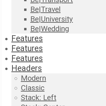
Be|Travel
Be|University
Be|Wedding
Features
Features
Features
Headers
Modern
Classic
Stack: Left