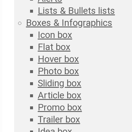
Lists & Bullets lists
Boxes & Infographics
Icon box
Flat box
Hover box
Photo box
Sliding box
Article box
Promo box
Trailer box
Idea box