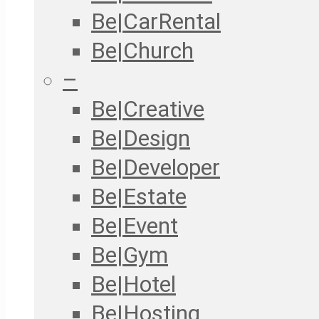
Be|CarRental
Be|Church
–
Be|Creative
Be|Design
Be|Developer
Be|Estate
Be|Event
Be|Gym
Be|Hotel
Be|Hosting