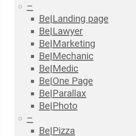
–
Be|Landing page
Be|Lawyer
Be|Marketing
Be|Mechanic
Be|Medic
Be|One Page
Be|Parallax
Be|Photo
–
Be|Pizza