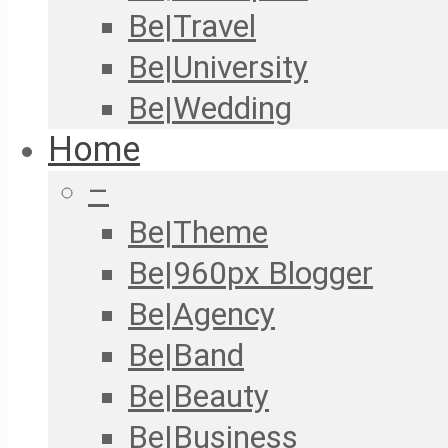
Be|Travel
Be|University
Be|Wedding
Home
–
Be|Theme
Be|960px Blogger
Be|Agency
Be|Band
Be|Beauty
Be|Business