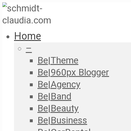
Home
–
Be|Theme
Be|960px Blogger
Be|Agency
Be|Band
Be|Beauty
Be|Business