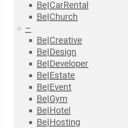
Be|CarRental
Be|Church
–
Be|Creative
Be|Design
Be|Developer
Be|Estate
Be|Event
Be|Gym
Be|Hotel
Be|Hosting