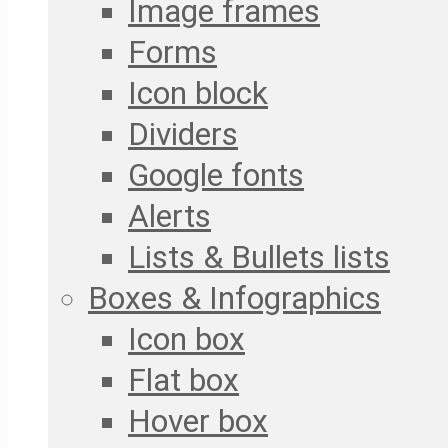
Image frames
Forms
Icon block
Dividers
Google fonts
Alerts
Lists & Bullets lists
Boxes & Infographics
Icon box
Flat box
Hover box