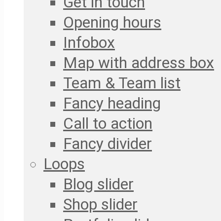
Get in touch
Opening hours
Infobox
Map with address box
Team & Team list
Fancy heading
Call to action
Fancy divider
Loops
Blog slider
Shop slider