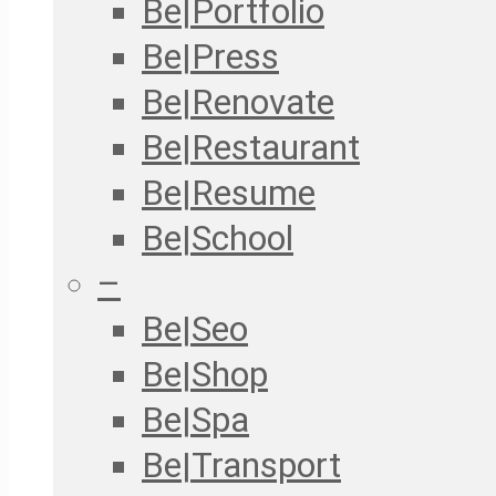
Be|Portfolio
Be|Press
Be|Renovate
Be|Restaurant
Be|Resume
Be|School
–
Be|Seo
Be|Shop
Be|Spa
Be|Transport