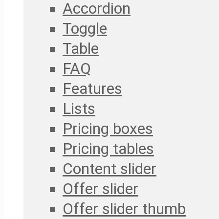
Accordion
Toggle
Table
FAQ
Features
Lists
Pricing boxes
Pricing tables
Content slider
Offer slider
Offer slider thumb