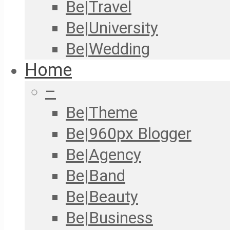
Be|Travel
Be|University
Be|Wedding
Home
–
Be|Theme
Be|960px Blogger
Be|Agency
Be|Band
Be|Beauty
Be|Business