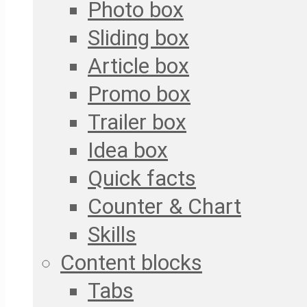
Photo box
Sliding box
Article box
Promo box
Trailer box
Idea box
Quick facts
Counter & Chart
Skills
Content blocks
Tabs