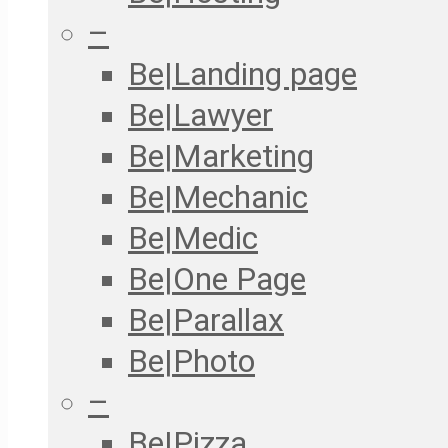
–
Be|Landing page
Be|Lawyer
Be|Marketing
Be|Mechanic
Be|Medic
Be|One Page
Be|Parallax
Be|Photo
–
Be|Pizza