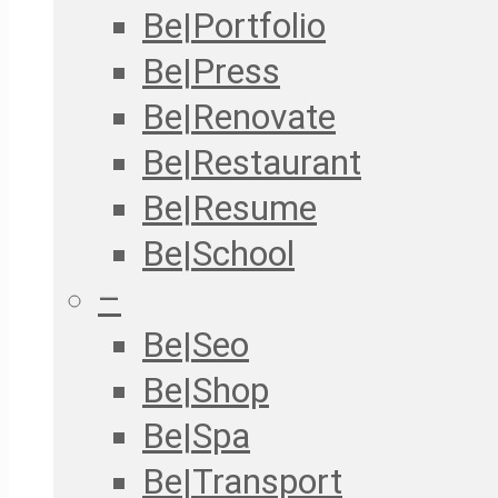
Be|Portfolio
Be|Press
Be|Renovate
Be|Restaurant
Be|Resume
Be|School
–
Be|Seo
Be|Shop
Be|Spa
Be|Transport