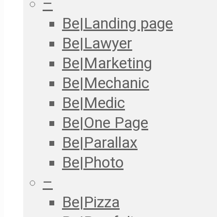
–
Be|Landing page
Be|Lawyer
Be|Marketing
Be|Mechanic
Be|Medic
Be|One Page
Be|Parallax
Be|Photo
–
Be|Pizza