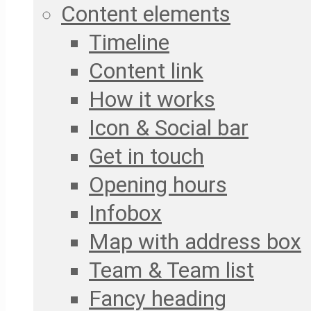
Content elements
Timeline
Content link
How it works
Icon & Social bar
Get in touch
Opening hours
Infobox
Map with address box
Team & Team list
Fancy heading