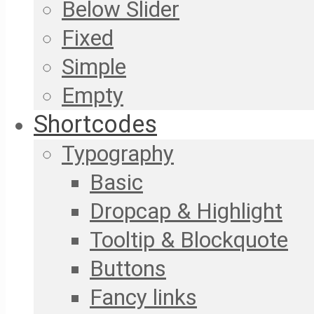
Below Slider
Fixed
Simple
Empty
Shortcodes
Typography
Basic
Dropcap & Highlight
Tooltip & Blockquote
Buttons
Fancy links