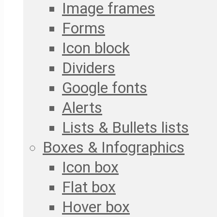
Image frames
Forms
Icon block
Dividers
Google fonts
Alerts
Lists & Bullets lists
Boxes & Infographics
Icon box
Flat box
Hover box