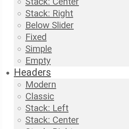
Stack: Center
Stack: Right
Below Slider
Fixed
Simple
Empty
Headers
Modern
Classic
Stack: Left
Stack: Center