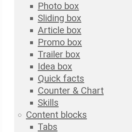
Photo box
Sliding box
Article box
Promo box
Trailer box
Idea box
Quick facts
Counter & Chart
Skills
Content blocks
Tabs