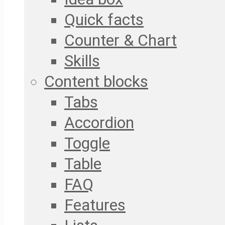
Quick facts
Counter & Chart
Skills
Content blocks
Tabs
Accordion
Toggle
Table
FAQ
Features