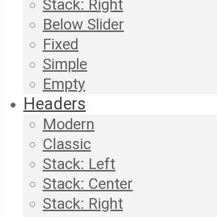
Stack: Right
Below Slider
Fixed
Simple
Empty
Headers
Modern
Classic
Stack: Left
Stack: Center
Stack: Right