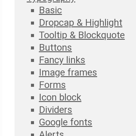
Basic
Dropcap & Highlight
Tooltip & Blockquote
Buttons
Fancy links
Image frames
Forms
Icon block
Dividers
Google fonts
Alerts